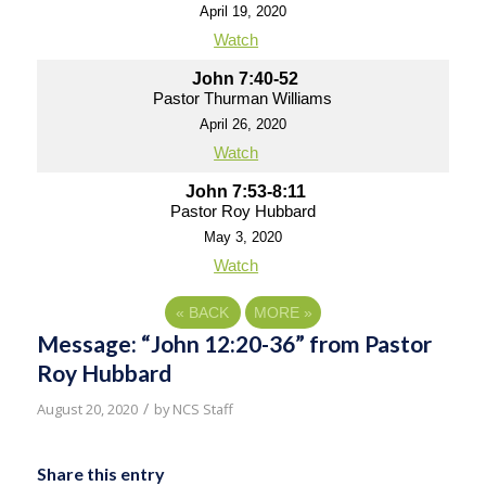
April 19, 2020
Watch
John 7:40-52
Pastor Thurman Williams
April 26, 2020
Watch
John 7:53-8:11
Pastor Roy Hubbard
May 3, 2020
Watch
«
BACK
MORE
»
Message: “John 12:20-36” from Pastor
Roy Hubbard
/
August 20, 2020
by
NCS Staff
Share this entry