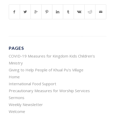
PAGES
COVID-19 Measures for Kingdom Kids Children’s
Ministry
Giving to Help People of Khual Pu’s Village
Home
International Food Support
Precautionary Measures for Worship Services
Sermons
Weekly Newsletter
Welcome