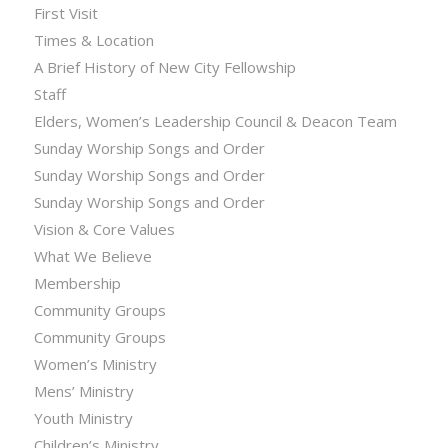
First Visit
Times & Location
A Brief History of New City Fellowship
Staff
Elders, Women’s Leadership Council & Deacon Team
Sunday Worship Songs and Order
Sunday Worship Songs and Order
Sunday Worship Songs and Order
Vision & Core Values
What We Believe
Membership
Community Groups
Community Groups
Women’s Ministry
Mens’ Ministry
Youth Ministry
Children’s Ministry