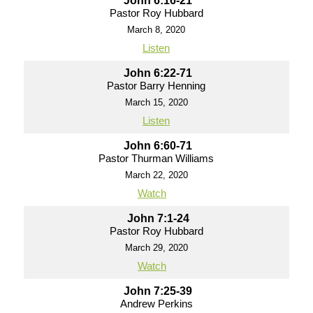
John 6:16-21
Pastor Roy Hubbard
March 8, 2020
Listen
John 6:22-71
Pastor Barry Henning
March 15, 2020
Listen
John 6:60-71
Pastor Thurman Williams
March 22, 2020
Watch
John 7:1-24
Pastor Roy Hubbard
March 29, 2020
Watch
John 7:25-39
Andrew Perkins