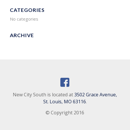
CATEGORIES
No categories
ARCHIVE
New City South is located at
3502 Grace Avenue,
St. Louis, MO 63116
.
© Copyright 2016