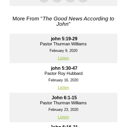
More From "
The Good News According to
John
"
john 5:19-29
Pastor Thurman Williams
February 9, 2020
Listen
john 5:30-47
Pastor Roy Hubbard
February 16, 2020
Listen
John 6:1-15
Pastor Thurman Williams
February 23, 2020
Listen