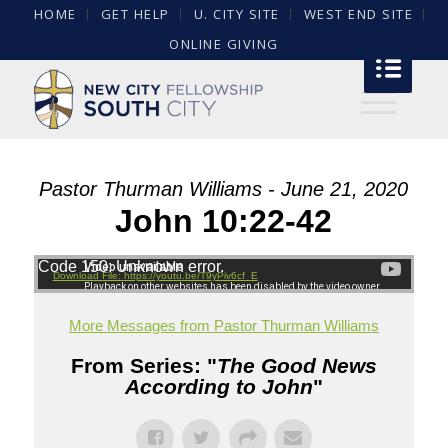
HOME
GET HELP
U. CITY SITE
WEST END SITE
ONLINE GIVING
Pastor Thurman Williams - June 21, 2020
John 10:22-42
Code 150: Unknown error.
Download File: https://youtu.be/T9yPiv6cf_E
More Messages from Pastor Thurman Williams
From Series: "
The Good News
According to John
"