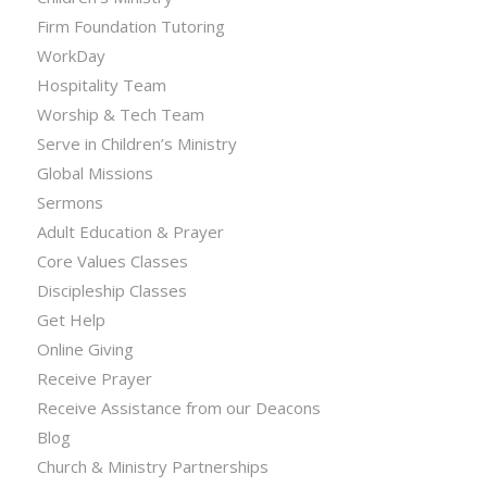
Firm Foundation Tutoring
WorkDay
Hospitality Team
Worship & Tech Team
Serve in Children’s Ministry
Global Missions
Sermons
Adult Education & Prayer
Core Values Classes
Discipleship Classes
Get Help
Online Giving
Receive Prayer
Receive Assistance from our Deacons
Blog
Church & Ministry Partnerships