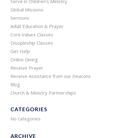
Serve in Children’s Ministry
Global Missions
Sermons
Adult Education & Prayer
Core Values Classes
Discipleship Classes
Get Help
Online Giving
Receive Prayer
Receive Assistance from our Deacons
Blog
Church & Ministry Partnerships
CATEGORIES
No categories
ARCHIVE