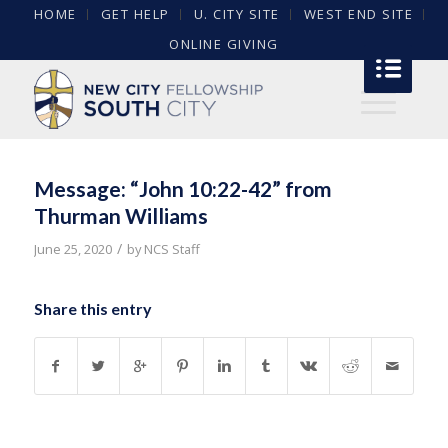
HOME
GET HELP
U. CITY SITE
WEST END SITE
ONLINE GIVING
Message: “John 10:22-42” from
Thurman Williams
/
June 25, 2020
by
NCS Staff
Share this entry