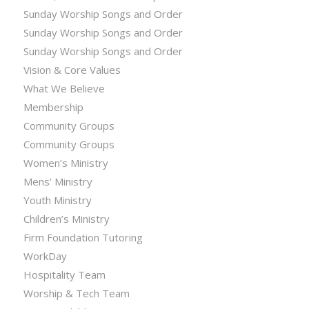
Sunday Worship Songs and Order
Sunday Worship Songs and Order
Sunday Worship Songs and Order
Vision & Core Values
What We Believe
Membership
Community Groups
Community Groups
Women’s Ministry
Mens’ Ministry
Youth Ministry
Children’s Ministry
Firm Foundation Tutoring
WorkDay
Hospitality Team
Worship & Tech Team