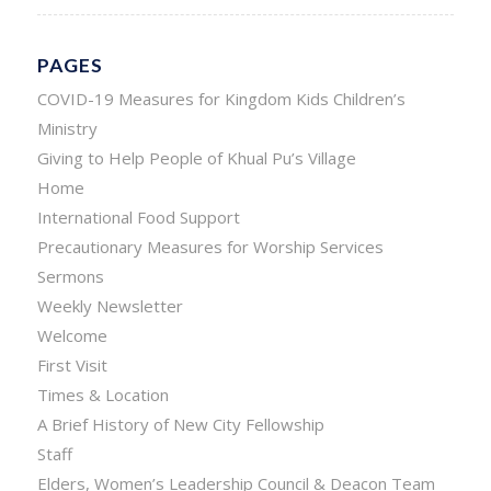
PAGES
COVID-19 Measures for Kingdom Kids Children’s
Ministry
Giving to Help People of Khual Pu’s Village
Home
International Food Support
Precautionary Measures for Worship Services
Sermons
Weekly Newsletter
Welcome
First Visit
Times & Location
A Brief History of New City Fellowship
Staff
Elders, Women’s Leadership Council & Deacon Team