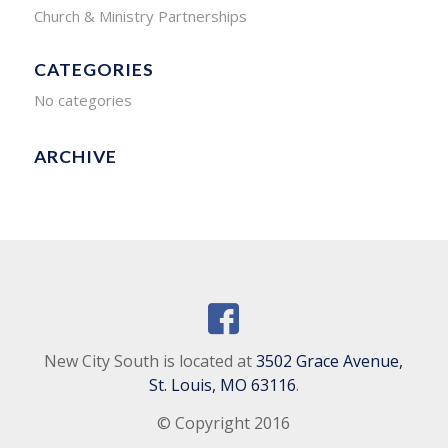
Church & Ministry Partnerships
CATEGORIES
No categories
ARCHIVE
New City South is located at
3502 Grace Avenue,
St. Louis, MO 63116
.
© Copyright 2016