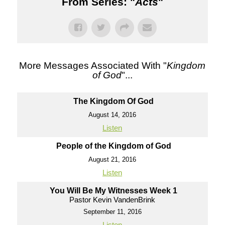
From Series: "
Acts
"
More Messages Associated With "
Kingdom
of God
"...
The Kingdom Of God
August 14, 2016
Listen
People of the Kingdom of God
August 21, 2016
Listen
You Will Be My Witnesses Week 1
Pastor Kevin VandenBrink
September 11, 2016
Listen