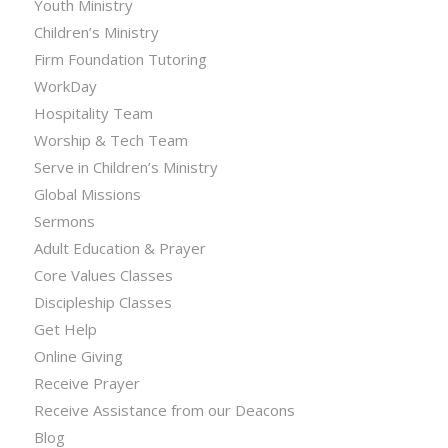
Youth Ministry
Children’s Ministry
Firm Foundation Tutoring
WorkDay
Hospitality Team
Worship & Tech Team
Serve in Children’s Ministry
Global Missions
Sermons
Adult Education & Prayer
Core Values Classes
Discipleship Classes
Get Help
Online Giving
Receive Prayer
Receive Assistance from our Deacons
Blog