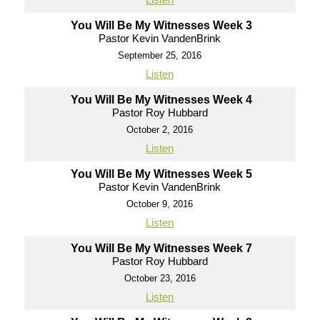
You Will Be My Witnesses Week 3
Pastor Kevin VandenBrink
September 25, 2016
Listen
You Will Be My Witnesses Week 4
Pastor Roy Hubbard
October 2, 2016
Listen
You Will Be My Witnesses Week 5
Pastor Kevin VandenBrink
October 9, 2016
Listen
You Will Be My Witnesses Week 7
Pastor Roy Hubbard
October 23, 2016
Listen