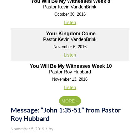
You Will Be My Witnesses Week 8
Pastor Kevin VandenBrink
October 30, 2016
Listen
Your Kingdom Come
Pastor Kevin VandenBrink
November 6, 2016
Listen
You Will Be My Witnesses Week 10
Pastor Roy Hubbard
November 13, 2016
Listen
MORE
»
Message: “John 1:35-51” from Pastor
Roy Hubbard
/
November 5, 2019
by