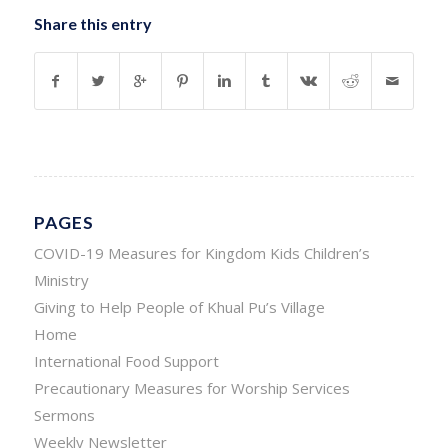
Share this entry
PAGES
COVID-19 Measures for Kingdom Kids Children’s
Ministry
Giving to Help People of Khual Pu’s Village
Home
International Food Support
Precautionary Measures for Worship Services
Sermons
Weekly Newsletter