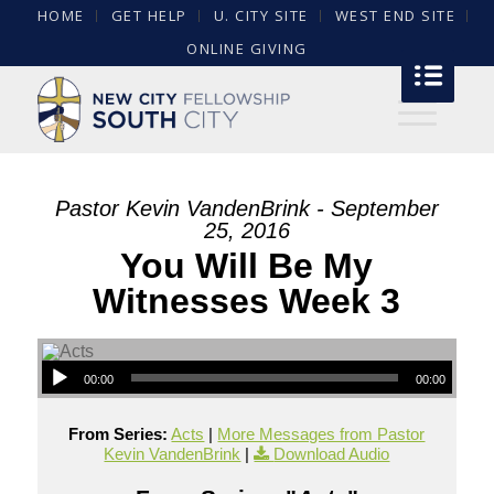
HOME
GET HELP
U. CITY SITE
WEST END SITE
ONLINE GIVING
Pastor Kevin VandenBrink - September
25, 2016
You Will Be My
Witnesses Week 3
00:00
00:00
From Series:
Acts
|
More Messages from Pastor
Kevin VandenBrink
|
Download Audio