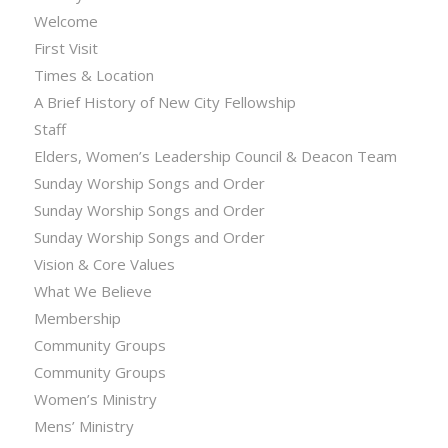
Welcome
First Visit
Times & Location
A Brief History of New City Fellowship
Staff
Elders, Women’s Leadership Council & Deacon Team
Sunday Worship Songs and Order
Sunday Worship Songs and Order
Sunday Worship Songs and Order
Vision & Core Values
What We Believe
Membership
Community Groups
Community Groups
Women’s Ministry
Mens’ Ministry