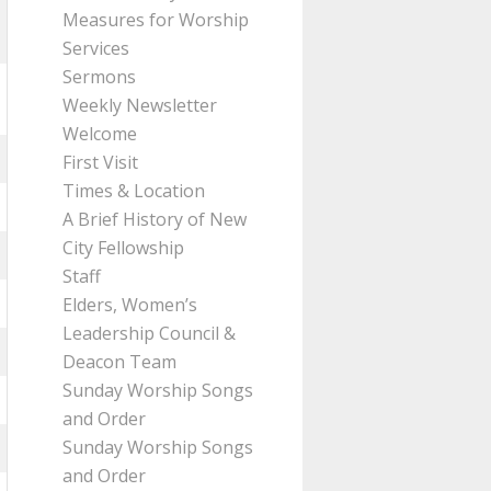
Measures for Worship
Services
Sermons
Weekly Newsletter
Welcome
First Visit
Times & Location
A Brief History of New
City Fellowship
Staff
Elders, Women’s
Leadership Council &
Deacon Team
Sunday Worship Songs
and Order
Sunday Worship Songs
and Order