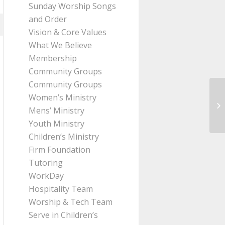
Sunday Worship Songs
and Order
Vision & Core Values
What We Believe
Membership
Community Groups
Community Groups
Women’s Ministry
Me
Mens’ Ministry
Th
Youth Ministry
Children’s Ministry
Firm Foundation
Tutoring
WorkDay
Hospitality Team
Worship & Tech Team
Serve in Children’s