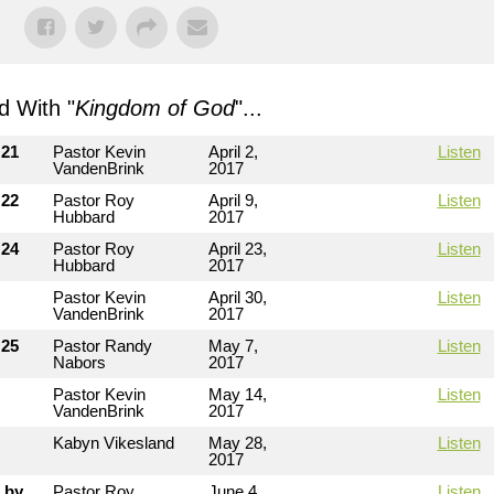
 With "
Kingdom of God
"...
 21
Pastor Kevin
April 2,
Listen
VandenBrink
2017
 22
Pastor Roy
April 9,
Listen
Hubbard
2017
 24
Pastor Roy
April 23,
Listen
Hubbard
2017
Pastor Kevin
April 30,
Listen
VandenBrink
2017
 25
Pastor Randy
May 7,
Listen
Nabors
2017
Pastor Kevin
May 14,
Listen
VandenBrink
2017
Kabyn Vikesland
May 28,
Listen
2017
 by
Pastor Roy
June 4,
Listen