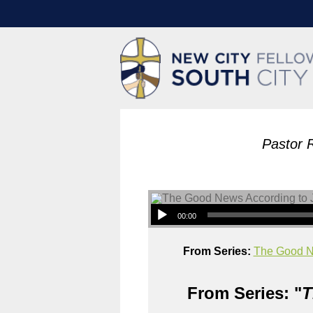
Pastor 
00:00
From Series:
The Good N
From Series: "
T