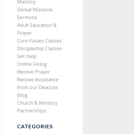
Ministry
Global Missions
Sermons
Adult Education &
Prayer
Core Values Classes
Discipleship Classes
Get Help
Online Giving
Receive Prayer
Receive Assistance
from our Deacons
Blog
Church & Ministry
Partnerships
CATEGORIES