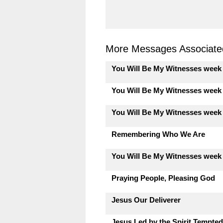
More Messages Associated
You Will Be My Witnesses week
You Will Be My Witnesses week
You Will Be My Witnesses week
Remembering Who We Are
You Will Be My Witnesses week
Praying People, Pleasing God
Jesus Our Deliverer
Jesus Led by the Spirit Tempted