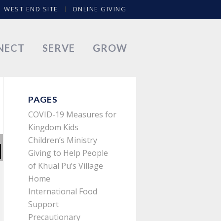
WEST END SITE
ONLINE GIVING
NECT
SERVE
GROW
PAGES
COVID-19 Measures for
Kingdom Kids
Children’s Ministry
Giving to Help People
of Khual Pu’s Village
Home
International Food
Support
Precautionary