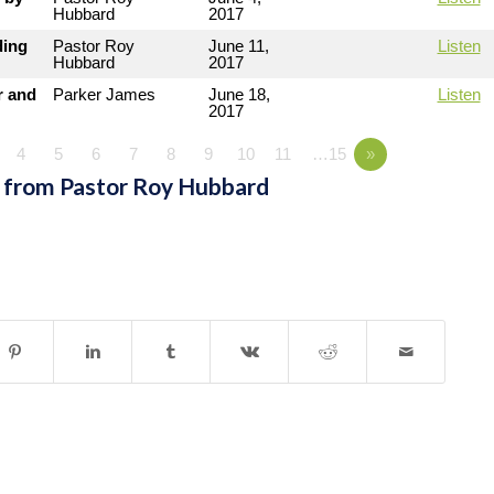
Hubbard
2017
ding
Pastor Roy
June 11,
Listen
Hubbard
2017
r and
Parker James
June 18,
Listen
2017
4
5
6
7
8
9
10
11
…15
»
 from Pastor Roy Hubbard