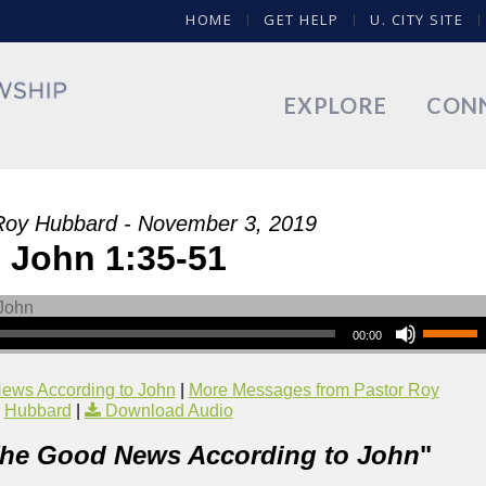
HOME
GET HELP
U. CITY SITE
EXPLORE
CON
Roy Hubbard - November 3, 2019
John 1:35-51
00:00
ews According to John
|
More Messages from Pastor Roy
Hubbard
|
Download Audio
he Good News According to John
"