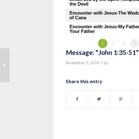
the Devil
Encounter with Jesus-The Wed
of Cana
Encounter with Jesus-My Fathe
Your Father
«
1
2
3
Message: “John 1:35-51”
Message: “John 1:19-34” from
/
November 5, 2019
by
Thurman Williams
Share this entry