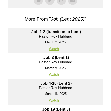
More From "
Job (Lent 2025)
"
Job 1-2 (transition to Lent)
Pastor Roy Hubbard
March 2, 2025
Watch
Job 3 (Lent 1)
Pastor Roy Hubbard
March 9, 2025
Watch
Job 4-18 (Lent 2)
Pastor Roy Hubbard
March 16, 2025
Watch
Job 19 (Lent 3)