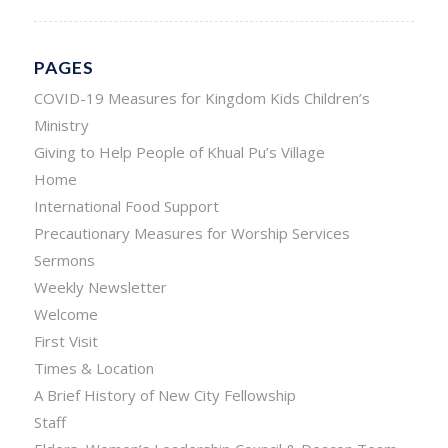
PAGES
COVID-19 Measures for Kingdom Kids Children’s
Ministry
Giving to Help People of Khual Pu’s Village
Home
International Food Support
Precautionary Measures for Worship Services
Sermons
Weekly Newsletter
Welcome
First Visit
Times & Location
A Brief History of New City Fellowship
Staff