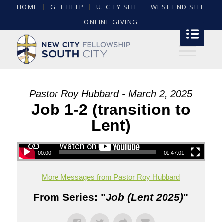
HOME
GET HELP
U. CITY SITE
WEST END SITE
ONLINE GIVING
Pastor Roy Hubbard - March 2, 2025
Job 1-2 (transition to
Lent)
00:00
01:47:01
More Messages from Pastor Roy Hubbard
From Series: "
Job (Lent 2025)
"