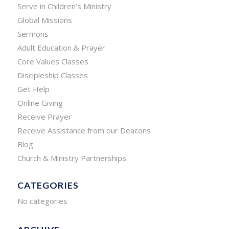
Serve in Children’s Ministry
Global Missions
Sermons
Adult Education & Prayer
Core Values Classes
Discipleship Classes
Get Help
Online Giving
Receive Prayer
Receive Assistance from our Deacons
Blog
Church & Ministry Partnerships
CATEGORIES
No categories