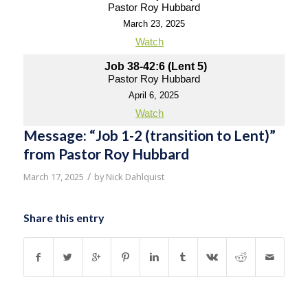
Pastor Roy Hubbard
March 23, 2025
Watch
Job 38-42:6 (Lent 5)
Pastor Roy Hubbard
April 6, 2025
Watch
Message: “Job 1-2 (transition to Lent)”
from Pastor Roy Hubbard
/
March 17, 2025
by
Nick Dahlquist
Share this entry