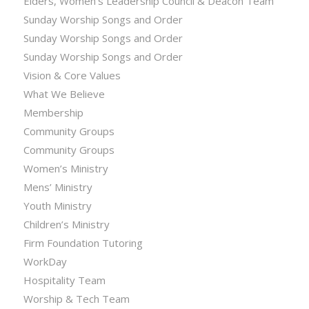
Elders, Women’s Leadership Council & Deacon Team
Sunday Worship Songs and Order
Sunday Worship Songs and Order
Sunday Worship Songs and Order
Vision & Core Values
What We Believe
Membership
Community Groups
Community Groups
Women’s Ministry
Mens’ Ministry
Youth Ministry
Children’s Ministry
Firm Foundation Tutoring
WorkDay
Hospitality Team
Worship & Tech Team