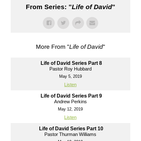
From Series: "
Life of David
"
More From "
Life of David
"
Life of David Series Part 8
Pastor Roy Hubbard
May 5, 2019
Listen
Life of David Series Part 9
Andrew Perkins
May 12, 2019
Listen
Life of David Series Part 10
Pastor Thurman Williams