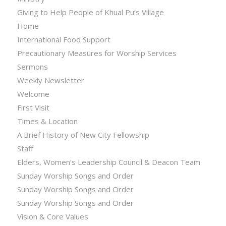
Giving to Help People of Khual Pu’s Village
Home
International Food Support
Precautionary Measures for Worship Services
Sermons
Weekly Newsletter
Welcome
First Visit
Times & Location
A Brief History of New City Fellowship
Staff
Elders, Women’s Leadership Council & Deacon Team
Sunday Worship Songs and Order
Sunday Worship Songs and Order
Sunday Worship Songs and Order
Vision & Core Values