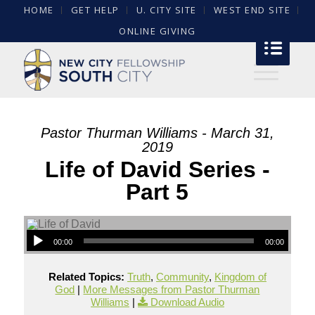
HOME
GET HELP
U. CITY SITE
WEST END SITE
ONLINE GIVING
Pastor Thurman Williams - March 31,
2019
Life of David Series -
Part 5
00:00
00:00
Related Topics:
Truth
,
Community
,
Kingdom of
God
|
More Messages from Pastor Thurman
Williams
|
Download Audio