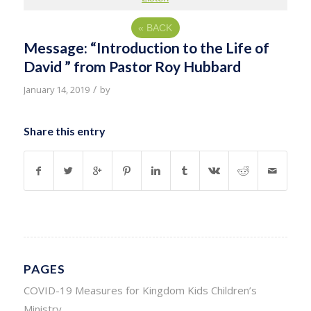
«
BACK
Message: “Introduction to the Life of
David ” from Pastor Roy Hubbard
/
January 14, 2019
by
Share this entry
PAGES
COVID-19 Measures for Kingdom Kids Children’s
Ministry