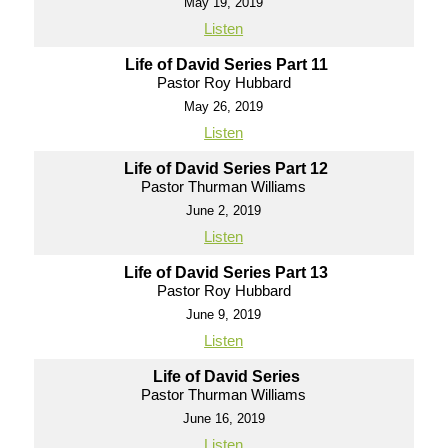
May 19, 2019
Listen
Life of David Series Part 11
Pastor Roy Hubbard
May 26, 2019
Listen
Life of David Series Part 12
Pastor Thurman Williams
June 2, 2019
Listen
Life of David Series Part 13
Pastor Roy Hubbard
June 9, 2019
Listen
Life of David Series
Pastor Thurman Williams
June 16, 2019
Listen