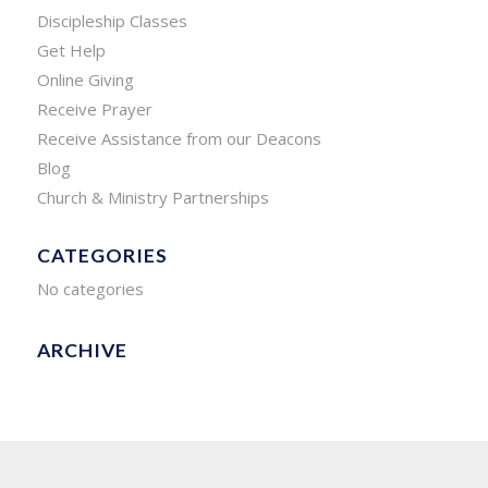
Discipleship Classes
Get Help
Online Giving
Receive Prayer
Receive Assistance from our Deacons
Blog
Church & Ministry Partnerships
CATEGORIES
No categories
ARCHIVE