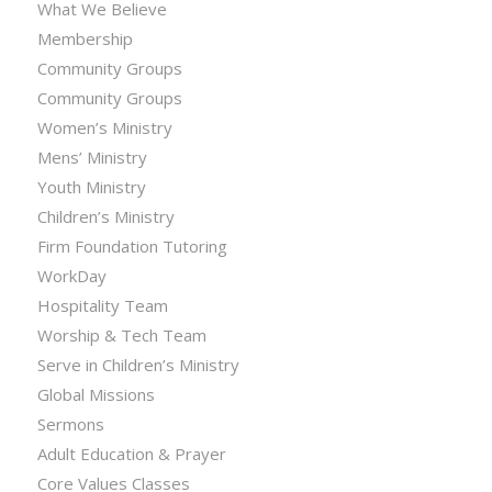
What We Believe
Membership
Community Groups
Community Groups
Women’s Ministry
Mens’ Ministry
Youth Ministry
Children’s Ministry
Firm Foundation Tutoring
WorkDay
Hospitality Team
Worship & Tech Team
Serve in Children’s Ministry
Global Missions
Sermons
Adult Education & Prayer
Core Values Classes