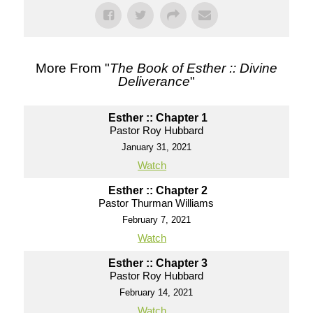
More From "
The Book of Esther :: Divine
Deliverance
"
Esther :: Chapter 1
Pastor Roy Hubbard
January 31, 2021
Watch
Esther :: Chapter 2
Pastor Thurman Williams
February 7, 2021
Watch
Esther :: Chapter 3
Pastor Roy Hubbard
February 14, 2021
Watch