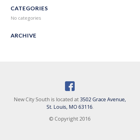
CATEGORIES
No categories
ARCHIVE
New City South is located at
3502 Grace Avenue,
St. Louis, MO 63116
.
© Copyright 2016