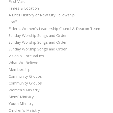
First Visit
Times & Location
A Brief History of New City Fellowship
Staff
Elders, Women’s Leadership Council & Deacon Team
Sunday Worship Songs and Order
Sunday Worship Songs and Order
Sunday Worship Songs and Order
Vision & Core Values
What We Believe
Membership
Community Groups
Community Groups
Women’s Ministry
Mens’ Ministry
Youth Ministry
Children’s Ministry