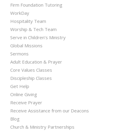
Firm Foundation Tutoring
WorkDay
Hospitality Team
Worship & Tech Team
Serve in Children’s Ministry
Global Missions
Sermons
Adult Education & Prayer
Core Values Classes
Discipleship Classes
Get Help
Online Giving
Receive Prayer
Receive Assistance from our Deacons
Blog
Church & Ministry Partnerships