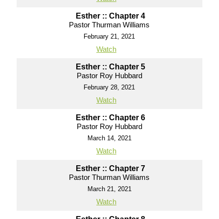
Esther :: Chapter 4
Pastor Thurman Williams
February 21, 2021
Watch
Esther :: Chapter 5
Pastor Roy Hubbard
February 28, 2021
Watch
Esther :: Chapter 6
Pastor Roy Hubbard
March 14, 2021
Watch
Esther :: Chapter 7
Pastor Thurman Williams
March 21, 2021
Watch