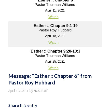
Esther :: Chapter 8
Pastor Thurman Williams
April 11, 2021
Watch
Esther :: Chapter 9:1-19
Pastor Roy Hubbard
April 18, 2021
Watch
Esther :: Chapter 9:20-10:3
Pastor Thurman Williams
April 25, 2021
Watch
Message: “Esther :: Chapter 6” from
Pastor Roy Hubbard
/
April 1, 2021
by
NCS Staff
Share this entry