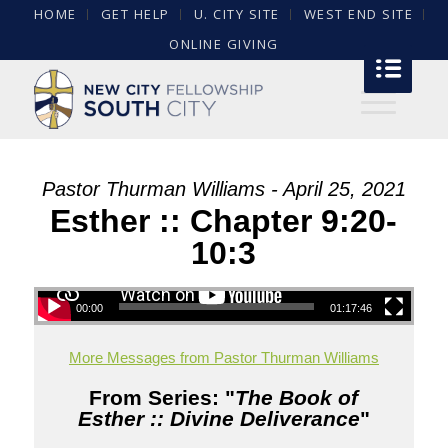
HOME
GET HELP
U. CITY SITE
WEST END SITE
ONLINE GIVING
Pastor Thurman Williams - April 25, 2021
Esther :: Chapter 9:20-
10:3
00:00
01:17:46
More Messages from Pastor Thurman Williams
From Series: "
The Book of
Esther :: Divine Deliverance
"