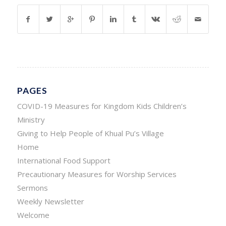
PAGES
COVID-19 Measures for Kingdom Kids Children’s
Ministry
Giving to Help People of Khual Pu’s Village
Home
International Food Support
Precautionary Measures for Worship Services
Sermons
Weekly Newsletter
Welcome