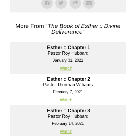
More From "
The Book of Esther :: Divine
Deliverance
"
Esther :: Chapter 1
Pastor Roy Hubbard
January 31, 2021
Watch
Esther :: Chapter 2
Pastor Thurman Williams
February 7, 2021
Watch
Esther :: Chapter 3
Pastor Roy Hubbard
February 14, 2021
Watch