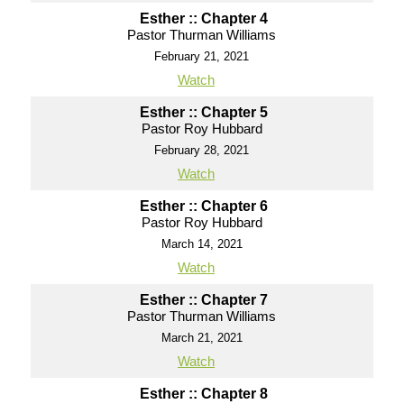
Esther :: Chapter 4
Pastor Thurman Williams
February 21, 2021
Watch
Esther :: Chapter 5
Pastor Roy Hubbard
February 28, 2021
Watch
Esther :: Chapter 6
Pastor Roy Hubbard
March 14, 2021
Watch
Esther :: Chapter 7
Pastor Thurman Williams
March 21, 2021
Watch
Esther :: Chapter 8