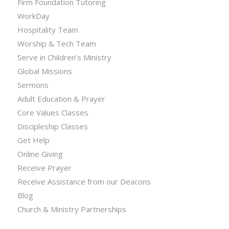
Firm Foundation Tutoring
WorkDay
Hospitality Team
Worship & Tech Team
Serve in Children’s Ministry
Global Missions
Sermons
Adult Education & Prayer
Core Values Classes
Discipleship Classes
Get Help
Online Giving
Receive Prayer
Receive Assistance from our Deacons
Blog
Church & Ministry Partnerships