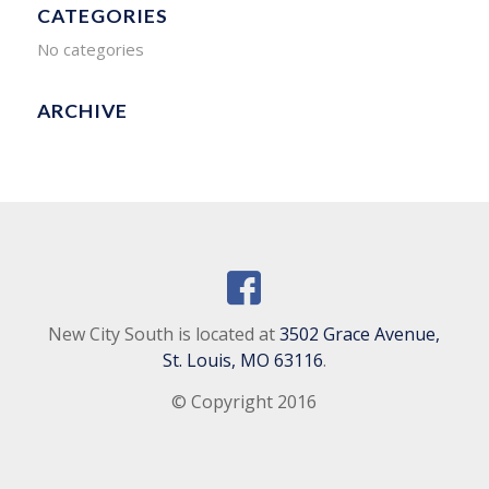
CATEGORIES
No categories
ARCHIVE
New City South is located at
3502 Grace Avenue,
St. Louis, MO 63116
.
© Copyright 2016