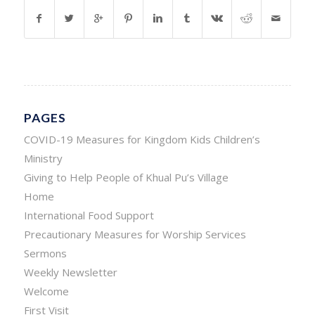
PAGES
COVID-19 Measures for Kingdom Kids Children’s
Ministry
Giving to Help People of Khual Pu’s Village
Home
International Food Support
Precautionary Measures for Worship Services
Sermons
Weekly Newsletter
Welcome
First Visit