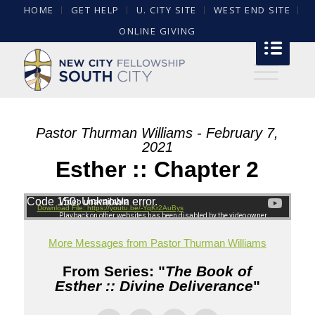
HOME
GET HELP
U. CITY SITE
WEST END SITE
ONLINE GIVING
Pastor Thurman Williams - February 7,
2021
Esther :: Chapter 2
Code 150: Unknown error.
Download File: https://youtu.be/-YqKr2AuBys
More Messages from Pastor Thurman Williams
From Series: "
The Book of
Esther :: Divine Deliverance
"