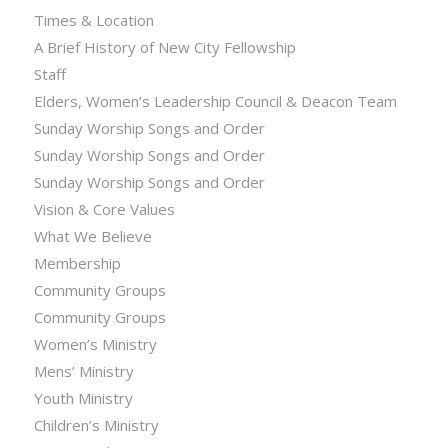
Times & Location
A Brief History of New City Fellowship
Staff
Elders, Women’s Leadership Council & Deacon Team
Sunday Worship Songs and Order
Sunday Worship Songs and Order
Sunday Worship Songs and Order
Vision & Core Values
What We Believe
Membership
Community Groups
Community Groups
Women’s Ministry
Mens’ Ministry
Youth Ministry
Children’s Ministry