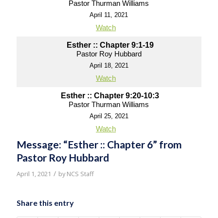
Pastor Thurman Williams
April 11, 2021
Watch
Esther :: Chapter 9:1-19
Pastor Roy Hubbard
April 18, 2021
Watch
Esther :: Chapter 9:20-10:3
Pastor Thurman Williams
April 25, 2021
Watch
Message: “Esther :: Chapter 6” from
Pastor Roy Hubbard
/
April 1, 2021
by
NCS Staff
Share this entry