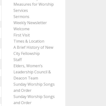
Measures for Worship
Services
Sermons
Weekly Newsletter
Welcome
First Visit
Times & Location
A Brief History of New
City Fellowship
Staff
Elders, Women’s
Leadership Council &
Deacon Team
Sunday Worship Songs
and Order
Sunday Worship Songs
and Order