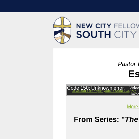
Pastor 
Es
Code 150: Unknown error.
Download File: https://youtu.be/tonFuGQ-ryY
More
From Series: "
The