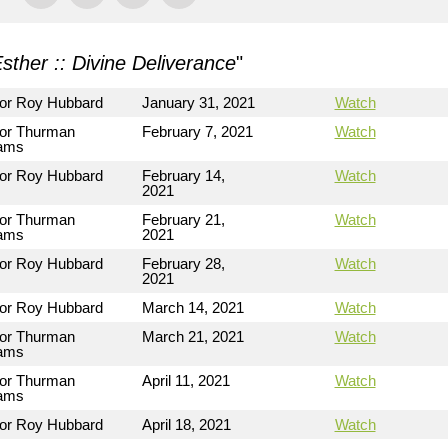
sther :: Divine Deliverance
"
or Roy Hubbard
January 31, 2021
Watch
or Thurman
February 7, 2021
Watch
iams
or Roy Hubbard
February 14,
Watch
2021
or Thurman
February 21,
Watch
iams
2021
or Roy Hubbard
February 28,
Watch
2021
or Roy Hubbard
March 14, 2021
Watch
or Thurman
March 21, 2021
Watch
iams
or Thurman
April 11, 2021
Watch
iams
or Roy Hubbard
April 18, 2021
Watch