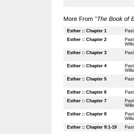
More From "
The Book of E
Esther :: Chapter 1
Past
Esther :: Chapter 2
Past
Will
Esther :: Chapter 3
Past
Esther :: Chapter 4
Past
Will
Esther :: Chapter 5
Past
Esther :: Chapter 6
Past
Esther :: Chapter 7
Past
Will
Esther :: Chapter 8
Past
Will
Esther :: Chapter 9:1-19
Past