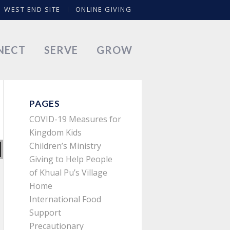
WEST END SITE
ONLINE GIVING
NECT
SERVE
GROW
PAGES
COVID-19 Measures for
Kingdom Kids
Children’s Ministry
Giving to Help People
of Khual Pu’s Village
Home
International Food
Support
Precautionary