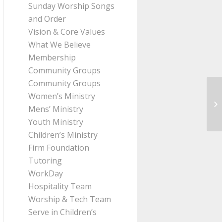
Sunday Worship Songs
and Order
Vision & Core Values
What We Believe
Membership
Community Groups
Community Groups
Women’s Ministry
Me
Mens’ Ministry
Th
Youth Ministry
Children’s Ministry
Firm Foundation
Tutoring
WorkDay
Hospitality Team
Worship & Tech Team
Serve in Children’s