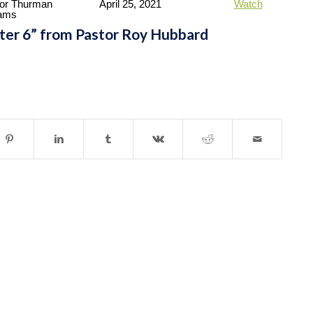
or Thurman
April 25, 2021
Watch
iams
pter 6” from Pastor Roy Hubbard