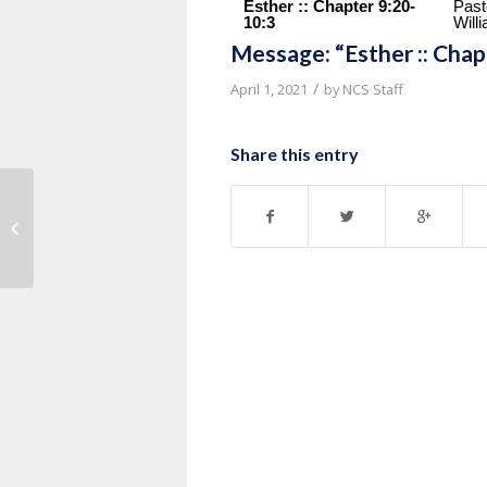
Esther :: Chapter 9:20-
Past
10:3
Will
Message: “Esther :: Cha
/
April 1, 2021
by
NCS Staff
Share this entry
Message: “Matthew 20:17-28” from
Dr. Dan Doriani