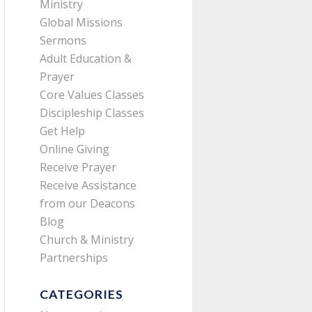
Ministry
Global Missions
Sermons
Adult Education &
Prayer
Core Values Classes
Discipleship Classes
Get Help
Online Giving
Receive Prayer
Receive Assistance
from our Deacons
Blog
Church & Ministry
Partnerships
CATEGORIES