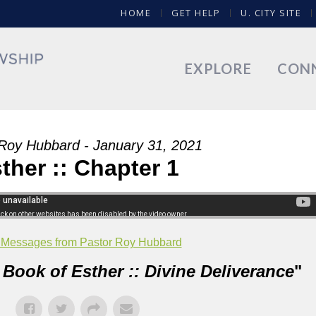
HOME
GET HELP
U. CITY SITE
EXPLORE
CON
Roy Hubbard - January 31, 2021
ther :: Chapter 1
 Messages from Pastor Roy Hubbard
 Book of Esther :: Divine Deliverance
"