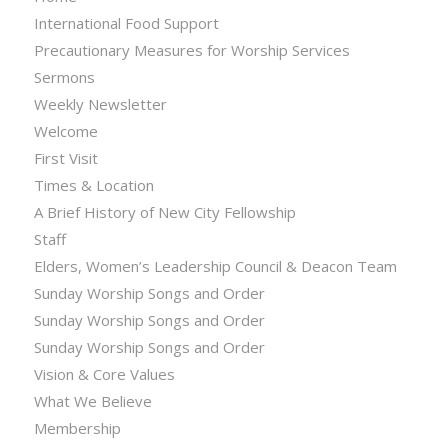
International Food Support
Precautionary Measures for Worship Services
Sermons
Weekly Newsletter
Welcome
First Visit
Times & Location
A Brief History of New City Fellowship
Staff
Elders, Women’s Leadership Council & Deacon Team
Sunday Worship Songs and Order
Sunday Worship Songs and Order
Sunday Worship Songs and Order
Vision & Core Values
What We Believe
Membership