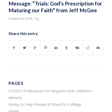
Message: “Trials: God’s Prescription for
Maturing our Faith” from Jeff McGee
/
October 8, 2018
by
Share this entry
PAGES
COVID-19 Measures for Kingdom Kids Children’s
Ministry
Giving to Help People of Khual Pu’s Village
Home