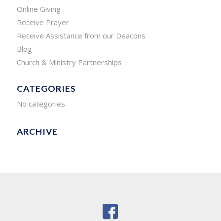
Online Giving
Receive Prayer
Receive Assistance from our Deacons
Blog
Church & Ministry Partnerships
CATEGORIES
No categories
ARCHIVE