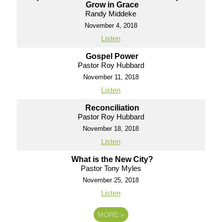
Grow in Grace
Randy Middeke
November 4, 2018
Listen
Gospel Power
Pastor Roy Hubbard
November 11, 2018
Listen
Reconciliation
Pastor Roy Hubbard
November 18, 2018
Listen
What is the New City?
Pastor Tony Myles
November 25, 2018
Listen
MORE
»