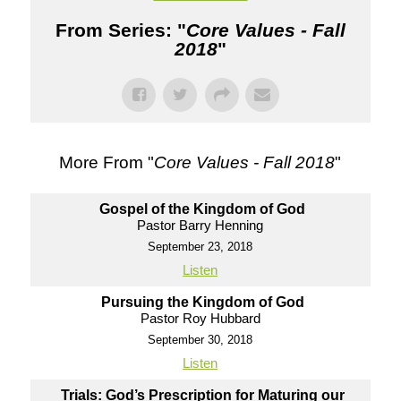
From Series: "
Core Values - Fall
2018
"
More From "
Core Values - Fall 2018
"
Gospel of the Kingdom of God
Pastor Barry Henning
September 23, 2018
Listen
Pursuing the Kingdom of God
Pastor Roy Hubbard
September 30, 2018
Listen
Trials: God’s Prescription for Maturing our