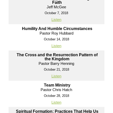
Faith
Jeff McGee
October 7, 2018
Listen
Humility And Humble Circumstances
Pastor Roy Hubbard
October 14, 2018
Listen
The Cross and the Resurrection Pattern of
the Kingdom
Pastor Barry Henning
October 21, 2018
Listen
Team Ministry
Pastor Chris Hatch
October 28, 2018
Listen
Spiritual Formation: Practices That Help Us