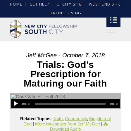
HOME
GET HELP
U. CITY SITE
WEST END SITE
ONLINE GIVING
Jeff McGee - October 7, 2018
Trials: God’s
Prescription for
Maturing our Faith
00:00
00:00
Related Topics:
Truth
,
Community
,
Kingdom of
God
|
More Messages from Jeff McGee
|
Download Audio