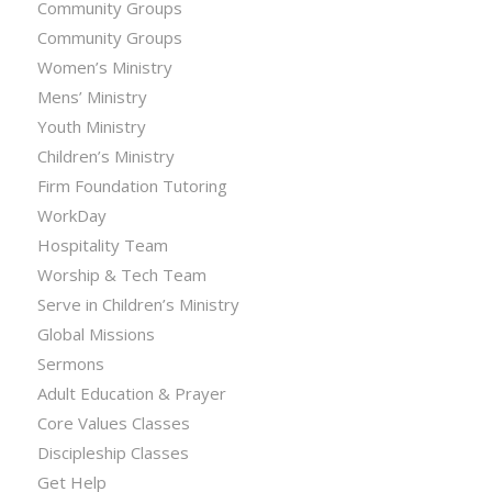
Community Groups
Community Groups
Women’s Ministry
Mens’ Ministry
Youth Ministry
Children’s Ministry
Firm Foundation Tutoring
WorkDay
Hospitality Team
Worship & Tech Team
Serve in Children’s Ministry
Global Missions
Sermons
Adult Education & Prayer
Core Values Classes
Discipleship Classes
Get Help