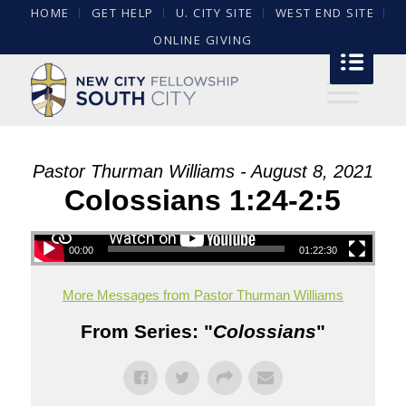
HOME
GET HELP
U. CITY SITE
WEST END SITE
ONLINE GIVING
Pastor Thurman Williams - August 8, 2021
Colossians 1:24-2:5
00:00
01:22:30
More Messages from Pastor Thurman Williams
From Series: "
Colossians
"