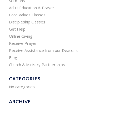
Sermons
Adult Education & Prayer
Core Values Classes
Discipleship Classes
Get Help
Online Giving
Receive Prayer
Receive Assistance from our Deacons
Blog
Church & Ministry Partnerships
CATEGORIES
No categories
ARCHIVE