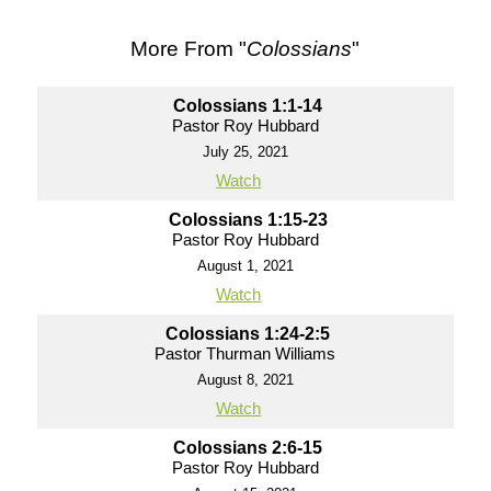
More From "
Colossians
"
Colossians 1:1-14
Pastor Roy Hubbard
July 25, 2021
Watch
Colossians 1:15-23
Pastor Roy Hubbard
August 1, 2021
Watch
Colossians 1:24-2:5
Pastor Thurman Williams
August 8, 2021
Watch
Colossians 2:6-15
Pastor Roy Hubbard