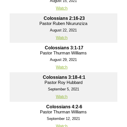
August 15, 2021
Watch
Colossians 2:16-23
Pastor Ruben Nkurunziza
August 22, 2021
Watch
Colossians 3:1-17
Pastor Thurman Williams
August 29, 2021
Watch
Colossians 3:18-4:1
Pastor Roy Hubbard
September 5, 2021
Watch
Colossians 4:2-6
Pastor Thurman Williams
September 12, 2021
Watch