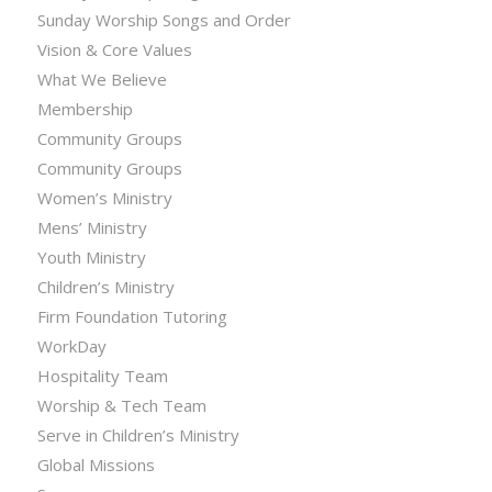
Sunday Worship Songs and Order
Vision & Core Values
What We Believe
Membership
Community Groups
Community Groups
Women’s Ministry
Mens’ Ministry
Youth Ministry
Children’s Ministry
Firm Foundation Tutoring
WorkDay
Hospitality Team
Worship & Tech Team
Serve in Children’s Ministry
Global Missions