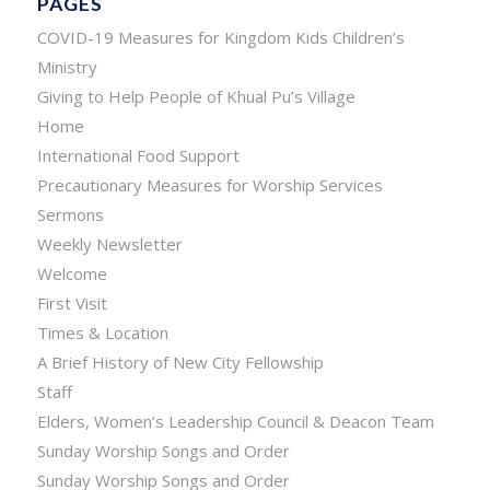
PAGES
COVID-19 Measures for Kingdom Kids Children’s
Ministry
Giving to Help People of Khual Pu’s Village
Home
International Food Support
Precautionary Measures for Worship Services
Sermons
Weekly Newsletter
Welcome
First Visit
Times & Location
A Brief History of New City Fellowship
Staff
Elders, Women’s Leadership Council & Deacon Team
Sunday Worship Songs and Order
Sunday Worship Songs and Order