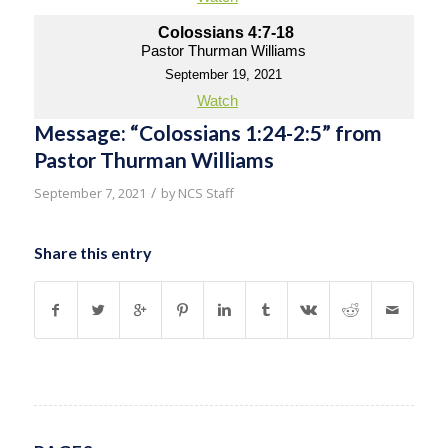
Colossians 4:7-18
Pastor Thurman Williams
September 19, 2021
Watch
Message: “Colossians 1:24-2:5” from
Pastor Thurman Williams
/
September 7, 2021
by
NCS Staff
Share this entry