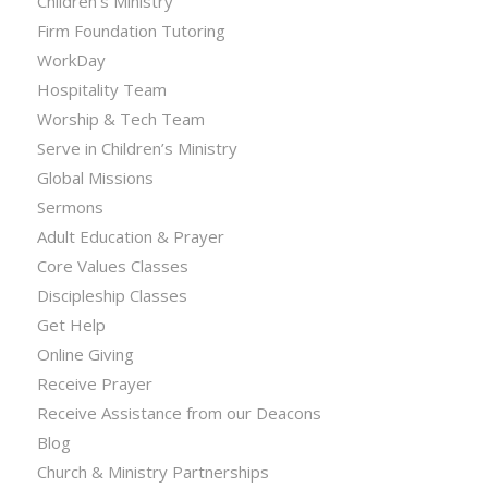
Children’s Ministry
Firm Foundation Tutoring
WorkDay
Hospitality Team
Worship & Tech Team
Serve in Children’s Ministry
Global Missions
Sermons
Adult Education & Prayer
Core Values Classes
Discipleship Classes
Get Help
Online Giving
Receive Prayer
Receive Assistance from our Deacons
Blog
Church & Ministry Partnerships