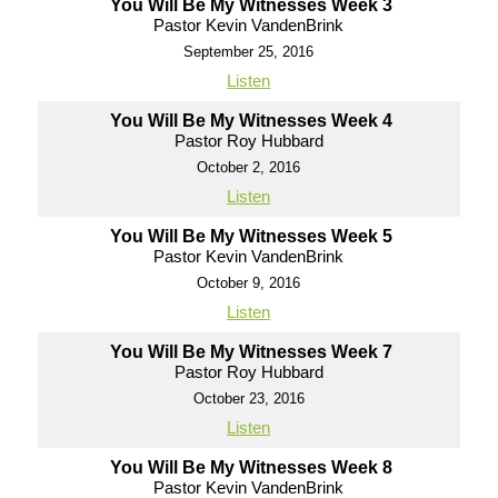
You Will Be My Witnesses Week 3
Pastor Kevin VandenBrink
September 25, 2016
Listen
You Will Be My Witnesses Week 4
Pastor Roy Hubbard
October 2, 2016
Listen
You Will Be My Witnesses Week 5
Pastor Kevin VandenBrink
October 9, 2016
Listen
You Will Be My Witnesses Week 7
Pastor Roy Hubbard
October 23, 2016
Listen
You Will Be My Witnesses Week 8
Pastor Kevin VandenBrink