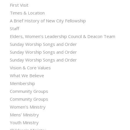
First Visit
Times & Location
A Brief History of New City Fellowship
Staff
Elders, Women’s Leadership Council & Deacon Team
Sunday Worship Songs and Order
Sunday Worship Songs and Order
Sunday Worship Songs and Order
Vision & Core Values
What We Believe
Membership
Community Groups
Community Groups
Women’s Ministry
Mens’ Ministry
Youth Ministry