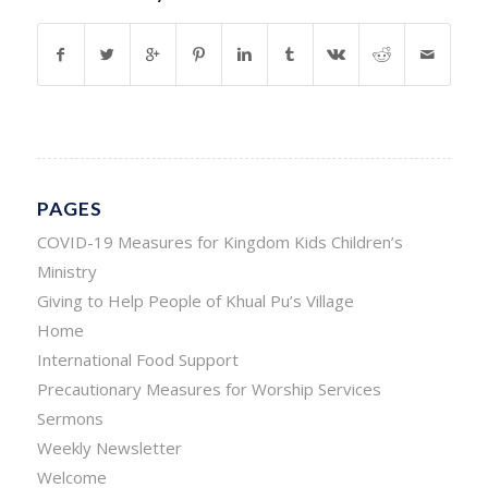
PAGES
COVID-19 Measures for Kingdom Kids Children’s
Ministry
Giving to Help People of Khual Pu’s Village
Home
International Food Support
Precautionary Measures for Worship Services
Sermons
Weekly Newsletter
Welcome