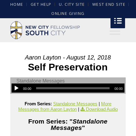
HOME
GET HELP
U. CITY SITE
WEST END SITE
ONLINE GIVING
Aaron Layton - August 12, 2018
Self Preservation
00:00
00:00
From Series:
Standalone Messages
|
More
Messages from Aaron Layton
|
Download Audio
From Series: "
Standalone
Messages
"