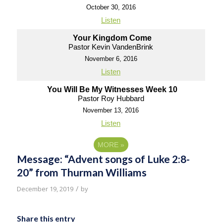
October 30, 2016
Listen
Your Kingdom Come
Pastor Kevin VandenBrink
November 6, 2016
Listen
You Will Be My Witnesses Week 10
Pastor Roy Hubbard
November 13, 2016
Listen
MORE
»
Message: “Advent songs of Luke 2:8-
20” from Thurman Williams
/
December 19, 2019
by
Share this entry