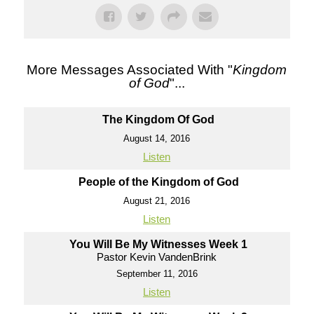
More Messages Associated With "
Kingdom
of God
"...
The Kingdom Of God
August 14, 2016
Listen
People of the Kingdom of God
August 21, 2016
Listen
You Will Be My Witnesses Week 1
Pastor Kevin VandenBrink
September 11, 2016
Listen