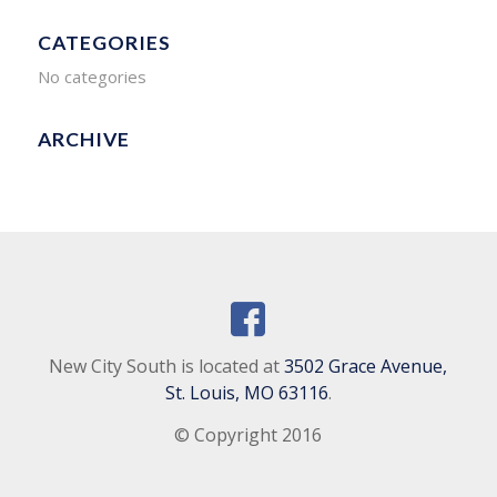
CATEGORIES
No categories
ARCHIVE
New City South is located at
3502 Grace Avenue,
St. Louis, MO 63116
.
© Copyright 2016