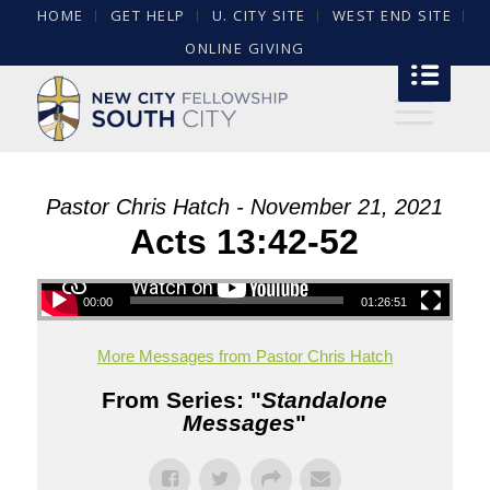
HOME
GET HELP
U. CITY SITE
WEST END SITE
ONLINE GIVING
Pastor Chris Hatch - November 21, 2021
Acts 13:42-52
00:00
01:26:51
More Messages from Pastor Chris Hatch
From Series: "
Standalone
Messages
"