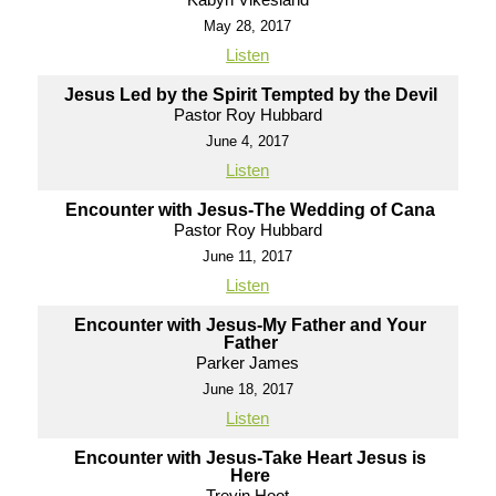
May 28, 2017
Listen
Jesus Led by the Spirit Tempted by the Devil
Pastor Roy Hubbard
June 4, 2017
Listen
Encounter with Jesus-The Wedding of Cana
Pastor Roy Hubbard
June 11, 2017
Listen
Encounter with Jesus-My Father and Your
Father
Parker James
June 18, 2017
Listen
Encounter with Jesus-Take Heart Jesus is
Here
Trevin Hoot