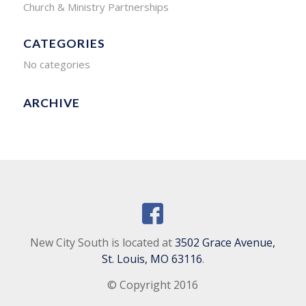
Church & Ministry Partnerships
CATEGORIES
No categories
ARCHIVE
New City South is located at
3502 Grace Avenue,
St. Louis, MO 63116
.
© Copyright 2016