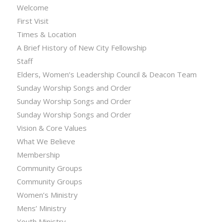
Welcome
First Visit
Times & Location
A Brief History of New City Fellowship
Staff
Elders, Women’s Leadership Council & Deacon Team
Sunday Worship Songs and Order
Sunday Worship Songs and Order
Sunday Worship Songs and Order
Vision & Core Values
What We Believe
Membership
Community Groups
Community Groups
Women’s Ministry
Mens’ Ministry
Youth Ministry