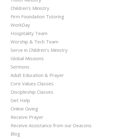
Children’s Ministry
Firm Foundation Tutoring
WorkDay
Hospitality Team
Worship & Tech Team
Serve in Children’s Ministry
Global Missions
Sermons
Adult Education & Prayer
Core Values Classes
Discipleship Classes
Get Help
Online Giving
Receive Prayer
Receive Assistance from our Deacons
Blog