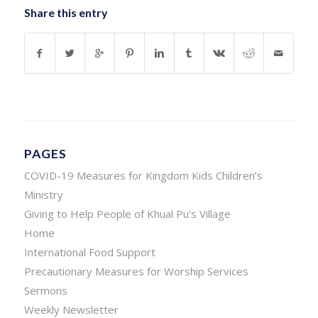
Share this entry
PAGES
COVID-19 Measures for Kingdom Kids Children’s
Ministry
Giving to Help People of Khual Pu’s Village
Home
International Food Support
Precautionary Measures for Worship Services
Sermons
Weekly Newsletter