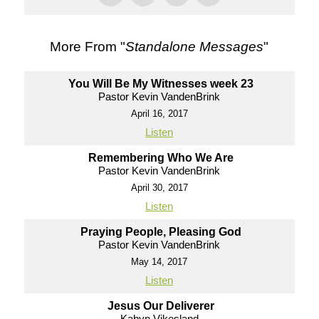
More From "
Standalone Messages
"
You Will Be My Witnesses week 23
Pastor Kevin VandenBrink
April 16, 2017
Listen
Remembering Who We Are
Pastor Kevin VandenBrink
April 30, 2017
Listen
Praying People, Pleasing God
Pastor Kevin VandenBrink
May 14, 2017
Listen
Jesus Our Deliverer
Kabyn Vikesland