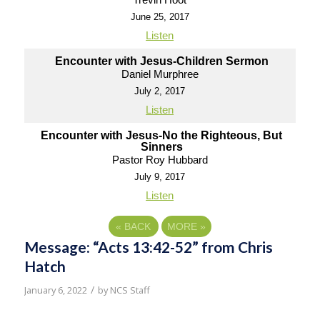
June 25, 2017
Listen
Encounter with Jesus-Children Sermon
Daniel Murphree
July 2, 2017
Listen
Encounter with Jesus-No the Righteous, But
Sinners
Pastor Roy Hubbard
July 9, 2017
Listen
«
BACK
MORE
»
Message: “Acts 13:42-52” from Chris
Hatch
/
January 6, 2022
by
NCS Staff