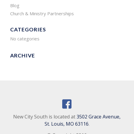
Blog
Church & Ministry Partnerships
CATEGORIES
No categories
ARCHIVE
New City South is located at
3502 Grace Avenue,
St. Louis, MO 63116
.