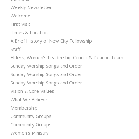
Weekly Newsletter
Welcome
First Visit
Times & Location
A Brief History of New City Fellowship
Staff
Elders, Women’s Leadership Council & Deacon Team
Sunday Worship Songs and Order
Sunday Worship Songs and Order
Sunday Worship Songs and Order
Vision & Core Values
What We Believe
Membership
Community Groups
Community Groups
Women’s Ministry