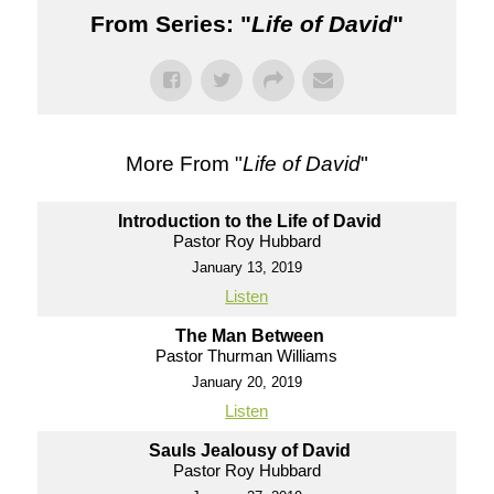
From Series: "
Life of David
"
More From "
Life of David
"
Introduction to the Life of David
Pastor Roy Hubbard
January 13, 2019
Listen
The Man Between
Pastor Thurman Williams
January 20, 2019
Listen
Sauls Jealousy of David
Pastor Roy Hubbard