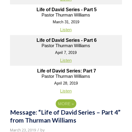
Life of David Series - Part 5
Pastor Thurman Williams
March 31, 2019
Listen
Life of David Series - Part 6
Pastor Thurman Williams
April 7, 2019
Listen
Life of David Series: Part 7
Pastor Thurman Williams
April 28, 2019
Listen
MORE
»
Message: “Life of David Series – Part 4”
from Thurman Williams
/
March 23, 2019
by