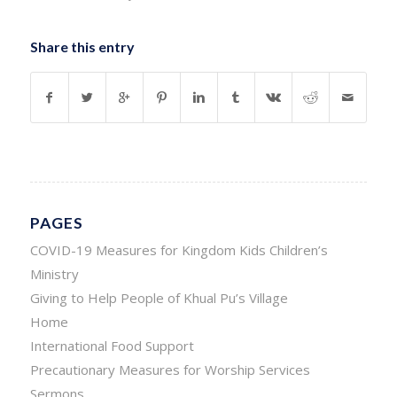
Share this entry
PAGES
COVID-19 Measures for Kingdom Kids Children’s
Ministry
Giving to Help People of Khual Pu’s Village
Home
International Food Support
Precautionary Measures for Worship Services
Sermons