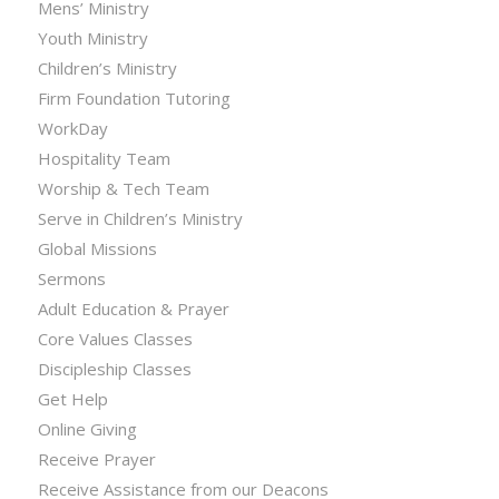
Mens’ Ministry
Youth Ministry
Children’s Ministry
Firm Foundation Tutoring
WorkDay
Hospitality Team
Worship & Tech Team
Serve in Children’s Ministry
Global Missions
Sermons
Adult Education & Prayer
Core Values Classes
Discipleship Classes
Get Help
Online Giving
Receive Prayer
Receive Assistance from our Deacons