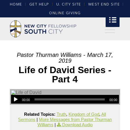
HOME
GET HELP
U. CITY SITE
WEST END SITE
ONLINE GIVING
Pastor Thurman Williams - March 17,
2019
Life of David Series -
Part 4
00:00
00:00
Related Topics:
Truth
,
Kingdom of God
,
All
Sermons
|
More Messages from Pastor Thurman
Williams
|
Download Audio