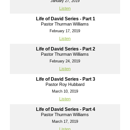
January 27, 2019
Listen
Life of David Series - Part 1
Pastor Thurman Williams
February 17, 2019
Listen
Life of David Series - Part 2
Pastor Thurman Williams
February 24, 2019
Listen
Life of David Series - Part 3
Pastor Roy Hubbard
March 10, 2019
Listen
Life of David Series - Part 4
Pastor Thurman Williams
March 17, 2019
Listen