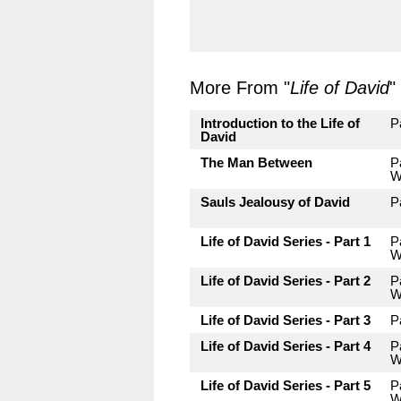
More From "
Life of David
"
Introduction to the Life of
P
David
The Man Between
P
W
Sauls Jealousy of David
P
Life of David Series - Part 1
P
W
Life of David Series - Part 2
P
W
Life of David Series - Part 3
P
Life of David Series - Part 4
P
W
Life of David Series - Part 5
P
W