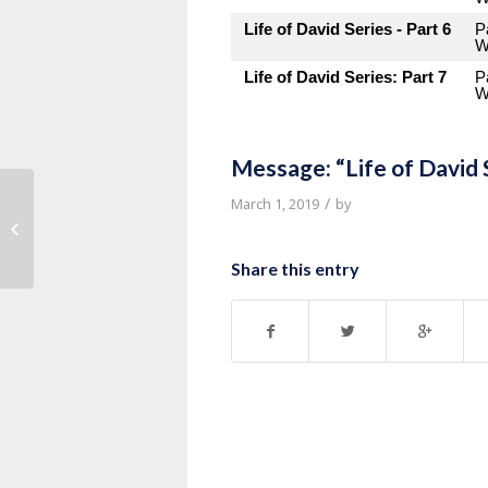
Life of David Series - Part 6
P
W
Life of David Series: Part 7
P
W
Message: “Life of David 
/
March 1, 2019
by
Message: “Sauls Jealousy of David”
from Pastor Roy Hubbard
Share this entry