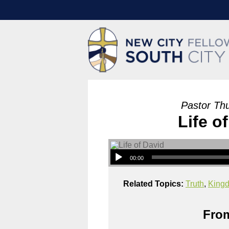
Pastor Th
Life o
00:00
Related Topics:
Truth
,
King
From