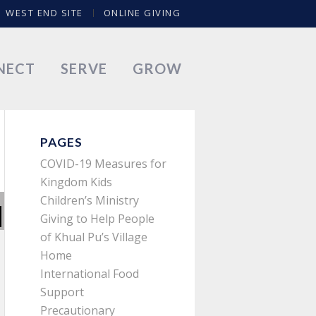
WEST END SITE
ONLINE GIVING
NECT
SERVE
GROW
PAGES
COVID-19 Measures for
Kingdom Kids
Children’s Ministry
Giving to Help People
of Khual Pu’s Village
Home
International Food
Support
Precautionary