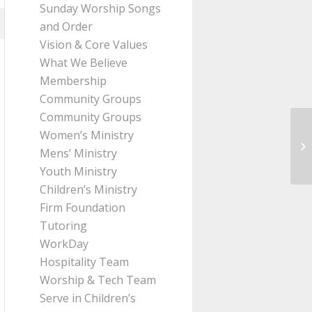
Sunday Worship Songs
and Order
Vision & Core Values
What We Believe
Membership
Community Groups
Community Groups
Women’s Ministry
Me
Mens’ Ministry
Pa
Youth Ministry
Children’s Ministry
Firm Foundation
Tutoring
WorkDay
Hospitality Team
Worship & Tech Team
Serve in Children’s