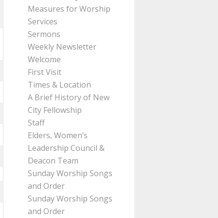
Measures for Worship
Services
Sermons
Weekly Newsletter
Welcome
First Visit
Times & Location
A Brief History of New
City Fellowship
Staff
Elders, Women’s
Leadership Council &
Deacon Team
Sunday Worship Songs
and Order
Sunday Worship Songs
and Order