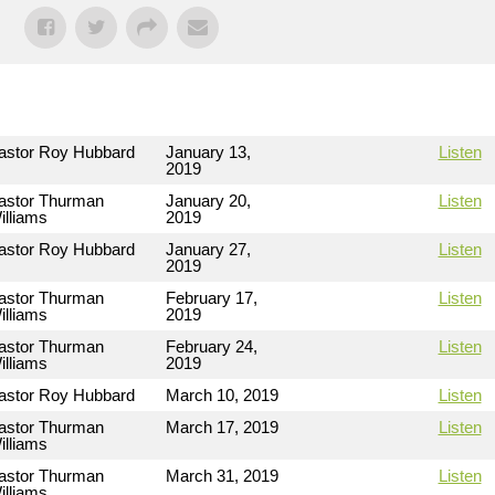
astor Roy Hubbard
January 13,
Listen
2019
astor Thurman
January 20,
Listen
illiams
2019
astor Roy Hubbard
January 27,
Listen
2019
astor Thurman
February 17,
Listen
illiams
2019
astor Thurman
February 24,
Listen
illiams
2019
astor Roy Hubbard
March 10, 2019
Listen
astor Thurman
March 17, 2019
Listen
illiams
astor Thurman
March 31, 2019
Listen
illiams