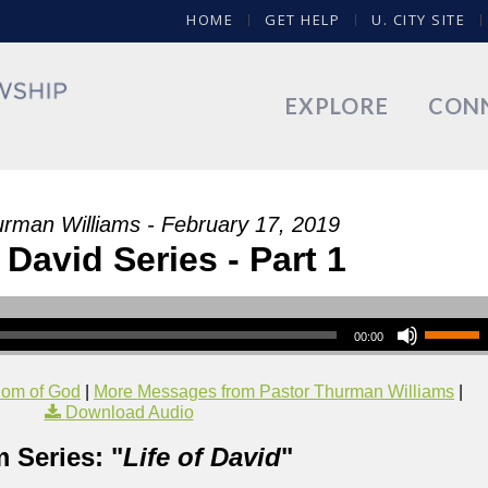
HOME
GET HELP
U. CITY SITE
EXPLORE
CON
urman Williams - February 17, 2019
f David Series - Part 1
00:00
dom of God
|
More Messages from Pastor Thurman Williams
|
Download Audio
 Series: "
Life of David
"