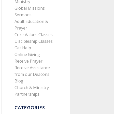
Ministry
Global Missions
Sermons
Adult Education &
Prayer
Core Values Classes
Discipleship Classes
Get Help
Online Giving
Receive Prayer
Receive Assistance
from our Deacons
Blog
Church & Ministry
Partnerships
CATEGORIES