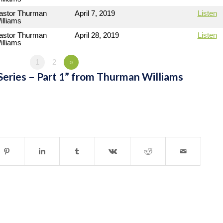
astor Thurman
April 7, 2019
Listen
illiams
astor Thurman
April 28, 2019
Listen
illiams
1
2
»
Series – Part 1” from Thurman Williams