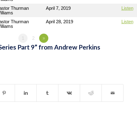
astor Thurman
April 7, 2019
Listen
illiams
astor Thurman
April 28, 2019
Listen
illiams
1
2
»
Series Part 9” from Andrew Perkins