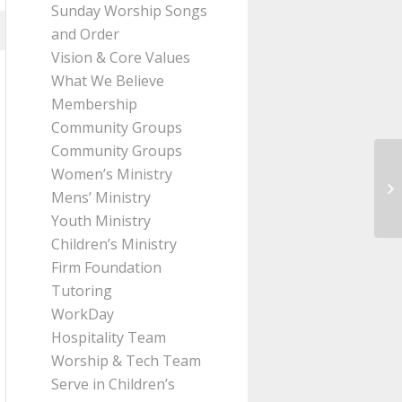
Sunday Worship Songs
and Order
Vision & Core Values
What We Believe
Membership
Community Groups
Community Groups
Women’s Ministry
Me
Mens’ Ministry
10
Youth Ministry
Children’s Ministry
Firm Foundation
Tutoring
WorkDay
Hospitality Team
Worship & Tech Team
Serve in Children’s