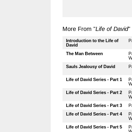
More From "
Life of David
"
Introduction to the Life of
P
David
The Man Between
P
W
Sauls Jealousy of David
P
Life of David Series - Part 1
P
W
Life of David Series - Part 2
P
W
Life of David Series - Part 3
P
Life of David Series - Part 4
P
W
Life of David Series - Part 5
P
W