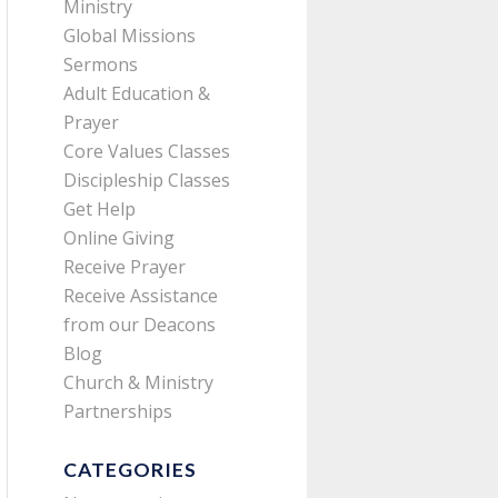
Ministry
Global Missions
Sermons
Adult Education &
Prayer
Core Values Classes
Discipleship Classes
Get Help
Online Giving
Receive Prayer
Receive Assistance
from our Deacons
Blog
Church & Ministry
Partnerships
CATEGORIES