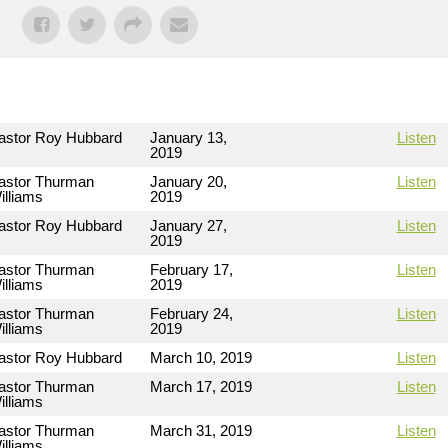
astor Roy Hubbard
January 13,
Listen
2019
astor Thurman
January 20,
Listen
illiams
2019
astor Roy Hubbard
January 27,
Listen
2019
astor Thurman
February 17,
Listen
illiams
2019
astor Thurman
February 24,
Listen
illiams
2019
astor Roy Hubbard
March 10, 2019
Listen
astor Thurman
March 17, 2019
Listen
illiams
astor Thurman
March 31, 2019
Listen
illiams