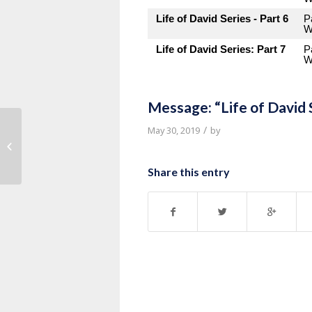
Life of David Series - Part 6
P
W
Life of David Series: Part 7
P
W
Message: “Life of David 
/
May 30, 2019
by
Message: “Life of David Series Part
8” from Pastor Roy Hubbard
Share this entry