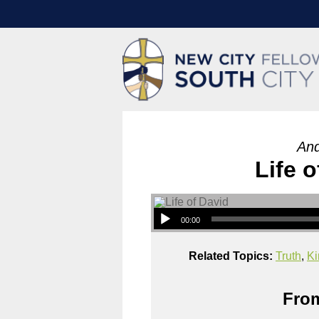
And
Life o
00:00
Related Topics:
Truth
,
Ki
From