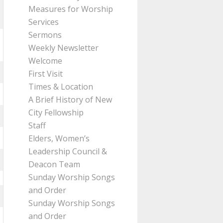
Measures for Worship
Services
Sermons
Weekly Newsletter
Welcome
First Visit
Times & Location
A Brief History of New
City Fellowship
Staff
Elders, Women’s
Leadership Council &
Deacon Team
Sunday Worship Songs
and Order
Sunday Worship Songs
and Order