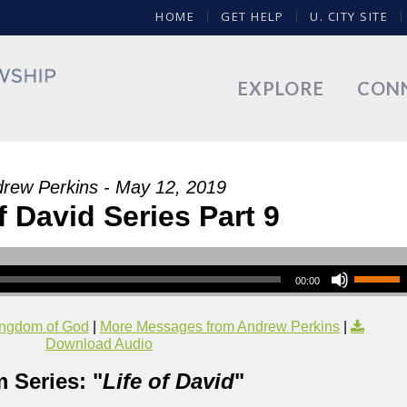
HOME
GET HELP
U. CITY SITE
EXPLORE
CON
rew Perkins - May 12, 2019
f David Series Part 9
00:00
ngdom of God
|
More Messages from Andrew Perkins
|
Download Audio
 Series: "
Life of David
"