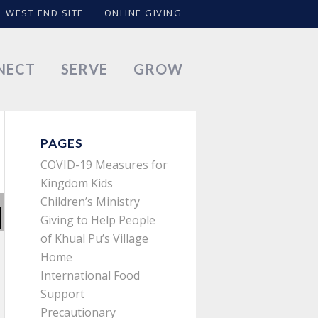
WEST END SITE
ONLINE GIVING
NECT
SERVE
GROW
PAGES
COVID-19 Measures for
Kingdom Kids
Children’s Ministry
Giving to Help People
of Khual Pu’s Village
Home
International Food
Support
Precautionary