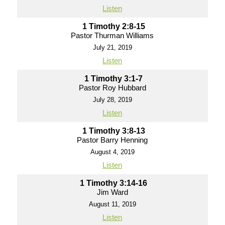
Listen
1 Timothy 2:8-15
Pastor Thurman Williams
July 21, 2019
Listen
1 Timothy 3:1-7
Pastor Roy Hubbard
July 28, 2019
Listen
1 Timothy 3:8-13
Pastor Barry Henning
August 4, 2019
Listen
1 Timothy 3:14-16
Jim Ward
August 11, 2019
Listen