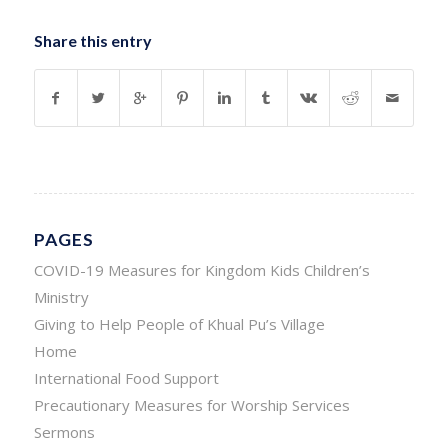
Share this entry
PAGES
COVID-19 Measures for Kingdom Kids Children’s
Ministry
Giving to Help People of Khual Pu’s Village
Home
International Food Support
Precautionary Measures for Worship Services
Sermons