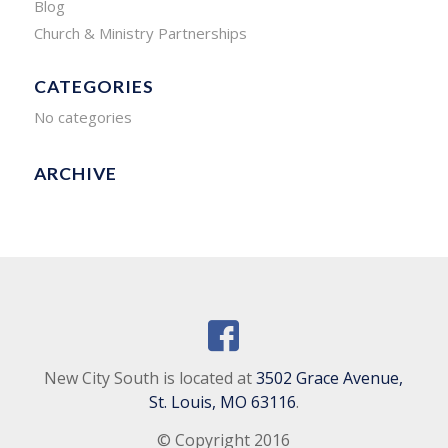
Blog
Church & Ministry Partnerships
CATEGORIES
No categories
ARCHIVE
New City South is located at
3502 Grace Avenue,
St. Louis, MO 63116
.
© Copyright 2016