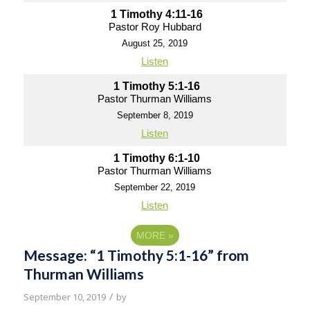
1 Timothy 4:11-16
Pastor Roy Hubbard
August 25, 2019
Listen
1 Timothy 5:1-16
Pastor Thurman Williams
September 8, 2019
Listen
1 Timothy 6:1-10
Pastor Thurman Williams
September 22, 2019
Listen
MORE
»
Message: “1 Timothy 5:1-16” from
Thurman Williams
/
September 10, 2019
by