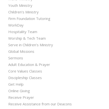
Youth Ministry
Children’s Ministry
Firm Foundation Tutoring
WorkDay
Hospitality Team
Worship & Tech Team
Serve in Children’s Ministry
Global Missions
Sermons
Adult Education & Prayer
Core Values Classes
Discipleship Classes
Get Help
Online Giving
Receive Prayer
Receive Assistance from our Deacons