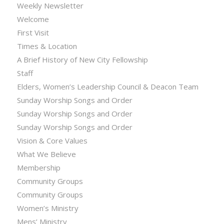
Weekly Newsletter
Welcome
First Visit
Times & Location
A Brief History of New City Fellowship
Staff
Elders, Women’s Leadership Council & Deacon Team
Sunday Worship Songs and Order
Sunday Worship Songs and Order
Sunday Worship Songs and Order
Vision & Core Values
What We Believe
Membership
Community Groups
Community Groups
Women’s Ministry
Mens’ Ministry