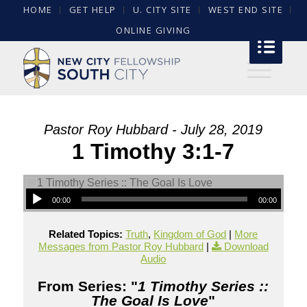
HOME
GET HELP
U. CITY SITE
WEST END SITE
ONLINE GIVING
Pastor Roy Hubbard - July 28, 2019
1 Timothy 3:1-7
00:00
00:00
Related Topics:
Truth
,
Kingdom of God
|
More
Messages from Pastor Roy Hubbard
|
Download
Audio
From Series: "
1 Timothy Series ::
The Goal Is Love
"