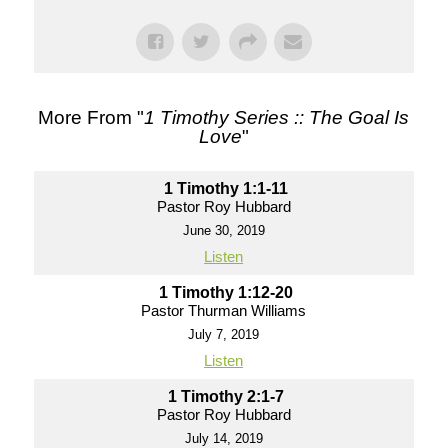
More From "
1 Timothy Series :: The Goal Is
Love
"
1 Timothy 1:1-11
Pastor Roy Hubbard
June 30, 2019
Listen
1 Timothy 1:12-20
Pastor Thurman Williams
July 7, 2019
Listen
1 Timothy 2:1-7
Pastor Roy Hubbard
July 14, 2019