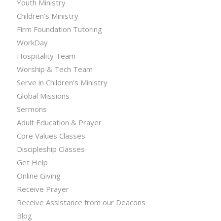
Youth Ministry
Children’s Ministry
Firm Foundation Tutoring
WorkDay
Hospitality Team
Worship & Tech Team
Serve in Children’s Ministry
Global Missions
Sermons
Adult Education & Prayer
Core Values Classes
Discipleship Classes
Get Help
Online Giving
Receive Prayer
Receive Assistance from our Deacons
Blog