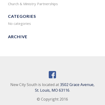
Church & Ministry Partnerships
CATEGORIES
No categories
ARCHIVE
New City South is located at
3502 Grace Avenue,
St. Louis, MO 63116
.
© Copyright 2016