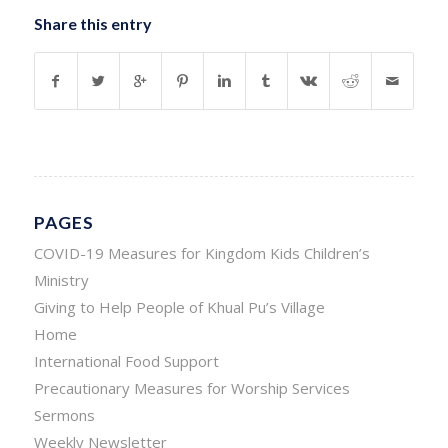
Share this entry
PAGES
COVID-19 Measures for Kingdom Kids Children’s
Ministry
Giving to Help People of Khual Pu’s Village
Home
International Food Support
Precautionary Measures for Worship Services
Sermons
Weekly Newsletter