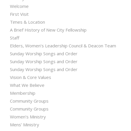
Welcome
First Visit
Times & Location
A Brief History of New City Fellowship
Staff
Elders, Women’s Leadership Council & Deacon Team
Sunday Worship Songs and Order
Sunday Worship Songs and Order
Sunday Worship Songs and Order
Vision & Core Values
What We Believe
Membership
Community Groups
Community Groups
Women’s Ministry
Mens’ Ministry