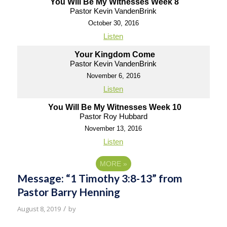
You Will Be My Witnesses Week 8
Pastor Kevin VandenBrink
October 30, 2016
Listen
Your Kingdom Come
Pastor Kevin VandenBrink
November 6, 2016
Listen
You Will Be My Witnesses Week 10
Pastor Roy Hubbard
November 13, 2016
Listen
MORE
»
Message: “1 Timothy 3:8-13” from
Pastor Barry Henning
/
August 8, 2019
by