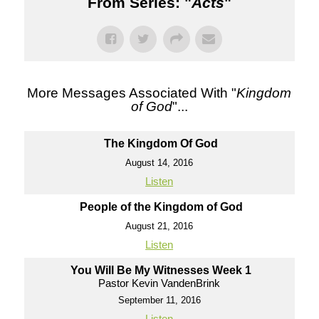
From Series: "
Acts
"
More Messages Associated With "
Kingdom
of God
"...
The Kingdom Of God
August 14, 2016
Listen
People of the Kingdom of God
August 21, 2016
Listen
You Will Be My Witnesses Week 1
Pastor Kevin VandenBrink
September 11, 2016
Listen