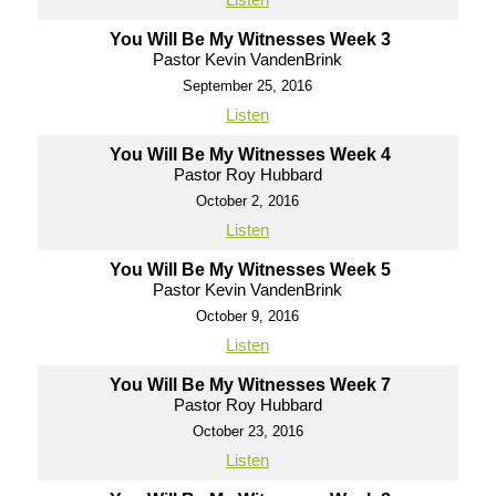
You Will Be My Witnesses Week 3
Pastor Kevin VandenBrink
September 25, 2016
Listen
You Will Be My Witnesses Week 4
Pastor Roy Hubbard
October 2, 2016
Listen
You Will Be My Witnesses Week 5
Pastor Kevin VandenBrink
October 9, 2016
Listen
You Will Be My Witnesses Week 7
Pastor Roy Hubbard
October 23, 2016
Listen