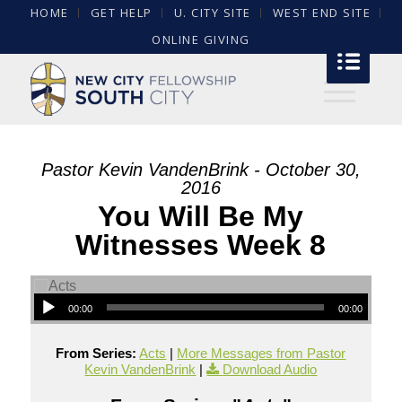
HOME
GET HELP
U. CITY SITE
WEST END SITE
ONLINE GIVING
Pastor Kevin VandenBrink - October 30,
2016
You Will Be My
Witnesses Week 8
00:00
00:00
From Series:
Acts
|
More Messages from Pastor
Kevin VandenBrink
|
Download Audio