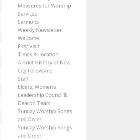
Measures for Worship
Services
Sermons
Weekly Newsletter
Welcome
First Visit
Times & Location
A Brief History of New
City Fellowship
Staff
Elders, Women’s
Leadership Council &
Deacon Team
Sunday Worship Songs
and Order
Sunday Worship Songs
and Order