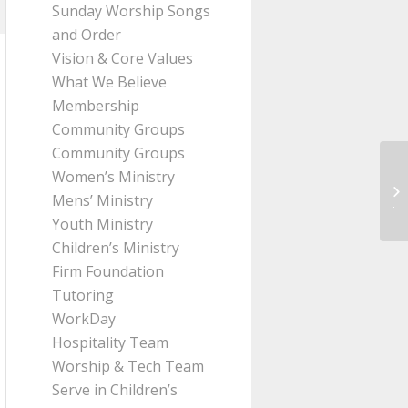
Sunday Worship Songs
and Order
Vision & Core Values
What We Believe
Membership
Community Groups
Community Groups
Women’s Ministry
Me
Mens’ Ministry
Ji
Youth Ministry
Children’s Ministry
Firm Foundation
Tutoring
WorkDay
Hospitality Team
Worship & Tech Team
Serve in Children’s