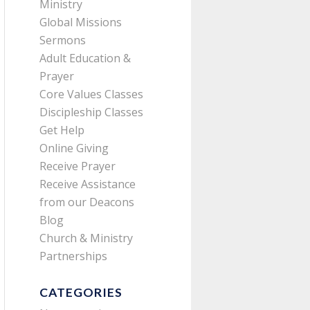
Ministry
Global Missions
Sermons
Adult Education &
Prayer
Core Values Classes
Discipleship Classes
Get Help
Online Giving
Receive Prayer
Receive Assistance
from our Deacons
Blog
Church & Ministry
Partnerships
CATEGORIES