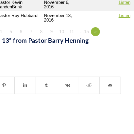
astor Kevin
November 6,
Listen
andenBrink
2016
astor Roy Hubbard
November 13,
Listen
2016
4
5
6
7
8
9
10
11
…15
»
-13” from Pastor Barry Henning