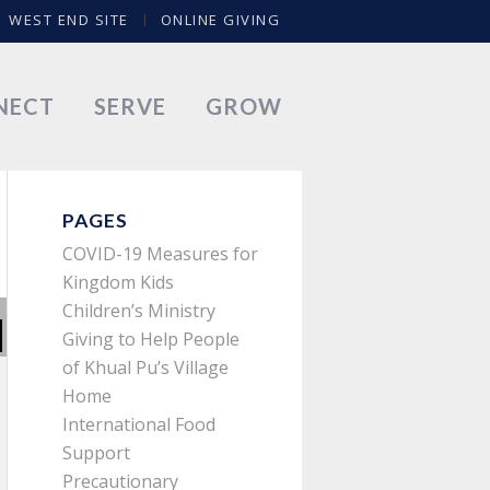
WEST END SITE
ONLINE GIVING
NECT
SERVE
GROW
PAGES
COVID-19 Measures for
Kingdom Kids
Children’s Ministry
Giving to Help People
of Khual Pu’s Village
Home
International Food
Support
Precautionary