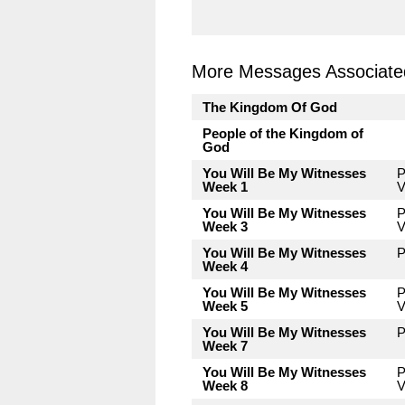
More Messages Associated
The Kingdom Of God
People of the Kingdom of
God
You Will Be My Witnesses
P
Week 1
V
You Will Be My Witnesses
P
Week 3
V
You Will Be My Witnesses
P
Week 4
You Will Be My Witnesses
P
Week 5
V
You Will Be My Witnesses
P
Week 7
You Will Be My Witnesses
P
Week 8
V