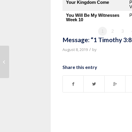
Your Kingdom Come
P
V
You Will Be My Witnesses
P
Week 10
1
2
3
Message: “1 Timothy 3:8
/
August 8, 2019
by
Message: “1 Timothy 3:1-7” from
Pastor Roy Hubbard
Share this entry