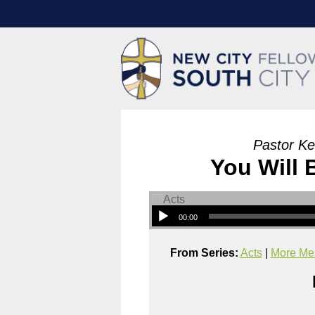
Pastor Ke
You Will
00:00
From Series:
Acts
|
More Mes