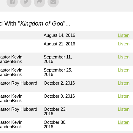
 With "
Kingdom of God
"...
August 14, 2016
Listen
August 21, 2016
Listen
astor Kevin
September 11,
Listen
andenBrink
2016
astor Kevin
September 25,
Listen
andenBrink
2016
astor Roy Hubbard
October 2, 2016
Listen
astor Kevin
October 9, 2016
Listen
andenBrink
astor Roy Hubbard
October 23,
Listen
2016
astor Kevin
October 30,
Listen
andenBrink
2016