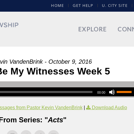
HOME
GET HELP
U. CITY SITE
EXPLORE
CON
vin VandenBrink - October 9, 2016
 Be My Witnesses Week 5
00:00
sages from Pastor Kevin VandenBrink
|
Download Audio
From Series: "
Acts
"