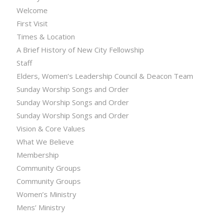
Welcome
First Visit
Times & Location
A Brief History of New City Fellowship
Staff
Elders, Women’s Leadership Council & Deacon Team
Sunday Worship Songs and Order
Sunday Worship Songs and Order
Sunday Worship Songs and Order
Vision & Core Values
What We Believe
Membership
Community Groups
Community Groups
Women’s Ministry
Mens’ Ministry