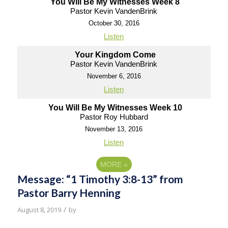
You Will Be My Witnesses Week 8
Pastor Kevin VandenBrink
October 30, 2016
Listen
Your Kingdom Come
Pastor Kevin VandenBrink
November 6, 2016
Listen
You Will Be My Witnesses Week 10
Pastor Roy Hubbard
November 13, 2016
Listen
MORE
»
Message: “1 Timothy 3:8-13” from
Pastor Barry Henning
/
August 8, 2019
by