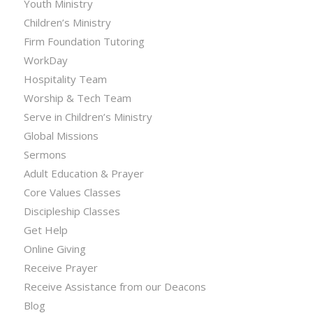
Youth Ministry
Children’s Ministry
Firm Foundation Tutoring
WorkDay
Hospitality Team
Worship & Tech Team
Serve in Children’s Ministry
Global Missions
Sermons
Adult Education & Prayer
Core Values Classes
Discipleship Classes
Get Help
Online Giving
Receive Prayer
Receive Assistance from our Deacons
Blog