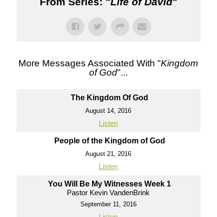
From Series: "
Life of David
"
More Messages Associated With "
Kingdom
of God
"...
The Kingdom Of God
August 14, 2016
Listen
People of the Kingdom of God
August 21, 2016
Listen
You Will Be My Witnesses Week 1
Pastor Kevin VandenBrink
September 11, 2016
Listen