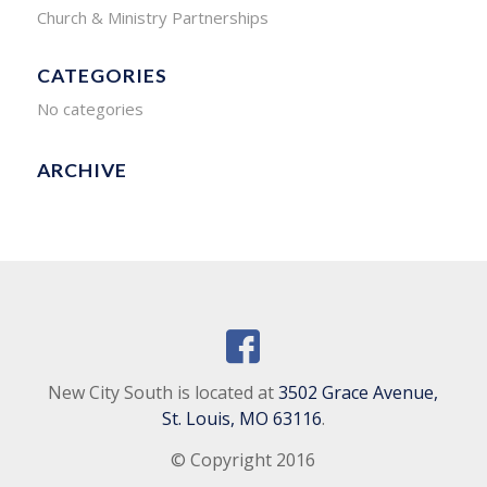
Church & Ministry Partnerships
CATEGORIES
No categories
ARCHIVE
New City South is located at
3502 Grace Avenue,
St. Louis, MO 63116
.
© Copyright 2016