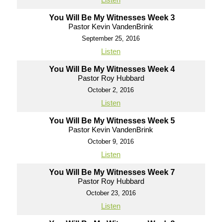
You Will Be My Witnesses Week 3
Pastor Kevin VandenBrink
September 25, 2016
Listen
You Will Be My Witnesses Week 4
Pastor Roy Hubbard
October 2, 2016
Listen
You Will Be My Witnesses Week 5
Pastor Kevin VandenBrink
October 9, 2016
Listen
You Will Be My Witnesses Week 7
Pastor Roy Hubbard
October 23, 2016
Listen