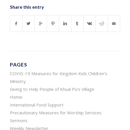
Share this entry
PAGES
COVID-19 Measures for Kingdom Kids Children’s
Ministry
Giving to Help People of Khual Pu’s Village
Home
International Food Support
Precautionary Measures for Worship Services
Sermons
Weekly Newsletter