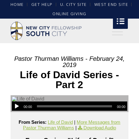
HOME
GET HELP
U. CITY SITE
WEST END SITE
ONLINE GIVING
Pastor Thurman Williams - February 24,
2019
Life of David Series -
Part 2
00:00
00:00
From Series:
Life of David
|
More Messages from
Pastor Thurman Williams
|
Download Audio