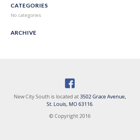
CATEGORIES
No categories
ARCHIVE
New City South is located at
3502 Grace Avenue,
St. Louis, MO 63116
.
© Copyright 2016