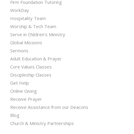
Firm Foundation Tutoring
WorkDay
Hospitality Team
Worship & Tech Team
Serve in Children’s Ministry
Global Missions
Sermons
Adult Education & Prayer
Core Values Classes
Discipleship Classes
Get Help
Online Giving
Receive Prayer
Receive Assistance from our Deacons
Blog
Church & Ministry Partnerships