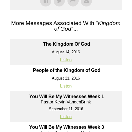
More Messages Associated With "
Kingdom
of God
"...
The Kingdom Of God
August 14, 2016
Listen
People of the Kingdom of God
August 21, 2016
Listen
You Will Be My Witnesses Week 1
Pastor Kevin VandenBrink
September 11, 2016
Listen
You Will Be My Witnesses Week 3