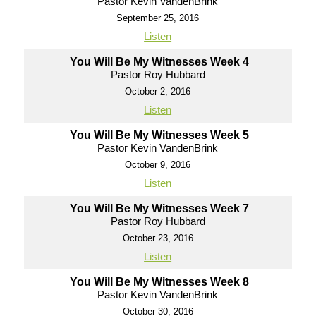
Pastor Kevin VandenBrink
September 25, 2016
Listen
You Will Be My Witnesses Week 4
Pastor Roy Hubbard
October 2, 2016
Listen
You Will Be My Witnesses Week 5
Pastor Kevin VandenBrink
October 9, 2016
Listen
You Will Be My Witnesses Week 7
Pastor Roy Hubbard
October 23, 2016
Listen
You Will Be My Witnesses Week 8
Pastor Kevin VandenBrink
October 30, 2016