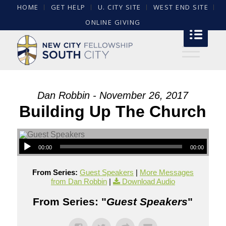
HOME
GET HELP
U. CITY SITE
WEST END SITE
ONLINE GIVING
Dan Robbin - November 26, 2017
Building Up The Church
00:00
00:00
From Series:
Guest Speakers
|
More Messages
from Dan Robbin
|
Download Audio
From Series: "
Guest Speakers
"