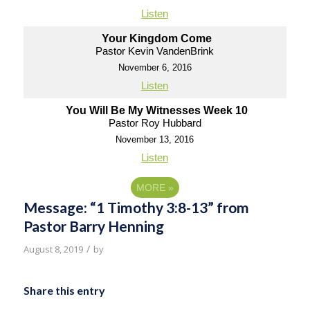
Listen
Your Kingdom Come
Pastor Kevin VandenBrink
November 6, 2016
Listen
You Will Be My Witnesses Week 10
Pastor Roy Hubbard
November 13, 2016
Listen
MORE
»
Message: “1 Timothy 3:8-13” from
Pastor Barry Henning
/
August 8, 2019
by
Share this entry