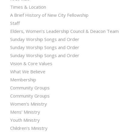
Times & Location
A Brief History of New City Fellowship
Staff
Elders, Women’s Leadership Council & Deacon Team
Sunday Worship Songs and Order
Sunday Worship Songs and Order
Sunday Worship Songs and Order
Vision & Core Values
What We Believe
Membership
Community Groups
Community Groups
Women’s Ministry
Mens’ Ministry
Youth Ministry
Children’s Ministry