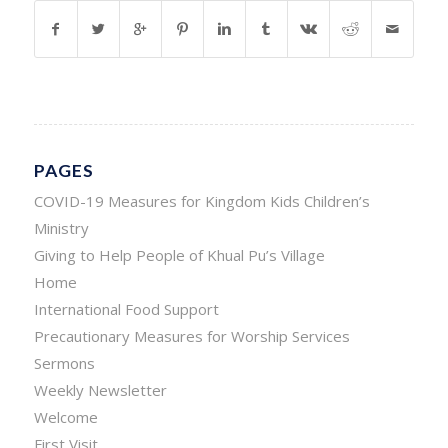
PAGES
COVID-19 Measures for Kingdom Kids Children’s
Ministry
Giving to Help People of Khual Pu’s Village
Home
International Food Support
Precautionary Measures for Worship Services
Sermons
Weekly Newsletter
Welcome
First Visit