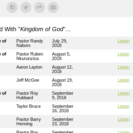
 With "
Kingdom of God
"...
 of
Pastor Randy
July 29,
Listen
Nabors
2018
 of
Pastor Ruben
August 5,
Listen
Nkurunziza
2018
Aaron Layton
August 12,
Listen
2018
Jeff McGee
August 19,
Listen
2018
 of
Pastor Roy
September
Listen
Hubbard
9, 2018
Taylor Bruce
September
Listen
16, 2018
Pastor Barry
September
Listen
Henning
23, 2018
Pastor Roy
September
Listen