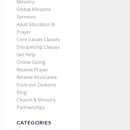
Ministry
Global Missions
Sermons
Adult Education &
Prayer
Core Values Classes
Discipleship Classes
Get Help
Online Giving
Receive Prayer
Receive Assistance
from our Deacons
Blog
Church & Ministry
Partnerships
CATEGORIES