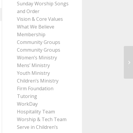
Sunday Worship Songs
and Order
Vision & Core Values
What We Believe
Membership
Community Groups
Community Groups
Women’s Ministry
Me
Mens’ Ministry
Ji
Youth Ministry
Children’s Ministry
Firm Foundation
Tutoring
WorkDay
Hospitality Team
Worship & Tech Team
Serve in Children’s