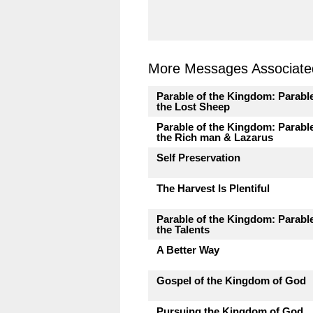
More Messages Associated
Parable of the Kingdom: Parable
the Lost Sheep
Parable of the Kingdom: Parable
the Rich man & Lazarus
Self Preservation
The Harvest Is Plentiful
Parable of the Kingdom: Parable
the Talents
A Better Way
Gospel of the Kingdom of God
Pursuing the Kingdom of God