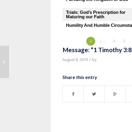
Trials: God’s Prescription for
Maturing our Faith
Humility And Humble Circumst
«
1…
4
5
Message: “1 Timothy 3:8
Message: “1 Timothy 3:1-7” from
/
August 8, 2019
by
Pastor Roy Hubbard
Share this entry