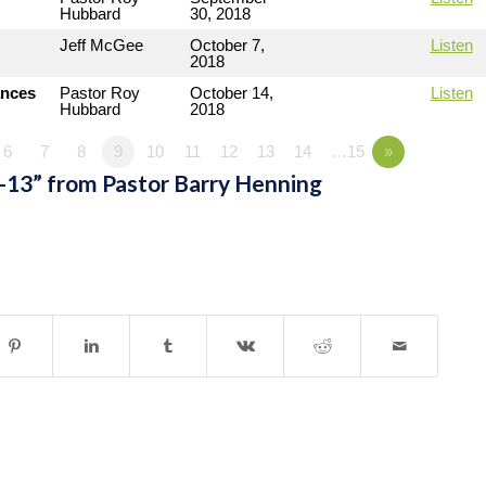
Hubbard
30, 2018
Jeff McGee
October 7,
Listen
2018
ances
Pastor Roy
October 14,
Listen
Hubbard
2018
6
7
8
9
10
11
12
13
14
…15
»
-13” from Pastor Barry Henning