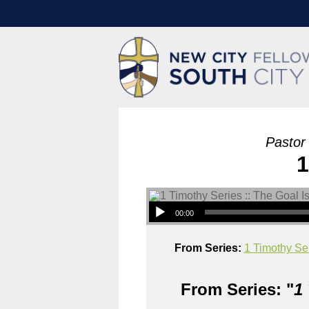
Pastor
1
00:00
From Series:
1 Timothy Ser
From Series: "
1