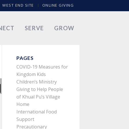
WEST END SITE
ONLINE GIVING
NECT
SERVE
GROW
PAGES
COVID-19 Measures for
Kingdom Kids
Children’s Ministry
Giving to Help People
of Khual Pu’s Village
Home
International Food
Support
Precautionary