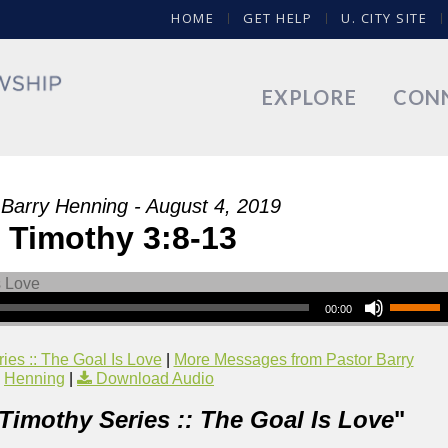
HOME
GET HELP
U. CITY SITE
EXPLORE
CON
 Barry Henning - August 4, 2019
 Timothy 3:8-13
00:00
ies :: The Goal Is Love
|
More Messages from Pastor Barry
Henning
|
Download Audio
 Timothy Series :: The Goal Is Love
"