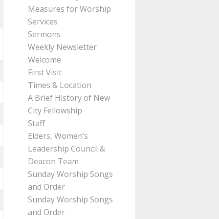
Measures for Worship
Services
Sermons
Weekly Newsletter
Welcome
First Visit
Times & Location
A Brief History of New
City Fellowship
Staff
Elders, Women’s
Leadership Council &
Deacon Team
Sunday Worship Songs
and Order
Sunday Worship Songs
and Order