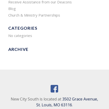
Receive Assistance from our Deacons
Blog
Church & Ministry Partnerships
CATEGORIES
No categories
ARCHIVE
New City South is located at
3502 Grace Avenue,
St. Louis, MO 63116
.