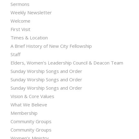
Sermons
Weekly Newsletter
Welcome
First Visit
Times & Location
A Brief History of New City Fellowship
Staff
Elders, Women’s Leadership Council & Deacon Team
Sunday Worship Songs and Order
Sunday Worship Songs and Order
Sunday Worship Songs and Order
Vision & Core Values
What We Believe
Membership
Community Groups
Community Groups
Women’s Ministry