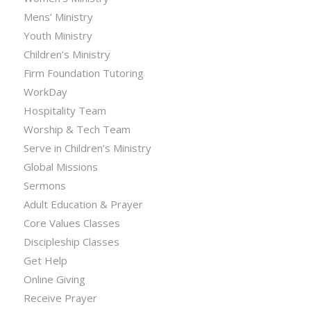
Mens’ Ministry
Youth Ministry
Children’s Ministry
Firm Foundation Tutoring
WorkDay
Hospitality Team
Worship & Tech Team
Serve in Children’s Ministry
Global Missions
Sermons
Adult Education & Prayer
Core Values Classes
Discipleship Classes
Get Help
Online Giving
Receive Prayer