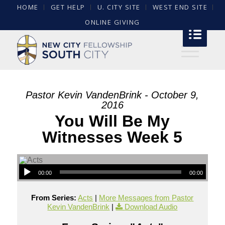
HOME
GET HELP
U. CITY SITE
WEST END SITE
ONLINE GIVING
Pastor Kevin VandenBrink - October 9,
2016
You Will Be My
Witnesses Week 5
00:00
00:00
From Series:
Acts
|
More Messages from Pastor
Kevin VandenBrink
|
Download Audio