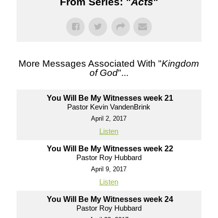
From Series: "
Acts
"
More Messages Associated With "
Kingdom
of God
"...
You Will Be My Witnesses week 21
Pastor Kevin VandenBrink
April 2, 2017
Listen
You Will Be My Witnesses week 22
Pastor Roy Hubbard
April 9, 2017
Listen
You Will Be My Witnesses week 24
Pastor Roy Hubbard