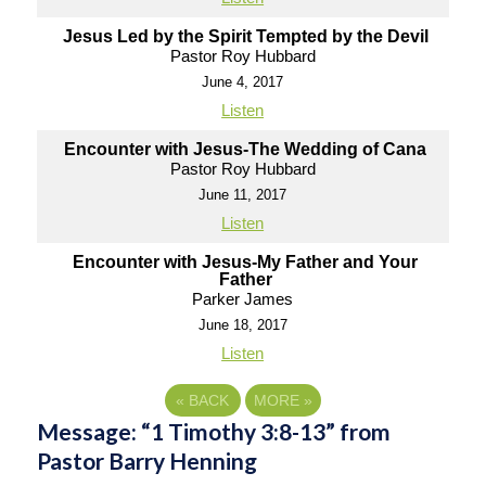
Jesus Led by the Spirit Tempted by the Devil
Pastor Roy Hubbard
June 4, 2017
Listen
Encounter with Jesus-The Wedding of Cana
Pastor Roy Hubbard
June 11, 2017
Listen
Encounter with Jesus-My Father and Your
Father
Parker James
June 18, 2017
Listen
«
BACK
MORE
»
Message: “1 Timothy 3:8-13” from
Pastor Barry Henning