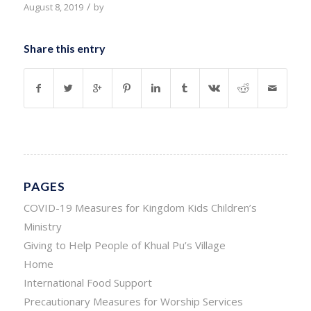
/
August 8, 2019
by
Share this entry
PAGES
COVID-19 Measures for Kingdom Kids Children’s
Ministry
Giving to Help People of Khual Pu’s Village
Home
International Food Support
Precautionary Measures for Worship Services