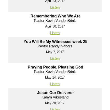
April 23, 2017
Listen
Remembering Who We Are
Pastor Kevin VandenBrink
April 30, 2017
Listen
You Will Be My Witnesses week 25
Pastor Randy Nabors
May 7, 2017
Listen
Praying People, Pleasing God
Pastor Kevin VandenBrink
May 14, 2017
Listen
Jesus Our Deliverer
Kabyn Vikesland
May 28, 2017
Listen