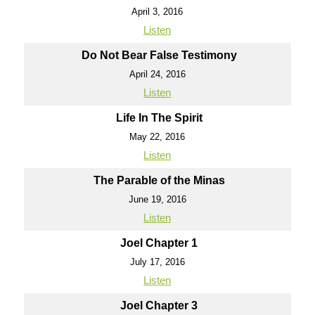
April 3, 2016
Listen
Do Not Bear False Testimony
April 24, 2016
Listen
Life In The Spirit
May 22, 2016
Listen
The Parable of the Minas
June 19, 2016
Listen
Joel Chapter 1
July 17, 2016
Listen
Joel Chapter 3