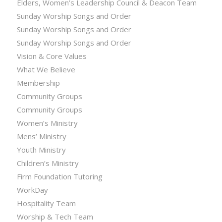
Elders, Women’s Leadership Council & Deacon Team
Sunday Worship Songs and Order
Sunday Worship Songs and Order
Sunday Worship Songs and Order
Vision & Core Values
What We Believe
Membership
Community Groups
Community Groups
Women’s Ministry
Mens’ Ministry
Youth Ministry
Children’s Ministry
Firm Foundation Tutoring
WorkDay
Hospitality Team
Worship & Tech Team