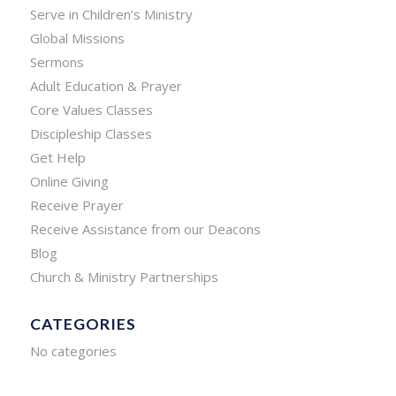
Serve in Children’s Ministry
Global Missions
Sermons
Adult Education & Prayer
Core Values Classes
Discipleship Classes
Get Help
Online Giving
Receive Prayer
Receive Assistance from our Deacons
Blog
Church & Ministry Partnerships
CATEGORIES
No categories