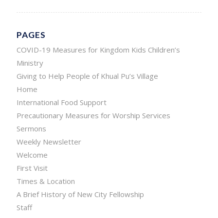
PAGES
COVID-19 Measures for Kingdom Kids Children’s
Ministry
Giving to Help People of Khual Pu’s Village
Home
International Food Support
Precautionary Measures for Worship Services
Sermons
Weekly Newsletter
Welcome
First Visit
Times & Location
A Brief History of New City Fellowship
Staff