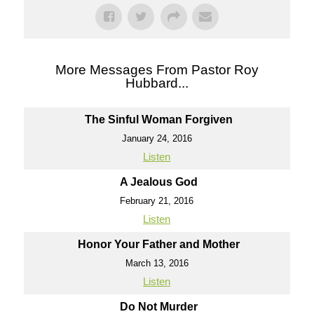
More Messages From Pastor Roy
Hubbard...
The Sinful Woman Forgiven
January 24, 2016
Listen
A Jealous God
February 21, 2016
Listen
Honor Your Father and Mother
March 13, 2016
Listen
Do Not Murder