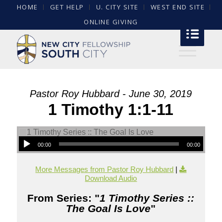
HOME
GET HELP
U. CITY SITE
WEST END SITE
ONLINE GIVING
Pastor Roy Hubbard - June 30, 2019
1 Timothy 1:1-11
00:00
00:00
More Messages from Pastor Roy Hubbard
|
Download Audio
From Series: "
1 Timothy Series ::
The Goal Is Love
"