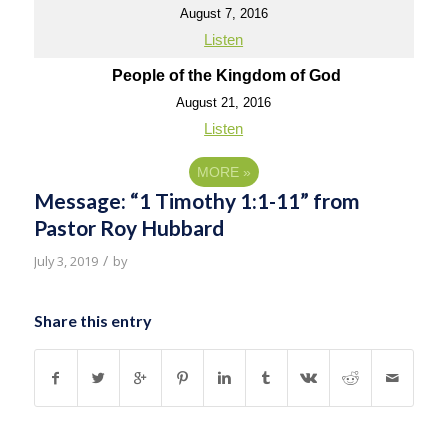
August 7, 2016
Listen
People of the Kingdom of God
August 21, 2016
Listen
MORE
»
Message: “1 Timothy 1:1-11” from
Pastor Roy Hubbard
/
July 3, 2019
by
Share this entry