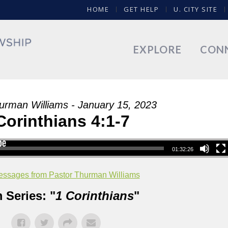
HOME
GET HELP
U. CITY SITE
EXPLORE
CON
urman Williams - January 15, 2023
Corinthians 4:1-7
01:32:26
ssages from Pastor Thurman Williams
 Series: "
1 Corinthians
"