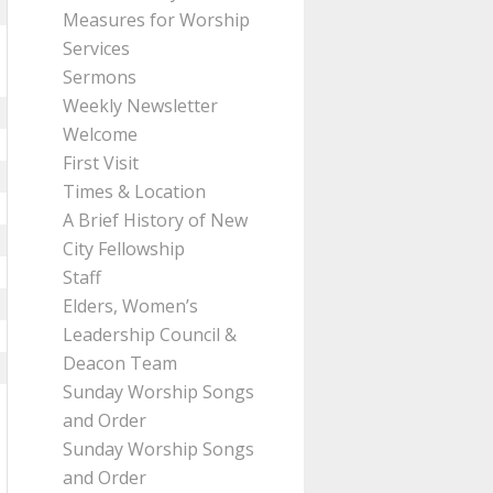
Measures for Worship
Services
Sermons
Weekly Newsletter
Welcome
First Visit
Times & Location
A Brief History of New
City Fellowship
Staff
Elders, Women’s
Leadership Council &
Deacon Team
Sunday Worship Songs
and Order
Sunday Worship Songs
and Order