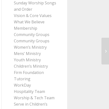
Sunday Worship Songs
and Order
Vision & Core Values
What We Believe
Membership
Community Groups
Community Groups
Women’s Ministry
Me
Mens’ Ministry
fr
Youth Ministry
Children’s Ministry
Firm Foundation
Tutoring
WorkDay
Hospitality Team
Worship & Tech Team
Serve in Children’s