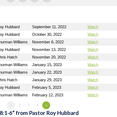
Roy Hubbard
September 11, 2022
Watch
Roy Hubbard
October 30, 2022
Watch
hurman Williams
November 6, 2022
Watch
Roy Hubbard
November 13, 2022
Watch
hris Hatch
November 20, 2022
Watch
hurman Williams
January 15, 2023
Watch
hurman Williams
January 22, 2023
Watch
hris Hatch
January 29, 2023
Watch
Roy Hubbard
February 5, 2023
Watch
hurman Williams
February 12, 2023
Watch
1
2
3
4
»
 8:1-6” from Pastor Roy Hubbard