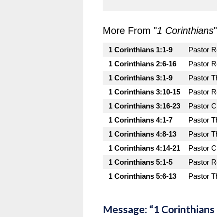
More From "
1 Corinthians
"
1 Corinthians 1:1-9
Pastor 
1 Corinthians 2:6-16
Pastor 
1 Corinthians 3:1-9
Pastor T
1 Corinthians 3:10-15
Pastor 
1 Corinthians 3:16-23
Pastor C
1 Corinthians 4:1-7
Pastor T
1 Corinthians 4:8-13
Pastor T
1 Corinthians 4:14-21
Pastor C
1 Corinthians 5:1-5
Pastor 
1 Corinthians 5:6-13
Pastor T
Message: “1 Corinthians