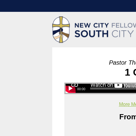
Pastor Th
1 
00:00
More Me
From