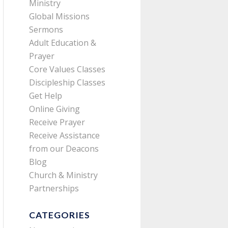
Ministry
Global Missions
Sermons
Adult Education &
Prayer
Core Values Classes
Discipleship Classes
Get Help
Online Giving
Receive Prayer
Receive Assistance
from our Deacons
Blog
Church & Ministry
Partnerships
CATEGORIES