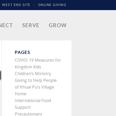
WEST END SITE
ONLINE GIVING
NECT
SERVE
GROW
PAGES
COVID-19 Measures for
Kingdom Kids
Children’s Ministry
Giving to Help People
of Khual Pu’s Village
Home
International Food
Support
Precautionary