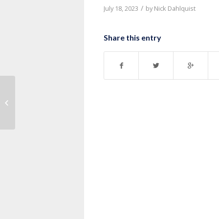
/
July 18, 2023
by
Nick Dahlquist
Share this entry
Message: “1 Corinthians 7:32-40”
from Pastor Nick Dahlquist