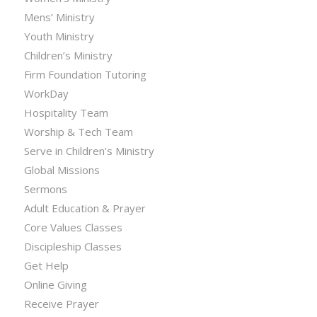
Mens’ Ministry
Youth Ministry
Children’s Ministry
Firm Foundation Tutoring
WorkDay
Hospitality Team
Worship & Tech Team
Serve in Children’s Ministry
Global Missions
Sermons
Adult Education & Prayer
Core Values Classes
Discipleship Classes
Get Help
Online Giving
Receive Prayer