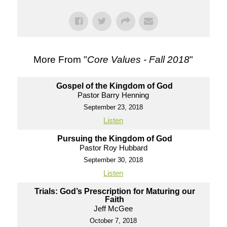
More From "
Core Values - Fall 2018
"
Gospel of the Kingdom of God
Pastor Barry Henning
September 23, 2018
Listen
Pursuing the Kingdom of God
Pastor Roy Hubbard
September 30, 2018
Listen
Trials: God’s Prescription for Maturing our
Faith
Jeff McGee
October 7, 2018