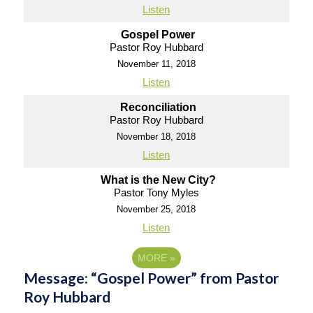
Listen
Gospel Power
Pastor Roy Hubbard
November 11, 2018
Listen
Reconciliation
Pastor Roy Hubbard
November 18, 2018
Listen
What is the New City?
Pastor Tony Myles
November 25, 2018
Listen
MORE
»
Message: “Gospel Power” from Pastor
Roy Hubbard