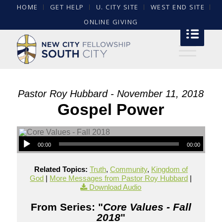
HOME
GET HELP
U. CITY SITE
WEST END SITE
ONLINE GIVING
Pastor Roy Hubbard - November 11, 2018
Gospel Power
00:00
00:00
Related Topics:
Truth
,
Community
,
Kingdom of
God
|
More Messages from Pastor Roy Hubbard
|
Download Audio
From Series: "
Core Values - Fall
2018
"