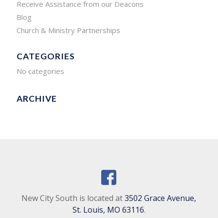
Receive Assistance from our Deacons
Blog
Church & Ministry Partnerships
CATEGORIES
No categories
ARCHIVE
New City South is located at
3502 Grace Avenue,
St. Louis, MO 63116
.