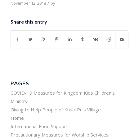
/
November 12, 2018
by
Share this entry
PAGES
COVID-19 Measures for Kingdom Kids Children’s
Ministry
Giving to Help People of Khual Pu’s Village
Home
International Food Support
Precautionary Measures for Worship Services