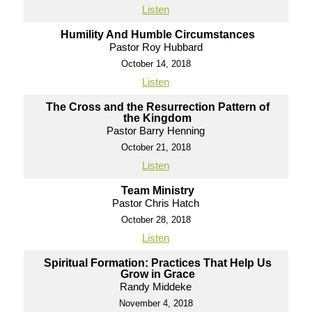
Listen
Humility And Humble Circumstances
Pastor Roy Hubbard
October 14, 2018
Listen
The Cross and the Resurrection Pattern of
the Kingdom
Pastor Barry Henning
October 21, 2018
Listen
Team Ministry
Pastor Chris Hatch
October 28, 2018
Listen
Spiritual Formation: Practices That Help Us
Grow in Grace
Randy Middeke
November 4, 2018