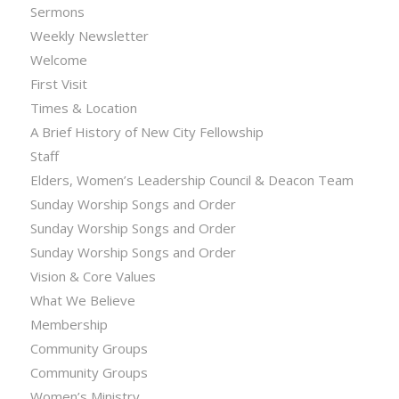
Sermons
Weekly Newsletter
Welcome
First Visit
Times & Location
A Brief History of New City Fellowship
Staff
Elders, Women’s Leadership Council & Deacon Team
Sunday Worship Songs and Order
Sunday Worship Songs and Order
Sunday Worship Songs and Order
Vision & Core Values
What We Believe
Membership
Community Groups
Community Groups
Women’s Ministry