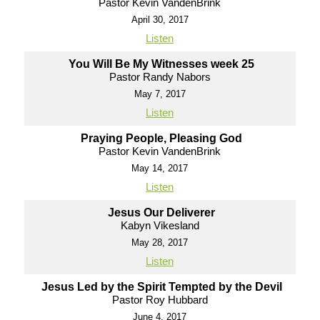
Pastor Kevin VandenBrink
April 30, 2017
Listen
You Will Be My Witnesses week 25
Pastor Randy Nabors
May 7, 2017
Listen
Praying People, Pleasing God
Pastor Kevin VandenBrink
May 14, 2017
Listen
Jesus Our Deliverer
Kabyn Vikesland
May 28, 2017
Listen
Jesus Led by the Spirit Tempted by the Devil
Pastor Roy Hubbard
June 4, 2017