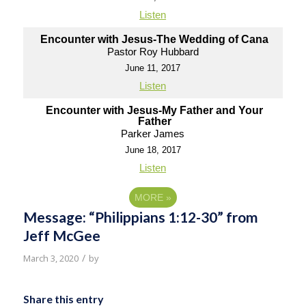
Listen
Encounter with Jesus-The Wedding of Cana
Pastor Roy Hubbard
June 11, 2017
Listen
Encounter with Jesus-My Father and Your
Father
Parker James
June 18, 2017
Listen
MORE
»
Message: “Philippians 1:12-30” from
Jeff McGee
/
March 3, 2020
by
Share this entry