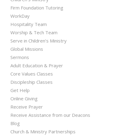
Firm Foundation Tutoring
WorkDay
Hospitality Team
Worship & Tech Team
Serve in Children’s Ministry
Global Missions
Sermons
Adult Education & Prayer
Core Values Classes
Discipleship Classes
Get Help
Online Giving
Receive Prayer
Receive Assistance from our Deacons
Blog
Church & Ministry Partnerships