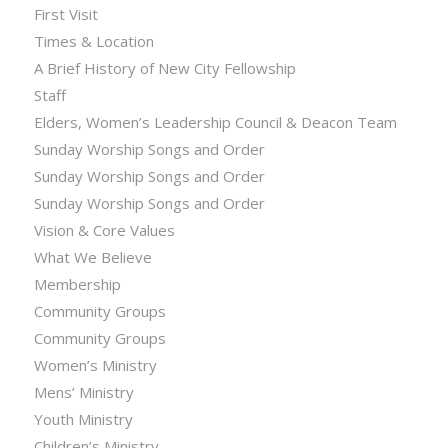
First Visit
Times & Location
A Brief History of New City Fellowship
Staff
Elders, Women’s Leadership Council & Deacon Team
Sunday Worship Songs and Order
Sunday Worship Songs and Order
Sunday Worship Songs and Order
Vision & Core Values
What We Believe
Membership
Community Groups
Community Groups
Women’s Ministry
Mens’ Ministry
Youth Ministry
Children’s Ministry