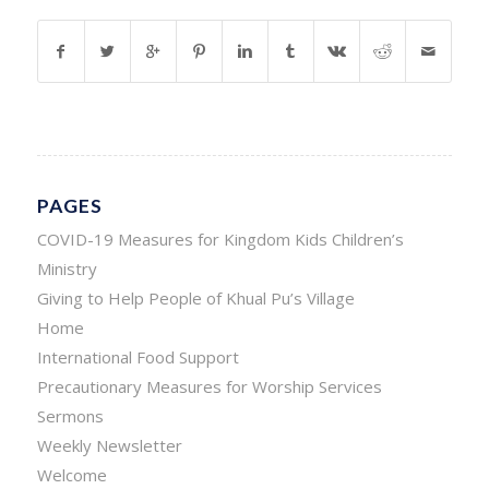
PAGES
COVID-19 Measures for Kingdom Kids Children’s
Ministry
Giving to Help People of Khual Pu’s Village
Home
International Food Support
Precautionary Measures for Worship Services
Sermons
Weekly Newsletter
Welcome