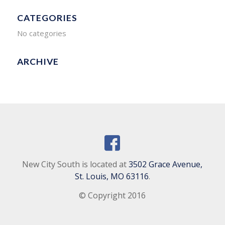
CATEGORIES
No categories
ARCHIVE
New City South is located at
3502 Grace Avenue,
St. Louis, MO 63116
.
© Copyright 2016