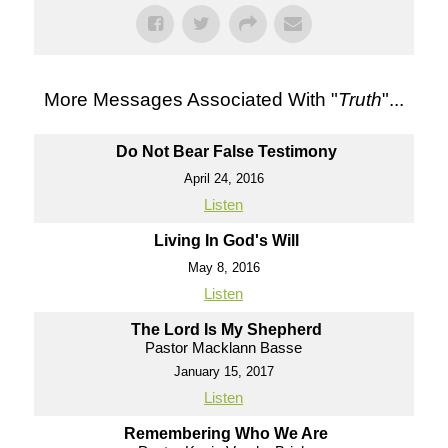
More Messages Associated With "
Truth
"...
Do Not Bear False Testimony
April 24, 2016
Listen
Living In God's Will
May 8, 2016
Listen
The Lord Is My Shepherd
Pastor Macklann Basse
January 15, 2017
Listen
Remembering Who We Are