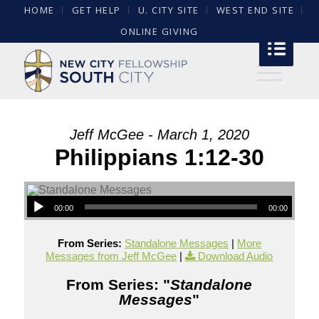
HOME
GET HELP
U. CITY SITE
WEST END SITE
ONLINE GIVING
Jeff McGee - March 1, 2020
Philippians 1:12-30
00:00
00:00
From Series:
Standalone Messages
|
More
Messages from Jeff McGee
|
Download Audio
From Series: "
Standalone
Messages
"