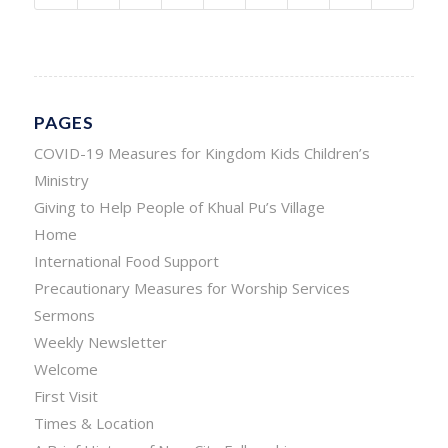
PAGES
COVID-19 Measures for Kingdom Kids Children’s
Ministry
Giving to Help People of Khual Pu’s Village
Home
International Food Support
Precautionary Measures for Worship Services
Sermons
Weekly Newsletter
Welcome
First Visit
Times & Location