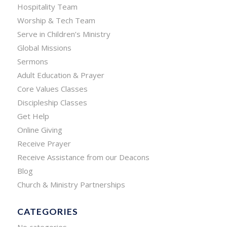
Hospitality Team
Worship & Tech Team
Serve in Children’s Ministry
Global Missions
Sermons
Adult Education & Prayer
Core Values Classes
Discipleship Classes
Get Help
Online Giving
Receive Prayer
Receive Assistance from our Deacons
Blog
Church & Ministry Partnerships
CATEGORIES