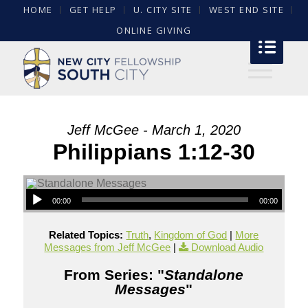
HOME
GET HELP
U. CITY SITE
WEST END SITE
ONLINE GIVING
Jeff McGee - March 1, 2020
Philippians 1:12-30
00:00
00:00
Related Topics:
Truth
,
Kingdom of God
|
More
Messages from Jeff McGee
|
Download Audio
From Series: "
Standalone
Messages
"