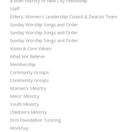
A Brief History of New City Fellowship
Staff
Elders, Women’s Leadership Council & Deacon Team
Sunday Worship Songs and Order
Sunday Worship Songs and Order
Sunday Worship Songs and Order
Vision & Core Values
What We Believe
Membership
Community Groups
Community Groups
Women’s Ministry
Mens’ Ministry
Youth Ministry
Children’s Ministry
Firm Foundation Tutoring
WorkDay