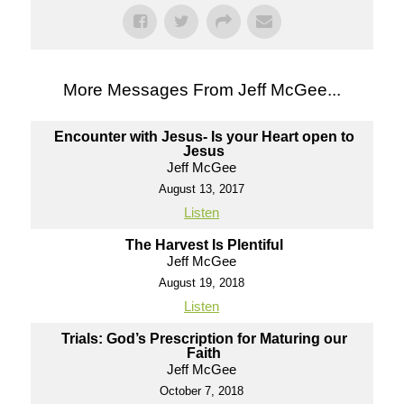
More Messages From Jeff McGee...
Encounter with Jesus- Is your Heart open to
Jesus
Jeff McGee
August 13, 2017
Listen
The Harvest Is Plentiful
Jeff McGee
August 19, 2018
Listen
Trials: God’s Prescription for Maturing our
Faith
Jeff McGee
October 7, 2018