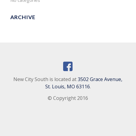
No categories
ARCHIVE
New City South is located at
3502 Grace Avenue,
St. Louis, MO 63116
.
© Copyright 2016