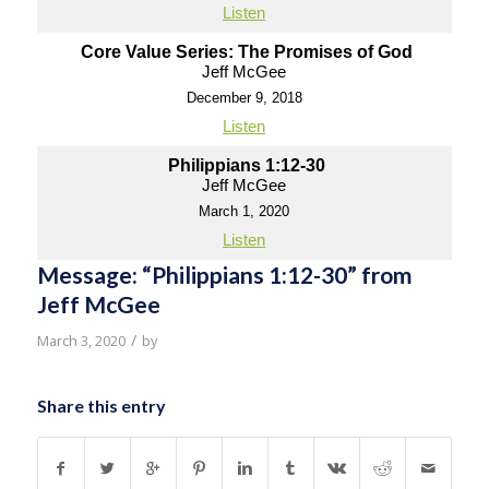
Listen
Core Value Series: The Promises of God
Jeff McGee
December 9, 2018
Listen
Philippians 1:12-30
Jeff McGee
March 1, 2020
Listen
Message: “Philippians 1:12-30” from
Jeff McGee
/
March 3, 2020
by
Share this entry