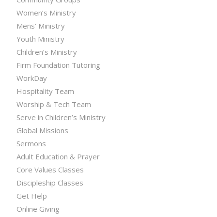
Women’s Ministry
Mens’ Ministry
Youth Ministry
Children’s Ministry
Firm Foundation Tutoring
WorkDay
Hospitality Team
Worship & Tech Team
Serve in Children’s Ministry
Global Missions
Sermons
Adult Education & Prayer
Core Values Classes
Discipleship Classes
Get Help
Online Giving