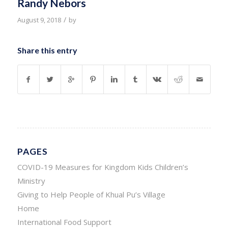
Randy Nebors
/
August 9, 2018
by
Share this entry
PAGES
COVID-19 Measures for Kingdom Kids Children’s
Ministry
Giving to Help People of Khual Pu’s Village
Home
International Food Support