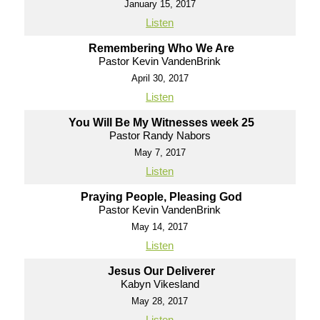
January 15, 2017
Listen
Remembering Who We Are
Pastor Kevin VandenBrink
April 30, 2017
Listen
You Will Be My Witnesses week 25
Pastor Randy Nabors
May 7, 2017
Listen
Praying People, Pleasing God
Pastor Kevin VandenBrink
May 14, 2017
Listen
Jesus Our Deliverer
Kabyn Vikesland
May 28, 2017
Listen