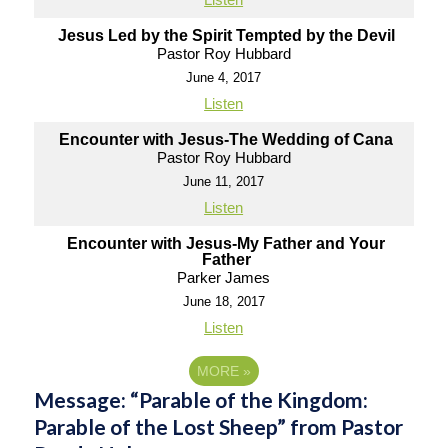
Jesus Led by the Spirit Tempted by the Devil
Pastor Roy Hubbard
June 4, 2017
Listen
Encounter with Jesus-The Wedding of Cana
Pastor Roy Hubbard
June 11, 2017
Listen
Encounter with Jesus-My Father and Your
Father
Parker James
June 18, 2017
Listen
MORE
»
Message: “Parable of the Kingdom:
Parable of the Lost Sheep” from Pastor