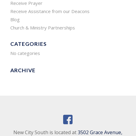
Receive Prayer
Receive Assistance from our Deacons
Blog
Church & Ministry Partnerships
CATEGORIES
No categories
ARCHIVE
New City South is located at
3502 Grace Avenue,