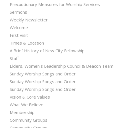
Precautionary Measures for Worship Services
Sermons
Weekly Newsletter
Welcome
First Visit
Times & Location
A Brief History of New City Fellowship
Staff
Elders, Women’s Leadership Council & Deacon Team
Sunday Worship Songs and Order
Sunday Worship Songs and Order
Sunday Worship Songs and Order
Vision & Core Values
What We Believe
Membership
Community Groups
Community Groups