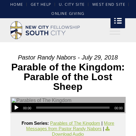
HOME
GET HELP
U. CITY SITE
WEST END SITE
ONLINE GIVING
Pastor Randy Nabors - July 29, 2018
Parable of the Kingdom:
Parable of the Lost
Sheep
00:00
00:00
From Series:
Parables of The Kingdom
|
More
Messages from Pastor Randy Nabors
|
Download Audio