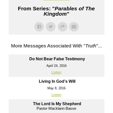
From Series: "
Parables of The
Kingdom
"
More Messages Associated With "
Truth
"...
Do Not Bear False Testimony
April 24, 2016
Listen
Living In God's Will
May 8, 2016
Listen
The Lord Is My Shepherd
Pastor Macklann Basse