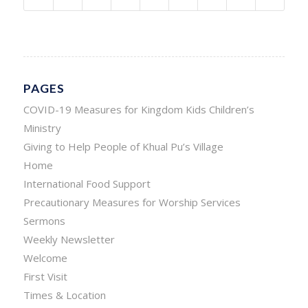
PAGES
COVID-19 Measures for Kingdom Kids Children’s
Ministry
Giving to Help People of Khual Pu’s Village
Home
International Food Support
Precautionary Measures for Worship Services
Sermons
Weekly Newsletter
Welcome
First Visit
Times & Location