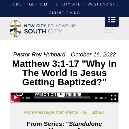
HOME
GET HELP
U. CITY SITE
WEST END SITE
ONLINE GIVING
Pastor Roy Hubbard - October 16, 2022
Matthew 3:1-17 "Why In
The World Is Jesus
Getting Baptized?"
00:00
01:40:20
More Messages from Pastor Roy Hubbard
From Series: "
Standalone