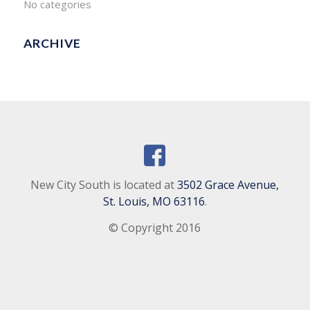
No categories
ARCHIVE
New City South is located at
3502 Grace Avenue,
St. Louis, MO 63116
.
© Copyright 2016