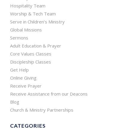
Hospitality Team
Worship & Tech Team
Serve in Children’s Ministry
Global Missions
Sermons
Adult Education & Prayer
Core Values Classes
Discipleship Classes
Get Help
Online Giving
Receive Prayer
Receive Assistance from our Deacons
Blog
Church & Ministry Partnerships
CATEGORIES