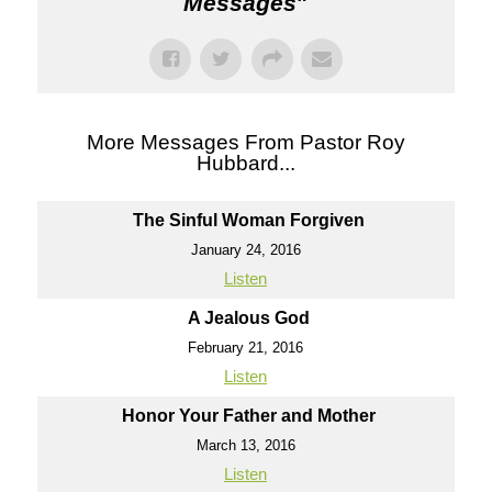
Messages
"
More Messages From Pastor Roy
Hubbard...
The Sinful Woman Forgiven
January 24, 2016
Listen
A Jealous God
February 21, 2016
Listen
Honor Your Father and Mother
March 13, 2016
Listen