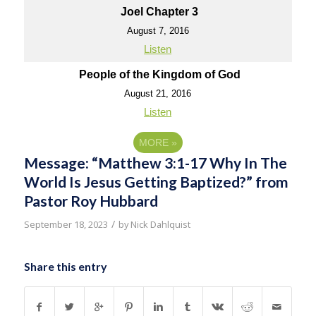
Joel Chapter 3
August 7, 2016
Listen
People of the Kingdom of God
August 21, 2016
Listen
MORE
»
Message: “Matthew 3:1-17 Why In The
World Is Jesus Getting Baptized?” from
Pastor Roy Hubbard
/
September 18, 2023
by
Nick Dahlquist
Share this entry