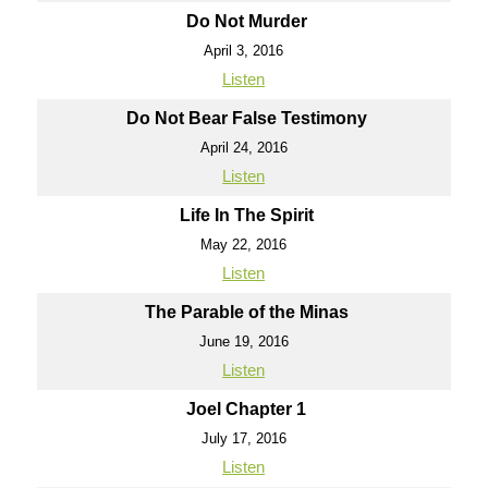
Do Not Murder
April 3, 2016
Listen
Do Not Bear False Testimony
April 24, 2016
Listen
Life In The Spirit
May 22, 2016
Listen
The Parable of the Minas
June 19, 2016
Listen
Joel Chapter 1
July 17, 2016
Listen