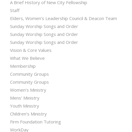
A Brief History of New City Fellowship
Staff
Elders, Women’s Leadership Council & Deacon Team
Sunday Worship Songs and Order
Sunday Worship Songs and Order
Sunday Worship Songs and Order
Vision & Core Values
What We Believe
Membership
Community Groups
Community Groups
Women’s Ministry
Mens’ Ministry
Youth Ministry
Children’s Ministry
Firm Foundation Tutoring
WorkDay