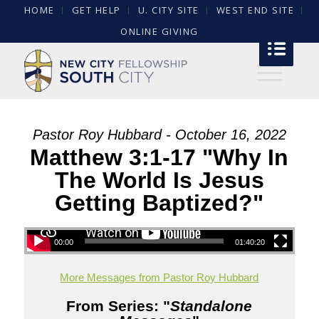
HOME
GET HELP
U. CITY SITE
WEST END SITE
ONLINE GIVING
Pastor Roy Hubbard - October 16, 2022
Matthew 3:1-17 "Why In
The World Is Jesus
Getting Baptized?"
00:00
01:40:20
More Messages from Pastor Roy Hubbard
From Series: "
Standalone