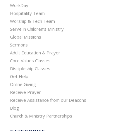
WorkDay
Hospitality Team
Worship & Tech Team
Serve in Children’s Ministry
Global Missions
Sermons
Adult Education & Prayer
Core Values Classes
Discipleship Classes
Get Help
Online Giving
Receive Prayer
Receive Assistance from our Deacons
Blog
Church & Ministry Partnerships