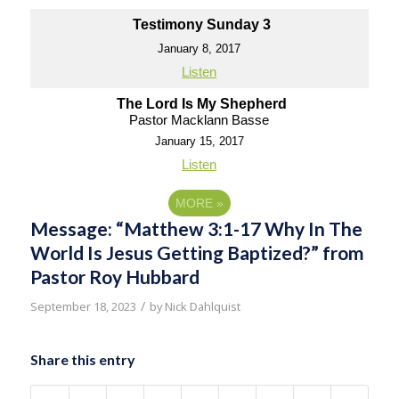
Testimony Sunday 3
January 8, 2017
Listen
The Lord Is My Shepherd
Pastor Macklann Basse
January 15, 2017
Listen
MORE
»
Message: “Matthew 3:1-17 Why In The
World Is Jesus Getting Baptized?” from
Pastor Roy Hubbard
/
September 18, 2023
by
Nick Dahlquist
Share this entry