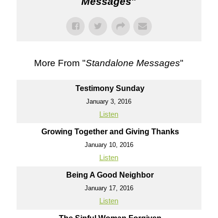
Messages
"
More From "
Standalone Messages
"
Testimony Sunday
January 3, 2016
Listen
Growing Together and Giving Thanks
January 10, 2016
Listen
Being A Good Neighbor
January 17, 2016
Listen