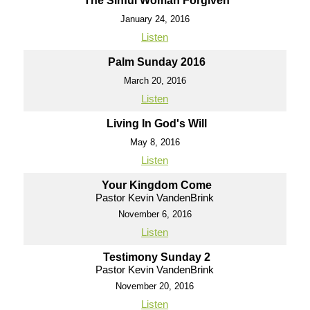
The Sinful Woman Forgiven
January 24, 2016
Listen
Palm Sunday 2016
March 20, 2016
Listen
Living In God's Will
May 8, 2016
Listen
Your Kingdom Come
Pastor Kevin VandenBrink
November 6, 2016
Listen
Testimony Sunday 2
Pastor Kevin VandenBrink
November 20, 2016
Listen