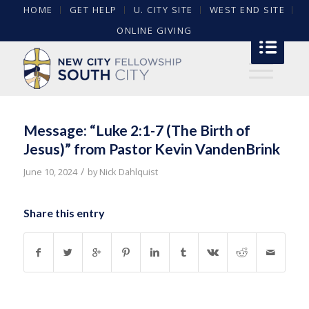
HOME
GET HELP
U. CITY SITE
WEST END SITE
ONLINE GIVING
Message: “Luke 2:1-7 (The Birth of
Jesus)” from Pastor Kevin VandenBrink
/
June 10, 2024
by
Nick Dahlquist
Share this entry