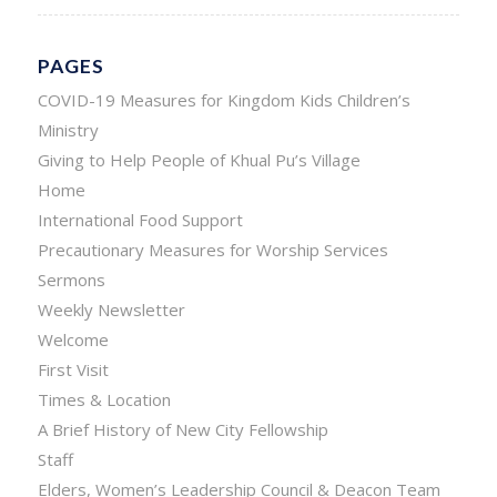
PAGES
COVID-19 Measures for Kingdom Kids Children’s
Ministry
Giving to Help People of Khual Pu’s Village
Home
International Food Support
Precautionary Measures for Worship Services
Sermons
Weekly Newsletter
Welcome
First Visit
Times & Location
A Brief History of New City Fellowship
Staff
Elders, Women’s Leadership Council & Deacon Team