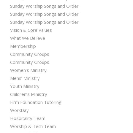
Sunday Worship Songs and Order
Sunday Worship Songs and Order
Sunday Worship Songs and Order
Vision & Core Values
What We Believe
Membership
Community Groups
Community Groups
Women’s Ministry
Mens’ Ministry
Youth Ministry
Children’s Ministry
Firm Foundation Tutoring
WorkDay
Hospitality Team
Worship & Tech Team