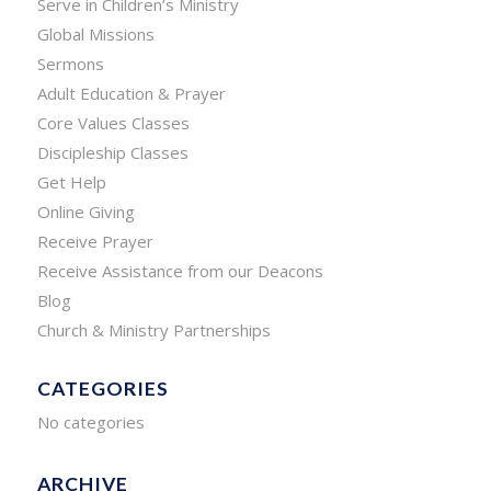
Serve in Children’s Ministry
Global Missions
Sermons
Adult Education & Prayer
Core Values Classes
Discipleship Classes
Get Help
Online Giving
Receive Prayer
Receive Assistance from our Deacons
Blog
Church & Ministry Partnerships
CATEGORIES
No categories
ARCHIVE