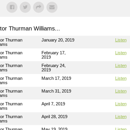
or Thurman Williams...
tor Thurman
January 20, 2019
Listen
iams
tor Thurman
February 17,
Listen
iams
2019
tor Thurman
February 24,
Listen
iams
2019
tor Thurman
March 17, 2019
Listen
iams
tor Thurman
March 31, 2019
Listen
iams
tor Thurman
April 7, 2019
Listen
iams
tor Thurman
April 28, 2019
Listen
iams
tor Thurman
May 19, 2019
Listen