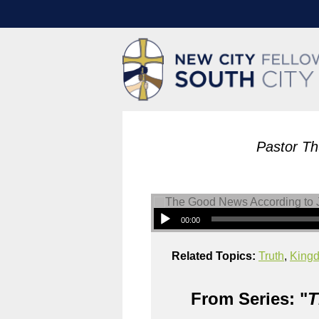
Pastor Th
00:00
Related Topics:
Truth
,
King
From Series: "
T