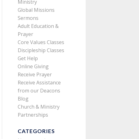
Ministry
Global Missions
Sermons
Adult Education &
Prayer
Core Values Classes
Discipleship Classes
Get Help
Online Giving
Receive Prayer
Receive Assistance
from our Deacons
Blog
Church & Ministry
Partnerships
CATEGORIES