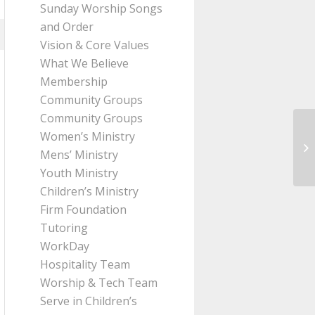
Sunday Worship Songs
and Order
Vision & Core Values
What We Believe
Membership
Community Groups
Community Groups
Women’s Ministry
Me
Mens’ Ministry
Ro
Youth Ministry
Children’s Ministry
Firm Foundation
Tutoring
WorkDay
Hospitality Team
Worship & Tech Team
Serve in Children’s