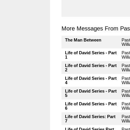
More Messages From Past
The Man Between
Pas
Will
Life of David Series - Part
Pas
1
Will
Life of David Series - Part
Pas
2
Will
Life of David Series - Part
Pas
4
Will
Life of David Series - Part
Pas
5
Will
Life of David Series - Part
Pas
6
Will
Life of David Series: Part
Pas
7
Will
Life of David Series Part
Pas