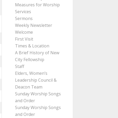
Measures for Worship
Services
Sermons
Weekly Newsletter
Welcome
First Visit
Times & Location
A Brief History of New
City Fellowship
Staff
Elders, Women’s
Leadership Council &
Deacon Team
Sunday Worship Songs
and Order
Sunday Worship Songs
and Order