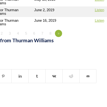
iams
tor Thurman
June 2, 2019
Listen
iams
tor Thurman
June 16, 2019
Listen
iams
2
3
4
5
6
7
8
»
 from Thurman Williams