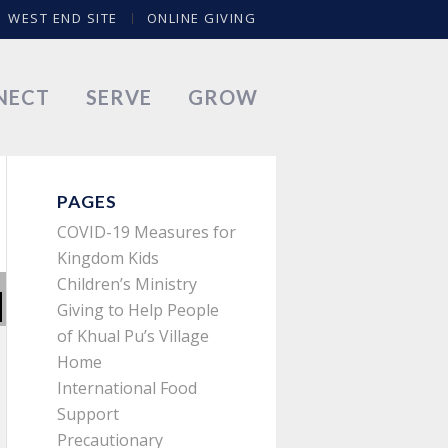
WEST END SITE
ONLINE GIVING
NECT
SERVE
GROW
PAGES
COVID-19 Measures for
Kingdom Kids
Children’s Ministry
Giving to Help People
of Khual Pu’s Village
Home
International Food
Support
Precautionary