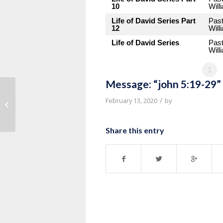
10
Will
Life of David Series Part
Pas
12
Will
Life of David Series
Pas
Will
1
Message: “john 5:19-29”
Message: “John 5:1-18” from Pastor
/
February 13, 2020
by
Roy Hubbard
Share this entry