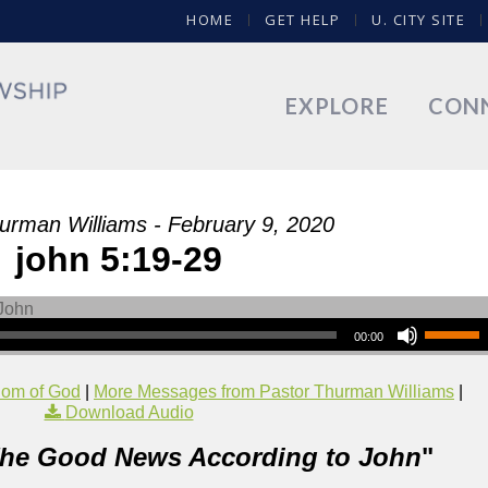
HOME
GET HELP
U. CITY SITE
EXPLORE
CON
urman Williams - February 9, 2020
john 5:19-29
00:00
dom of God
|
More Messages from Pastor Thurman Williams
|
Download Audio
he Good News According to John
"