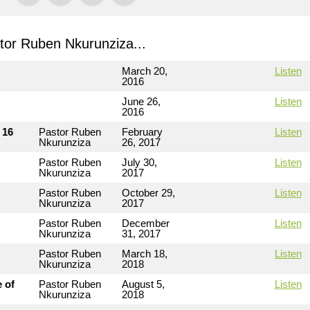
or Ruben Nkurunziza...
March 20,
Listen
2016
June 26,
Listen
2016
 16
Pastor Ruben
February
Listen
Nkurunziza
26, 2017
Pastor Ruben
July 30,
Listen
Nkurunziza
2017
Pastor Ruben
October 29,
Listen
Nkurunziza
2017
Pastor Ruben
December
Listen
Nkurunziza
31, 2017
Pastor Ruben
March 18,
Listen
Nkurunziza
2018
 of
Pastor Ruben
August 5,
Listen
Nkurunziza
2018