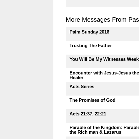
More Messages From Past
Palm Sunday 2016
Trusting The Father
You Will Be My Witnesses Week
Encounter with Jesus-Jesus the
Healer
Acts Series
The Promises of God
Acts 21:37, 22:21
Parable of the Kingdom: Parable
the Rich man & Lazarus