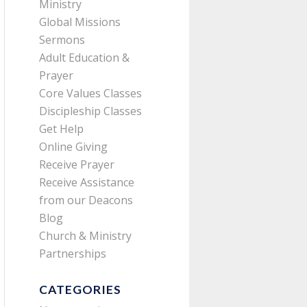
Ministry
Global Missions
Sermons
Adult Education &
Prayer
Core Values Classes
Discipleship Classes
Get Help
Online Giving
Receive Prayer
Receive Assistance
from our Deacons
Blog
Church & Ministry
Partnerships
CATEGORIES