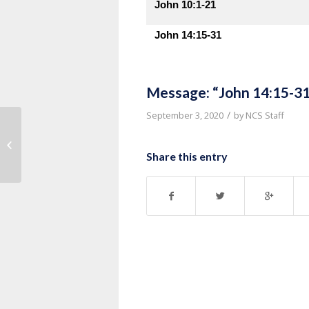
John 10:1-21
John 14:15-31
Message: “John 14:15-31
/
September 3, 2020
by
NCS Staff
Message: “John 14:1-14” from
Thurman Williams
Share this entry