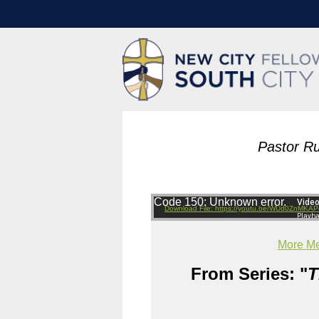
Pastor Ru
Code 150: Unknown error.
Download File: https://youtu.be/WUd0ZnMKAP
More Me
From Series: "
T