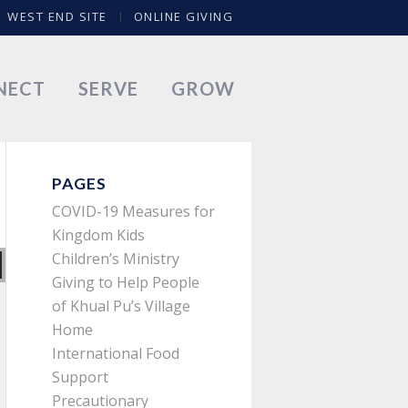
WEST END SITE
ONLINE GIVING
NECT
SERVE
GROW
PAGES
COVID-19 Measures for
Kingdom Kids
Children’s Ministry
Giving to Help People
of Khual Pu’s Village
Home
International Food
Support
Precautionary