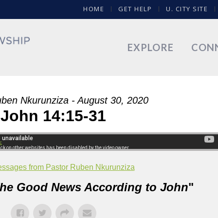
HOME
GET HELP
U. CITY SITE
EXPLORE
CON
ben Nkurunziza - August 30, 2020
John 14:15-31
c
ssages from Pastor Ruben Nkurunziza
he Good News According to John
"