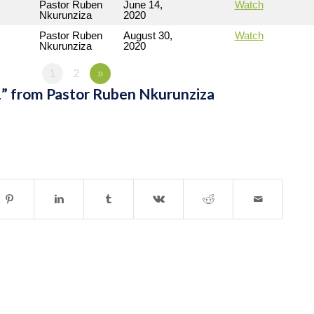
Pastor Ruben
June 14,
Watch
Nkurunziza
2020
Pastor Ruben
August 30,
Watch
Nkurunziza
2020
1
2
»
” from Pastor Ruben Nkurunziza