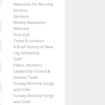
Measures for Worship
Services
Sermons
Weekly Newsletter
Welcome
First Visit
Times & Location
A Brief History of New
City Fellowship
Staff
Elders, Women’s
Leadership Council &
Deacon Team
Sunday Worship Songs
and Order
Sunday Worship Songs
and Order