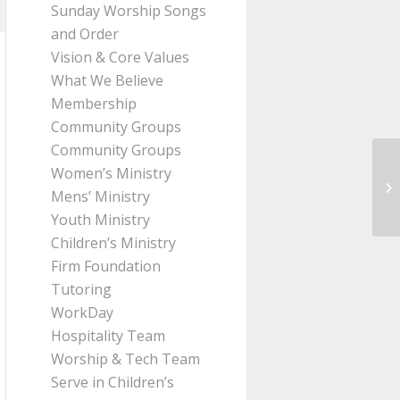
Sunday Worship Songs
and Order
Vision & Core Values
What We Believe
Membership
Community Groups
Community Groups
Women’s Ministry
Me
Mens’ Ministry
Pa
Youth Ministry
Children’s Ministry
Firm Foundation
Tutoring
WorkDay
Hospitality Team
Worship & Tech Team
Serve in Children’s