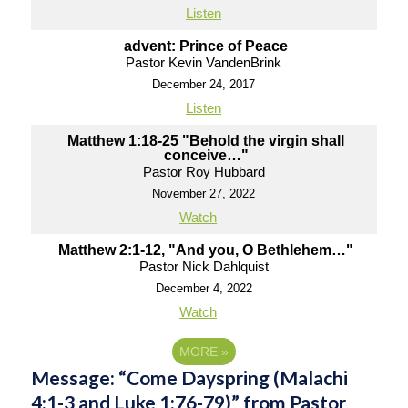
Listen
advent: Prince of Peace
Pastor Kevin VandenBrink
December 24, 2017
Listen
Matthew 1:18-25 "Behold the virgin shall
conceive…"
Pastor Roy Hubbard
November 27, 2022
Watch
Matthew 2:1-12, "And you, O Bethlehem…"
Pastor Nick Dahlquist
December 4, 2022
Watch
MORE
»
Message: “Come Dayspring (Malachi
4:1-3 and Luke 1:76-79)” from Pastor