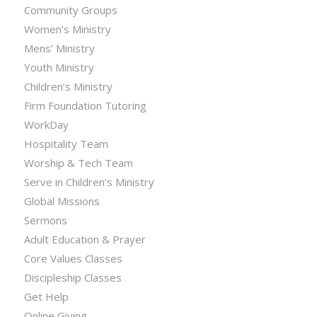
Community Groups
Women’s Ministry
Mens’ Ministry
Youth Ministry
Children’s Ministry
Firm Foundation Tutoring
WorkDay
Hospitality Team
Worship & Tech Team
Serve in Children’s Ministry
Global Missions
Sermons
Adult Education & Prayer
Core Values Classes
Discipleship Classes
Get Help
Online Giving