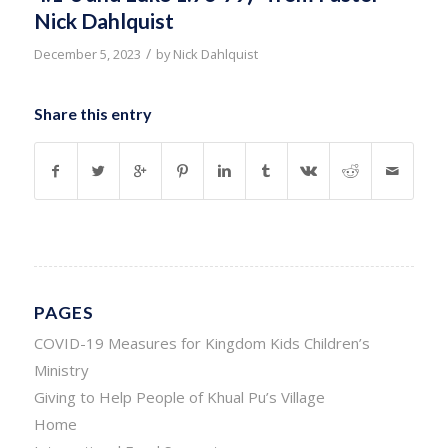
Nick Dahlquist
/
December 5, 2023
by
Nick Dahlquist
Share this entry
PAGES
COVID-19 Measures for Kingdom Kids Children’s
Ministry
Giving to Help People of Khual Pu’s Village
Home