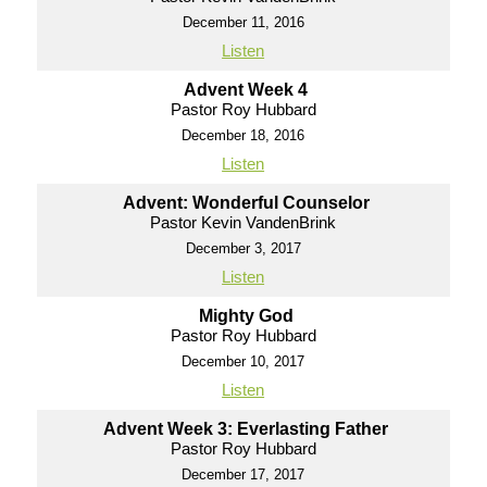
December 11, 2016
Listen
Advent Week 4
Pastor Roy Hubbard
December 18, 2016
Listen
Advent: Wonderful Counselor
Pastor Kevin VandenBrink
December 3, 2017
Listen
Mighty God
Pastor Roy Hubbard
December 10, 2017
Listen
Advent Week 3: Everlasting Father
Pastor Roy Hubbard
December 17, 2017