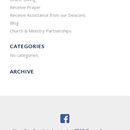
Receive Prayer
Receive Assistance from our Deacons
Blog
Church & Ministry Partnerships
CATEGORIES
No categories
ARCHIVE