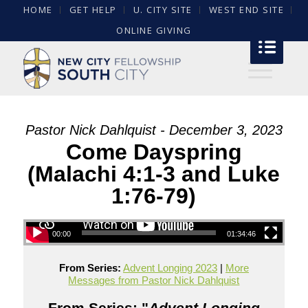
HOME
GET HELP
U. CITY SITE
WEST END SITE
ONLINE GIVING
Pastor Nick Dahlquist - December 3, 2023
Come Dayspring
(Malachi 4:1-3 and Luke
1:76-79)
00:00
01:34:46
From Series:
Advent Longing 2023
|
More
Messages from Pastor Nick Dahlquist
From Series: "
Advent Longing