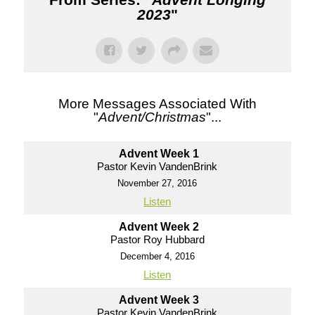
2023
"
More Messages Associated With
"
Advent/Christmas
"...
Advent Week 1
Pastor Kevin VandenBrink
November 27, 2016
Listen
Advent Week 2
Pastor Roy Hubbard
December 4, 2016
Listen
Advent Week 3
Pastor Kevin VandenBrink