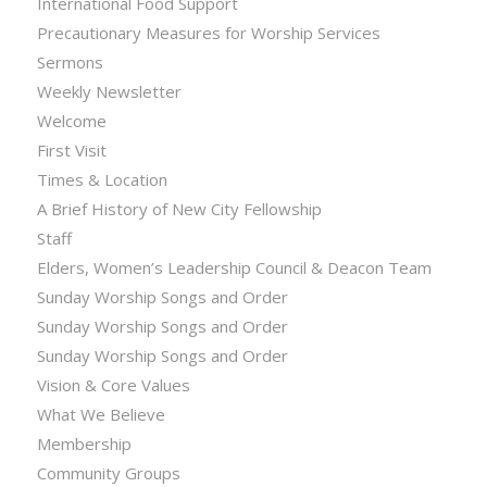
International Food Support
Precautionary Measures for Worship Services
Sermons
Weekly Newsletter
Welcome
First Visit
Times & Location
A Brief History of New City Fellowship
Staff
Elders, Women’s Leadership Council & Deacon Team
Sunday Worship Songs and Order
Sunday Worship Songs and Order
Sunday Worship Songs and Order
Vision & Core Values
What We Believe
Membership
Community Groups