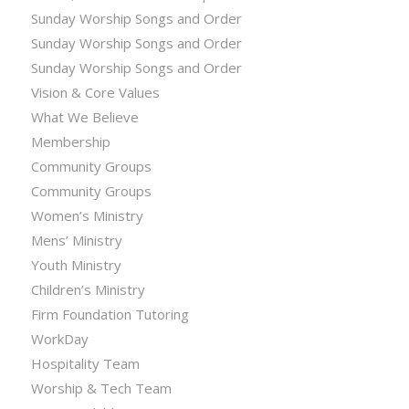
Sunday Worship Songs and Order
Sunday Worship Songs and Order
Sunday Worship Songs and Order
Vision & Core Values
What We Believe
Membership
Community Groups
Community Groups
Women’s Ministry
Mens’ Ministry
Youth Ministry
Children’s Ministry
Firm Foundation Tutoring
WorkDay
Hospitality Team
Worship & Tech Team