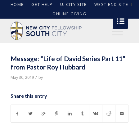
HOME
GET HELP
U. CITY SITE
WEST END SITE
ONLINE GIVING
Message: “Life of David Series Part 11”
from Pastor Roy Hubbard
/
May 30, 2019
by
Share this entry