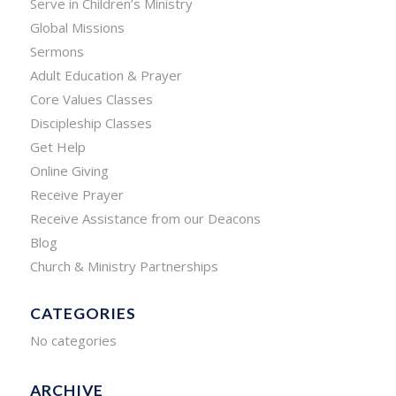
Serve in Children’s Ministry
Global Missions
Sermons
Adult Education & Prayer
Core Values Classes
Discipleship Classes
Get Help
Online Giving
Receive Prayer
Receive Assistance from our Deacons
Blog
Church & Ministry Partnerships
CATEGORIES
No categories
ARCHIVE