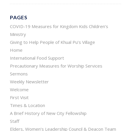
PAGES
COVID-19 Measures for Kingdom Kids Children’s
Ministry
Giving to Help People of Khual Pu’s Village
Home
International Food Support
Precautionary Measures for Worship Services
Sermons
Weekly Newsletter
Welcome
First Visit
Times & Location
A Brief History of New City Fellowship
Staff
Elders, Women’s Leadership Council & Deacon Team