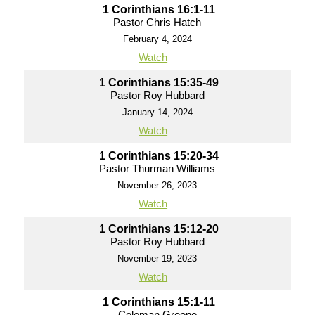
1 Corinthians 16:1-11
Pastor Chris Hatch
February 4, 2024
Watch
1 Corinthians 15:35-49
Pastor Roy Hubbard
January 14, 2024
Watch
1 Corinthians 15:20-34
Pastor Thurman Williams
November 26, 2023
Watch
1 Corinthians 15:12-20
Pastor Roy Hubbard
November 19, 2023
Watch
1 Corinthians 15:1-11
Coleman Greene