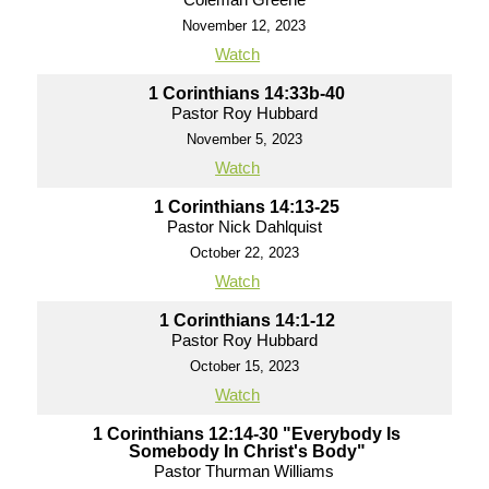
November 12, 2023
Watch
1 Corinthians 14:33b-40
Pastor Roy Hubbard
November 5, 2023
Watch
1 Corinthians 14:13-25
Pastor Nick Dahlquist
October 22, 2023
Watch
1 Corinthians 14:1-12
Pastor Roy Hubbard
October 15, 2023
Watch
1 Corinthians 12:14-30 "Everybody Is
Somebody In Christ's Body"
Pastor Thurman Williams