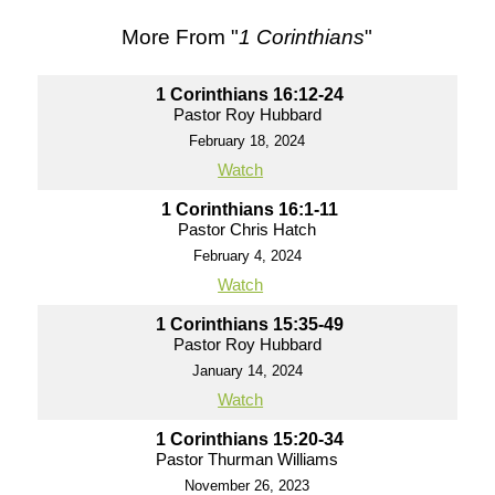
More From "
1 Corinthians
"
1 Corinthians 16:12-24
Pastor Roy Hubbard
February 18, 2024
Watch
1 Corinthians 16:1-11
Pastor Chris Hatch
February 4, 2024
Watch
1 Corinthians 15:35-49
Pastor Roy Hubbard
January 14, 2024
Watch
1 Corinthians 15:20-34
Pastor Thurman Williams
November 26, 2023