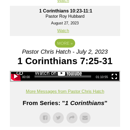
Watch
1 Corinthians 10:23-11:1
Pastor Roy Hubbard
August 27, 2023
Watch
MORE
»
Pastor Chris Hatch - July 2, 2023
1 Corinthians 7:25-31
00:00
01:10:55
More Messages from Pastor Chris Hatch
From Series: "
1 Corinthians
"