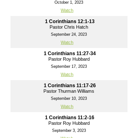
October 1, 2023
Watch
1 Corinthians 12:1-13
Pastor Chris Hatch
September 24, 2023
Watch
1 Corinthians 11:27-34
Pastor Roy Hubbard
September 17, 2023
Watch
1 Corinthians 11:17-26
Pastor Thurman Williams
September 10, 2023
Watch
1 Corinthians 11:2-16
Pastor Roy Hubbard
September 3, 2023