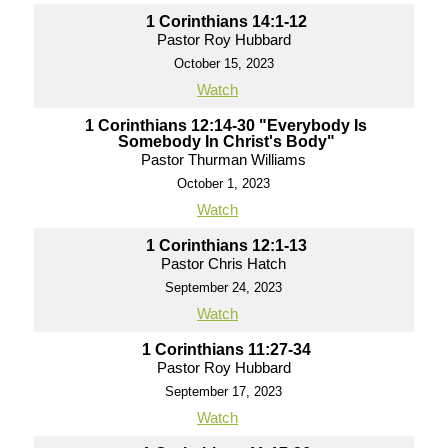
1 Corinthians 14:1-12
Pastor Roy Hubbard
October 15, 2023
Watch
1 Corinthians 12:14-30 "Everybody Is
Somebody In Christ's Body"
Pastor Thurman Williams
October 1, 2023
Watch
1 Corinthians 12:1-13
Pastor Chris Hatch
September 24, 2023
Watch
1 Corinthians 11:27-34
Pastor Roy Hubbard
September 17, 2023
Watch