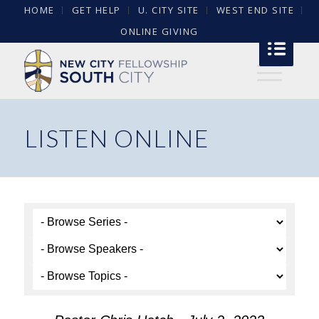
HOME
GET HELP
U. CITY SITE
WEST END SITE
ONLINE GIVING
LISTEN ONLINE