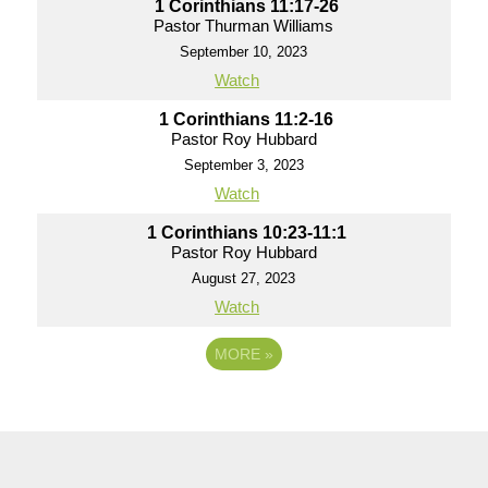
1 Corinthians 11:17-26
Pastor Thurman Williams
September 10, 2023
Watch
1 Corinthians 11:2-16
Pastor Roy Hubbard
September 3, 2023
Watch
1 Corinthians 10:23-11:1
Pastor Roy Hubbard
August 27, 2023
Watch
MORE
»