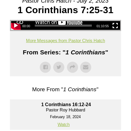
Pastor Chris Hatch - July 2, 2023
1 Corinthians 7:25-31
00:00
01:10:55
More Messages from Pastor Chris Hatch
From Series: "
1 Corinthians
"
More From "
1 Corinthians
"
1 Corinthians 16:12-24
Pastor Roy Hubbard
February 18, 2024
Watch