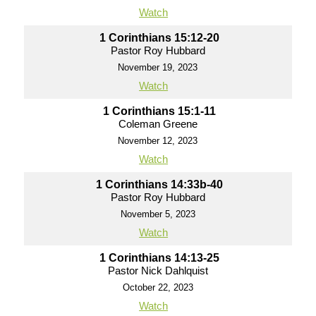
Watch
1 Corinthians 15:12-20
Pastor Roy Hubbard
November 19, 2023
Watch
1 Corinthians 15:1-11
Coleman Greene
November 12, 2023
Watch
1 Corinthians 14:33b-40
Pastor Roy Hubbard
November 5, 2023
Watch
1 Corinthians 14:13-25
Pastor Nick Dahlquist
October 22, 2023
Watch