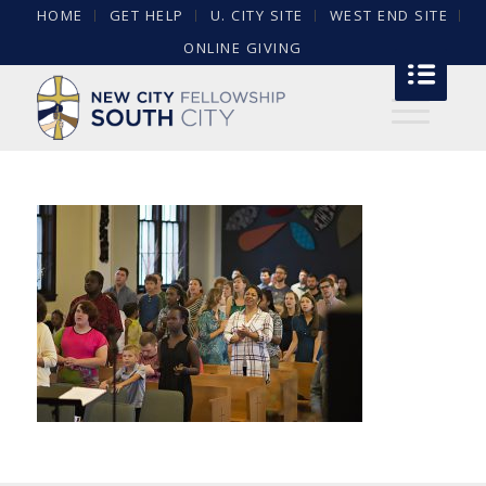
HOME
GET HELP
U. CITY SITE
WEST END SITE
ONLINE GIVING