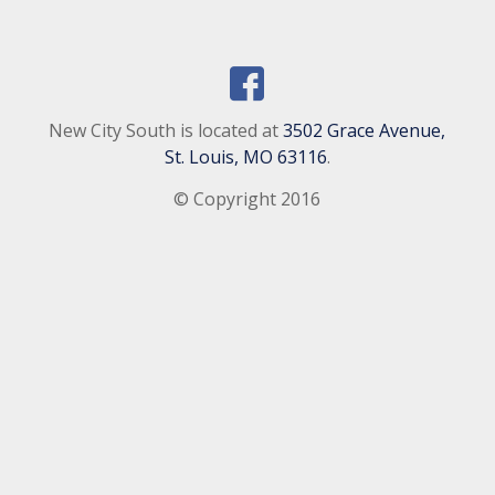
New City South is located at
3502 Grace Avenue,
St. Louis, MO 63116
.
© Copyright 2016