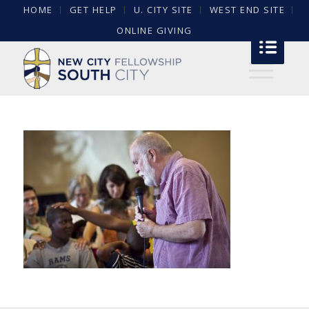
HOME
GET HELP
U. CITY SITE
WEST END SITE
ONLINE GIVING