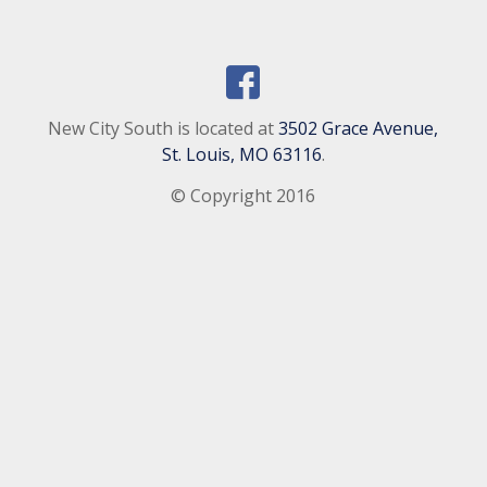
New City South is located at
3502 Grace Avenue,
St. Louis, MO 63116
.
© Copyright 2016