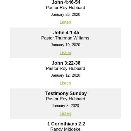
John 4:46-54
Pastor Roy Hubbard
January 26, 2020
Listen
John 4:1-45
Pastor Thurman Williams
January 19, 2020
Listen
John 3:22-36
Pastor Roy Hubbard
January 12, 2020
Listen
Testimony Sunday
Pastor Roy Hubbard
January 5, 2020
Listen
1 Corinthians 2:2
Randy Middeke