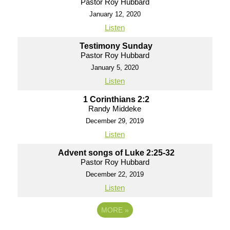
Pastor Roy Hubbard
January 12, 2020
Listen
Testimony Sunday
Pastor Roy Hubbard
January 5, 2020
Listen
1 Corinthians 2:2
Randy Middeke
December 29, 2019
Listen
Advent songs of Luke 2:25-32
Pastor Roy Hubbard
December 22, 2019
Listen
MORE
»