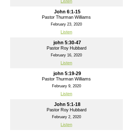
Listen
John 6:1-15
Pastor Thurman Williams
February 23, 2020
Listen
john 5:30-47
Pastor Roy Hubbard
February 16, 2020
Listen
john 5:19-29
Pastor Thurman Williams
February 9, 2020
Listen
John 5:1-18
Pastor Roy Hubbard
February 2, 2020
Listen