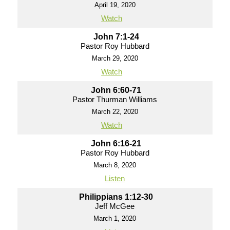
April 19, 2020
Watch
John 7:1-24
Pastor Roy Hubbard
March 29, 2020
Watch
John 6:60-71
Pastor Thurman Williams
March 22, 2020
Watch
John 6:16-21
Pastor Roy Hubbard
March 8, 2020
Listen
Philippians 1:12-30
Jeff McGee
March 1, 2020