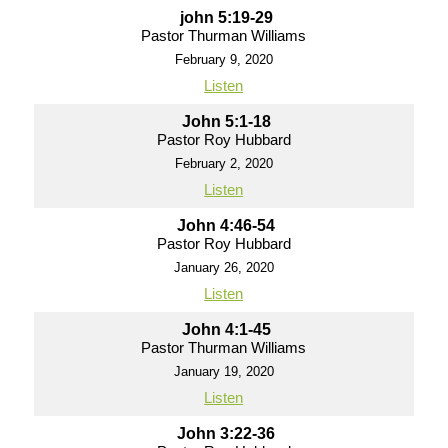
john 5:19-29
Pastor Thurman Williams
February 9, 2020
Listen
John 5:1-18
Pastor Roy Hubbard
February 2, 2020
Listen
John 4:46-54
Pastor Roy Hubbard
January 26, 2020
Listen
John 4:1-45
Pastor Thurman Williams
January 19, 2020
Listen
John 3:22-36