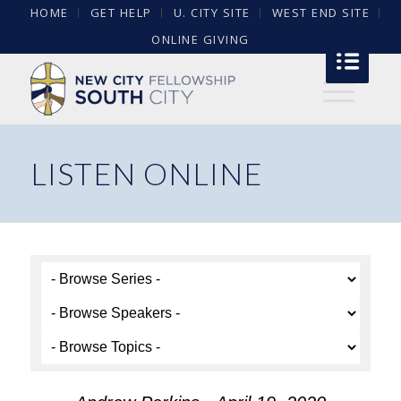
HOME
GET HELP
U. CITY SITE
WEST END SITE
ONLINE GIVING
LISTEN ONLINE