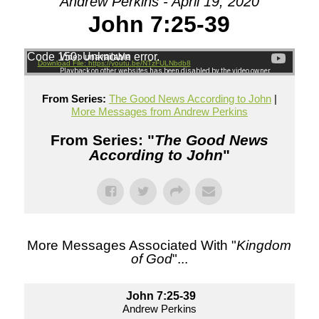
Andrew Perkins - April 19, 2020
John 7:25-39
Code 150: Unknown error.
Download File: https://youtu.be/NTzFULNbdb8
From Series:
The Good News According to John
|
More Messages from Andrew Perkins
From Series: "
The Good News
According to John
"
More Messages Associated With "
Kingdom
of God
"...
John 7:25-39
Andrew Perkins