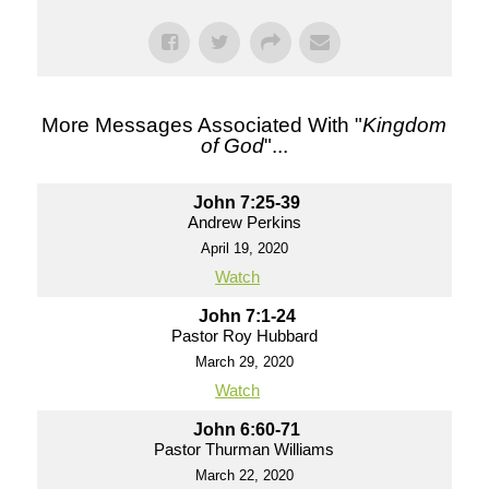
More Messages Associated With "
Kingdom
of God
"...
John 7:25-39
Andrew Perkins
April 19, 2020
Watch
John 7:1-24
Pastor Roy Hubbard
March 29, 2020
Watch
John 6:60-71
Pastor Thurman Williams
March 22, 2020