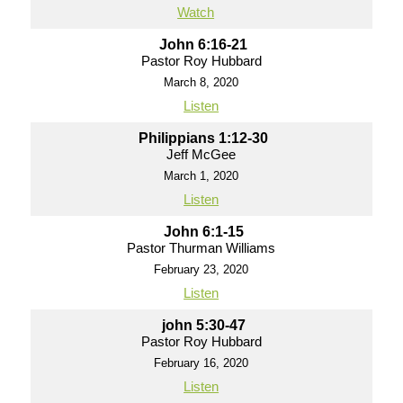
Watch
John 6:16-21
Pastor Roy Hubbard
March 8, 2020
Listen
Philippians 1:12-30
Jeff McGee
March 1, 2020
Listen
John 6:1-15
Pastor Thurman Williams
February 23, 2020
Listen
john 5:30-47
Pastor Roy Hubbard
February 16, 2020
Listen