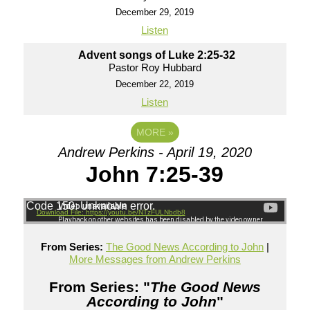
December 29, 2019
Listen
Advent songs of Luke 2:25-32
Pastor Roy Hubbard
December 22, 2019
Listen
MORE
»
Andrew Perkins - April 19, 2020
John 7:25-39
Code 150: Unknown error.
Download File: https://youtu.be/NTzFULNbdb8
From Series:
The Good News According to John
|
More Messages from Andrew Perkins
From Series: "
The Good News
According to John
"