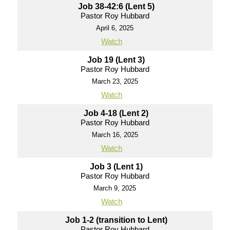
Job 38-42:6 (Lent 5)
Pastor Roy Hubbard
April 6, 2025
Watch
Job 19 (Lent 3)
Pastor Roy Hubbard
March 23, 2025
Watch
Job 4-18 (Lent 2)
Pastor Roy Hubbard
March 16, 2025
Watch
Job 3 (Lent 1)
Pastor Roy Hubbard
March 9, 2025
Watch
Job 1-2 (transition to Lent)
Pastor Roy Hubbard