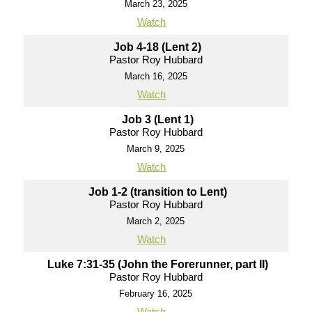
March 23, 2025
Watch
Job 4-18 (Lent 2)
Pastor Roy Hubbard
March 16, 2025
Watch
Job 3 (Lent 1)
Pastor Roy Hubbard
March 9, 2025
Watch
Job 1-2 (transition to Lent)
Pastor Roy Hubbard
March 2, 2025
Watch
Luke 7:31-35 (John the Forerunner, part II)
Pastor Roy Hubbard
February 16, 2025
Watch