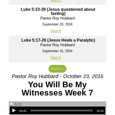
Watch
Luke 5:33-39 (Jesus questioned about
fasting)
Pastor Roy Hubbard
September 29, 2024
Watch
Luke 5:17-26 (Jesus Heals a Paralytic)
Pastor Roy Hubbard
September 15, 2024
Watch
MORE
»
Pastor Roy Hubbard - October 23, 2016
You Will Be My
Witnesses Week 7
00:00
00:00