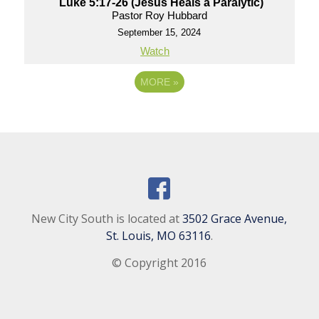
Luke 5:17-26 (Jesus Heals a Paralytic)
Pastor Roy Hubbard
September 15, 2024
Watch
MORE
»
New City South is located at
3502 Grace Avenue,
St. Louis, MO 63116
.
© Copyright 2016