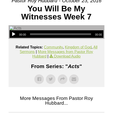
Pastor Roy Hubbard - October 23, 2016
You Will Be My
Witnesses Week 7
00:00
00:00
Related Topics:
Community
,
Kingdom of God
,
All
Sermons
|
More Messages from Pastor Roy
Hubbard
|
Download Audio
From Series: "
Acts
"
More Messages From Pastor Roy
Hubbard...