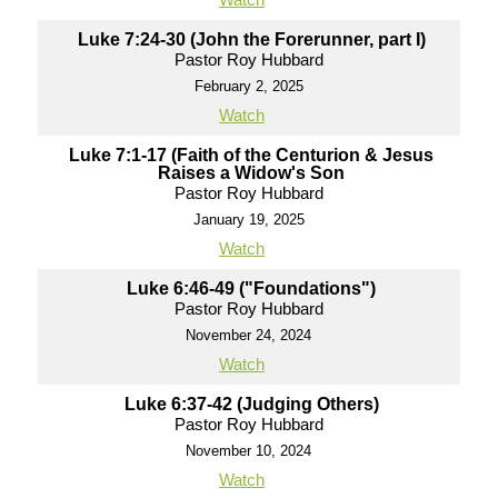
Luke 7:24-30 (John the Forerunner, part I)
Pastor Roy Hubbard
February 2, 2025
Watch
Luke 7:1-17 (Faith of the Centurion & Jesus
Raises a Widow's Son
Pastor Roy Hubbard
January 19, 2025
Watch
Luke 6:46-49 ("Foundations")
Pastor Roy Hubbard
November 24, 2024
Watch
Luke 6:37-42 (Judging Others)
Pastor Roy Hubbard
November 10, 2024
Watch