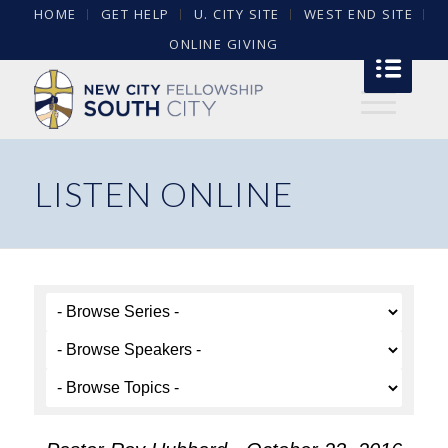
HOME
GET HELP
U. CITY SITE
WEST END SITE
ONLINE GIVING
LISTEN ONLINE