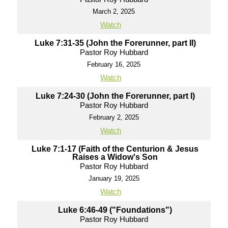
March 2, 2025
Watch
Luke 7:31-35 (John the Forerunner, part II)
Pastor Roy Hubbard
February 16, 2025
Watch
Luke 7:24-30 (John the Forerunner, part I)
Pastor Roy Hubbard
February 2, 2025
Watch
Luke 7:1-17 (Faith of the Centurion & Jesus
Raises a Widow's Son
Pastor Roy Hubbard
January 19, 2025
Watch
Luke 6:46-49 ("Foundations")
Pastor Roy Hubbard