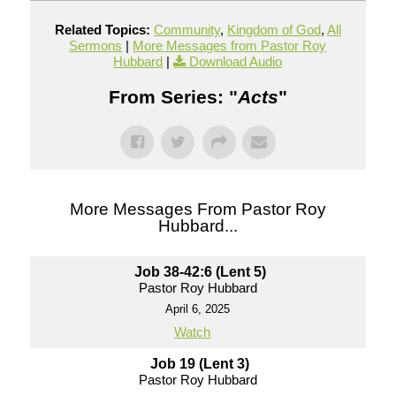
Related Topics:
Community
,
Kingdom of God
,
All
Sermons
|
More Messages from Pastor Roy
Hubbard
|
Download Audio
From Series: "
Acts
"
More Messages From Pastor Roy
Hubbard...
Job 38-42:6 (Lent 5)
Pastor Roy Hubbard
April 6, 2025
Watch
Job 19 (Lent 3)
Pastor Roy Hubbard