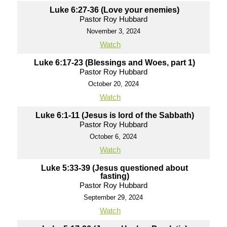
Luke 6:27-36 (Love your enemies)
Pastor Roy Hubbard
November 3, 2024
Watch
Luke 6:17-23 (Blessings and Woes, part 1)
Pastor Roy Hubbard
October 20, 2024
Watch
Luke 6:1-11 (Jesus is lord of the Sabbath)
Pastor Roy Hubbard
October 6, 2024
Watch
Luke 5:33-39 (Jesus questioned about
fasting)
Pastor Roy Hubbard
September 29, 2024
Watch