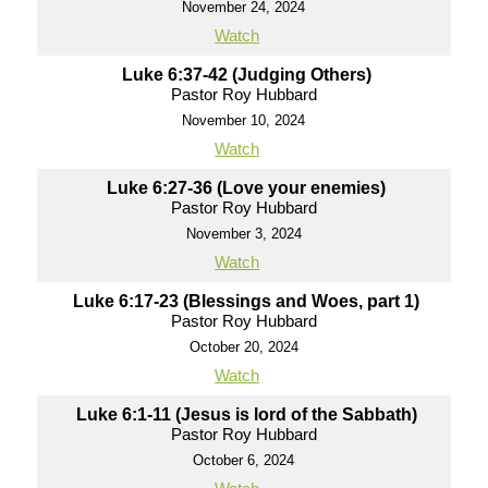
November 24, 2024
Watch
Luke 6:37-42 (Judging Others)
Pastor Roy Hubbard
November 10, 2024
Watch
Luke 6:27-36 (Love your enemies)
Pastor Roy Hubbard
November 3, 2024
Watch
Luke 6:17-23 (Blessings and Woes, part 1)
Pastor Roy Hubbard
October 20, 2024
Watch
Luke 6:1-11 (Jesus is lord of the Sabbath)
Pastor Roy Hubbard
October 6, 2024