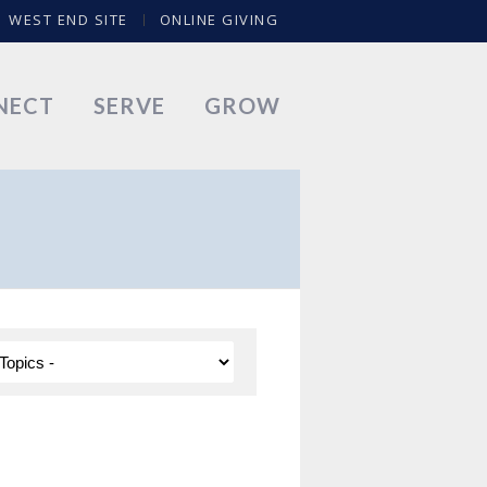
WEST END SITE
ONLINE GIVING
NECT
SERVE
GROW