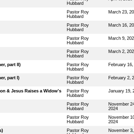
Hubbard
Pastor Roy
March 23, 2
Hubbard
Pastor Roy
March 16, 2
Hubbard
Pastor Roy
March 9, 20
Hubbard
Pastor Roy
March 2, 20
Hubbard
r, part II)
Pastor Roy
February 16,
Hubbard
r, part I)
Pastor Roy
February 2, 
Hubbard
rion & Jesus Raises a Widow's
Pastor Roy
January 19, 
Hubbard
Pastor Roy
November 24
Hubbard
2024
Pastor Roy
November 10
Hubbard
2024
s)
Pastor Roy
November 3,