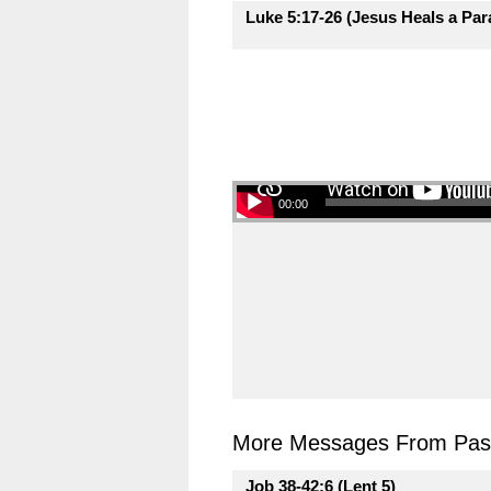
Luke 5:17-26 (Jesus Heals a Para
00:00
More Messages From Past
Job 38-42:6 (Lent 5)