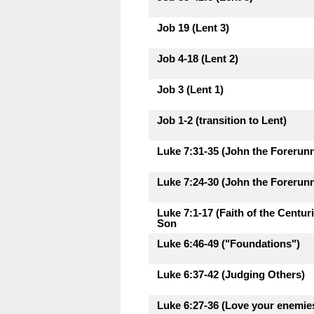
Job 19 (Lent 3)
Job 4-18 (Lent 2)
Job 3 (Lent 1)
Job 1-2 (transition to Lent)
Luke 7:31-35 (John the Forerunne
Luke 7:24-30 (John the Forerunne
Luke 7:1-17 (Faith of the Centu
Son
Luke 6:46-49 ("Foundations")
Luke 6:37-42 (Judging Others)
Luke 6:27-36 (Love your enemie