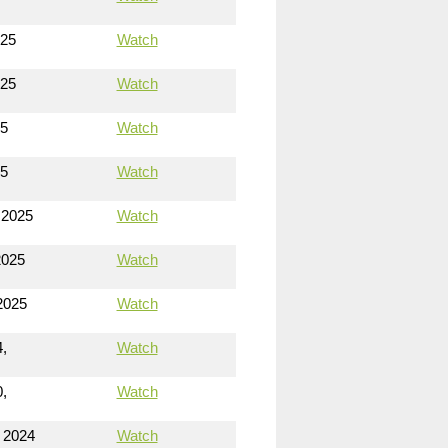
025
Watch
025
Watch
25
Watch
25
Watch
 2025
Watch
2025
Watch
2025
Watch
,
Watch
,
Watch
 2024
Watch