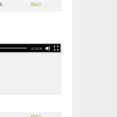
5,
Watch
01:22:30
Watch