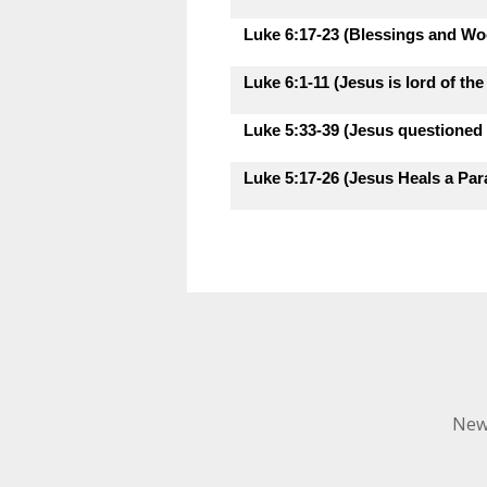
Luke 6:17-23 (Blessings and Woe
Luke 6:1-11 (Jesus is lord of th
Luke 5:33-39 (Jesus questioned 
Luke 5:17-26 (Jesus Heals a Para
New 