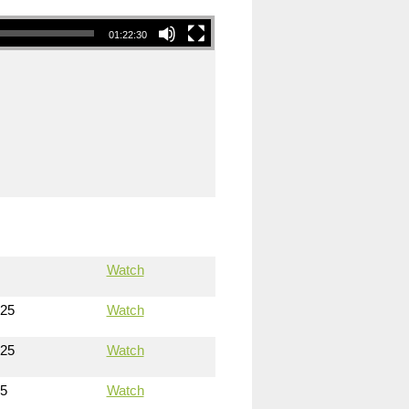
01:22:30
Watch
025
Watch
025
Watch
25
Watch