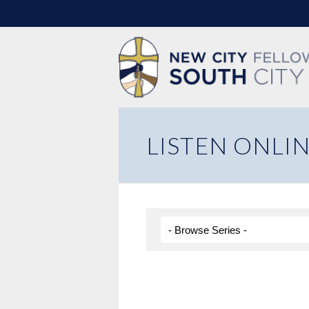
LISTEN ONLI