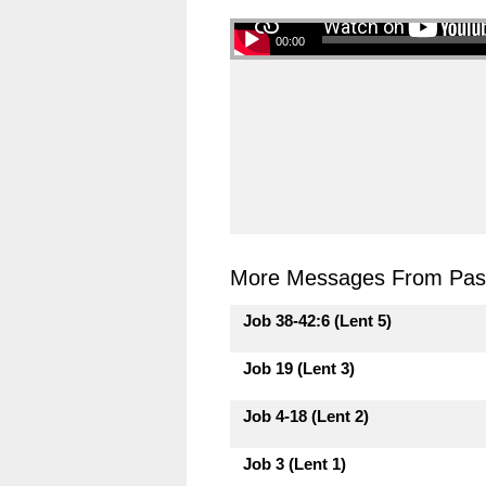
00:00
More Messages From Past
Job 38-42:6 (Lent 5)
Job 19 (Lent 3)
Job 4-18 (Lent 2)
Job 3 (Lent 1)