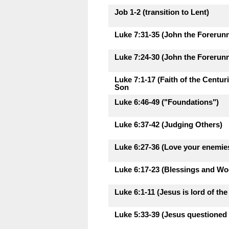
Job 1-2 (transition to Lent)
Luke 7:31-35 (John the Forerunne
Luke 7:24-30 (John the Forerunne
Luke 7:1-17 (Faith of the Centu
Son
Luke 6:46-49 ("Foundations")
Luke 6:37-42 (Judging Others)
Luke 6:27-36 (Love your enemie
Luke 6:17-23 (Blessings and Woe
Luke 6:1-11 (Jesus is lord of th
Luke 5:33-39 (Jesus questioned 