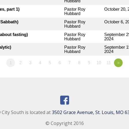
Hubbard
s, part 1)
Pastor Roy
October 20, 
Hubbard
e Sabbath)
Pastor Roy
October 6, 2
Hubbard
about fasting)
Pastor Roy
September 2
Hubbard
2024
lytic)
Pastor Roy
September 1
Hubbard
2024
1
2
3
4
5
6
7
8
9
10
11
»
City South is located at
3502 Grace Avenue, St. Louis, MO 6
© Copyright 2016