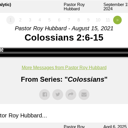
lytic)
Pastor Roy
September 1
Hubbard
2024
1
2
3
4
5
6
7
8
9
10
11
»
Pastor Roy Hubbard - August 15, 2021
Colossians 2:6-15
More Messages from Pastor Roy Hubbard
From Series: "
Colossians
"
or Roy Hubbard...
Pastor Roy
April 6, 2025