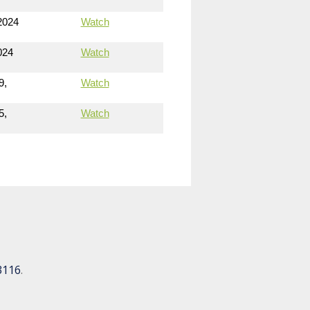
2024
Watch
024
Watch
9,
Watch
5,
Watch
3116
.