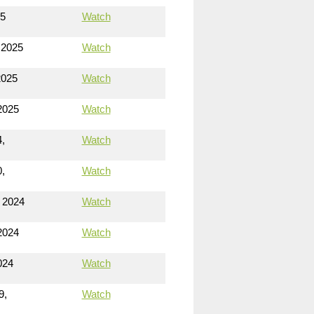
25
Watch
 2025
Watch
2025
Watch
2025
Watch
,
Watch
,
Watch
 2024
Watch
2024
Watch
024
Watch
9,
Watch