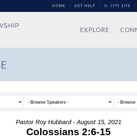
HOME
GET HELP
U. CITY SITE
EXPLORE
CON
NE
Pastor Roy Hubbard - August 15, 2021
Colossians 2:6-15