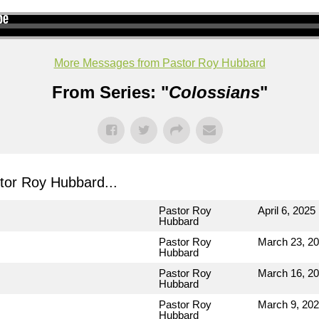
More Messages from Pastor Roy Hubbard
From Series: "
Colossians
"
or Roy Hubbard...
Pastor Roy
April 6, 2025
Hubbard
Pastor Roy
March 23, 2
Hubbard
Pastor Roy
March 16, 2
Hubbard
Pastor Roy
March 9, 20
Hubbard