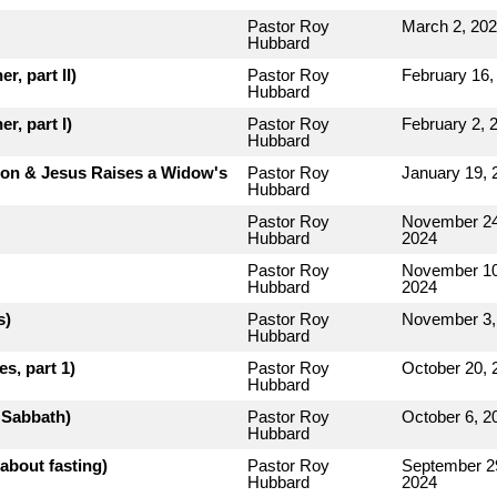
Pastor Roy
March 2, 20
Hubbard
r, part II)
Pastor Roy
February 16,
Hubbard
r, part I)
Pastor Roy
February 2, 
Hubbard
rion & Jesus Raises a Widow's
Pastor Roy
January 19, 
Hubbard
Pastor Roy
November 24
Hubbard
2024
Pastor Roy
November 10
Hubbard
2024
s)
Pastor Roy
November 3,
Hubbard
s, part 1)
Pastor Roy
October 20, 
Hubbard
e Sabbath)
Pastor Roy
October 6, 2
Hubbard
about fasting)
Pastor Roy
September 2
Hubbard
2024