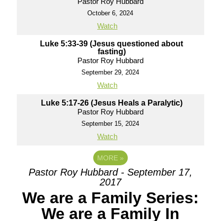
Pastor Roy Hubbard
October 6, 2024
Watch
Luke 5:33-39 (Jesus questioned about
fasting)
Pastor Roy Hubbard
September 29, 2024
Watch
Luke 5:17-26 (Jesus Heals a Paralytic)
Pastor Roy Hubbard
September 15, 2024
Watch
MORE
»
Pastor Roy Hubbard - September 17,
2017
We are a Family Series:
We are a Family In