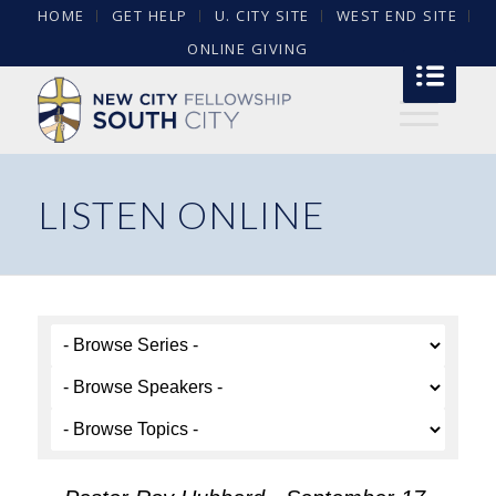
HOME
GET HELP
U. CITY SITE
WEST END SITE
ONLINE GIVING
LISTEN ONLINE