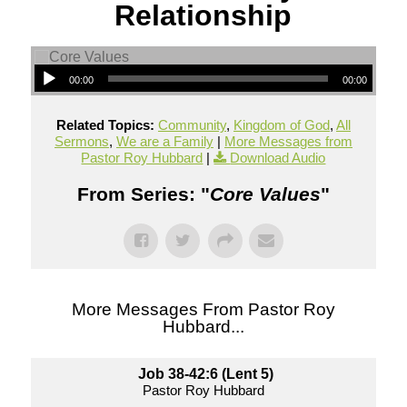
Relationship
00:00
00:00
Related Topics:
Community
,
Kingdom of God
,
All
Sermons
,
We are a Family
|
More Messages from
Pastor Roy Hubbard
|
Download Audio
From Series: "
Core Values
"
More Messages From Pastor Roy
Hubbard...
Job 38-42:6 (Lent 5)
Pastor Roy Hubbard