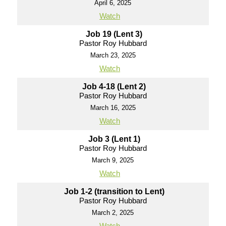
April 6, 2025
Watch
Job 19 (Lent 3)
Pastor Roy Hubbard
March 23, 2025
Watch
Job 4-18 (Lent 2)
Pastor Roy Hubbard
March 16, 2025
Watch
Job 3 (Lent 1)
Pastor Roy Hubbard
March 9, 2025
Watch
Job 1-2 (transition to Lent)
Pastor Roy Hubbard
March 2, 2025
Watch