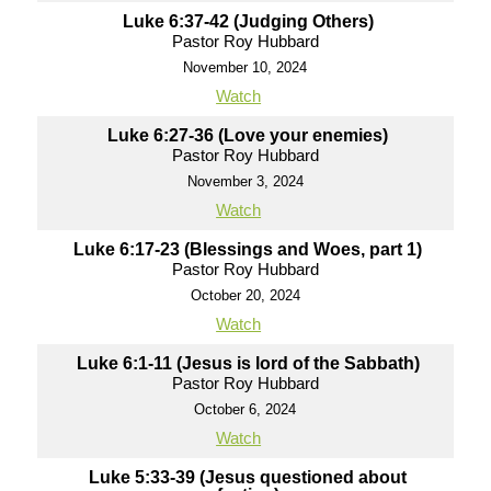
Luke 6:37-42 (Judging Others)
Pastor Roy Hubbard
November 10, 2024
Watch
Luke 6:27-36 (Love your enemies)
Pastor Roy Hubbard
November 3, 2024
Watch
Luke 6:17-23 (Blessings and Woes, part 1)
Pastor Roy Hubbard
October 20, 2024
Watch
Luke 6:1-11 (Jesus is lord of the Sabbath)
Pastor Roy Hubbard
October 6, 2024
Watch
Luke 5:33-39 (Jesus questioned about