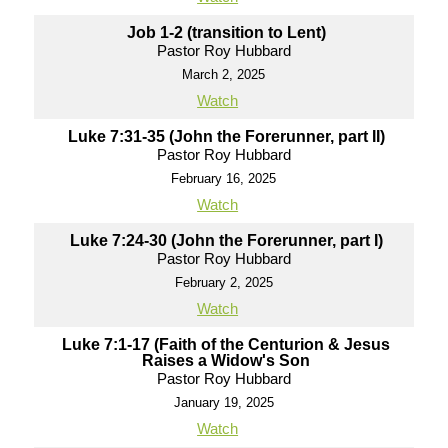
Job 1-2 (transition to Lent)
Pastor Roy Hubbard
March 2, 2025
Watch
Luke 7:31-35 (John the Forerunner, part II)
Pastor Roy Hubbard
February 16, 2025
Watch
Luke 7:24-30 (John the Forerunner, part I)
Pastor Roy Hubbard
February 2, 2025
Watch
Luke 7:1-17 (Faith of the Centurion & Jesus
Raises a Widow's Son
Pastor Roy Hubbard
January 19, 2025
Watch