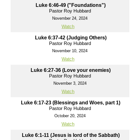
Luke 6:46-49 ("Foundations")
Pastor Roy Hubbard
November 24, 2024
Watch
Luke 6:37-42 (Judging Others)
Pastor Roy Hubbard
November 10, 2024
Watch
Luke 6:27-36 (Love your enemies)
Pastor Roy Hubbard
November 3, 2024
Watch
Luke 6:17-23 (Blessings and Woes, part 1)
Pastor Roy Hubbard
October 20, 2024
Watch
Luke 6:1-11 (Jesus is lord of the Sabbath)