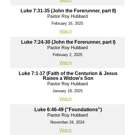
Luke 7:31-35 (John the Forerunner, part II)
Pastor Roy Hubbard
February 16, 2025
Watch
Luke 7:24-30 (John the Forerunner, part I)
Pastor Roy Hubbard
February 2, 2025
Watch
Luke 7:1-17 (Faith of the Centurion & Jesus
Raises a Widow's Son
Pastor Roy Hubbard
January 19, 2025
Watch
Luke 6:46-49 ("Foundations")
Pastor Roy Hubbard
November 24, 2024
Watch