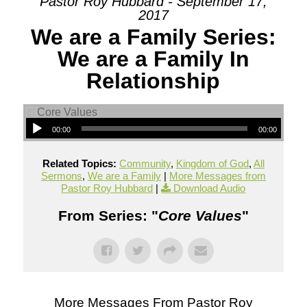
Pastor Roy Hubbard - September 17,
2017
We are a Family Series:
We are a Family In
Relationship
00:00
00:00
Related Topics:
Community
,
Kingdom of God
,
All
Sermons
,
We are a Family
|
More Messages from
Pastor Roy Hubbard
|
Download Audio
From Series: "
Core Values
"
More Messages From Pastor Roy