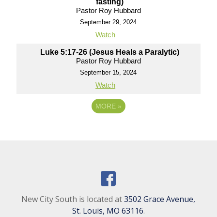
fasting)
Pastor Roy Hubbard
September 29, 2024
Watch
Luke 5:17-26 (Jesus Heals a Paralytic)
Pastor Roy Hubbard
September 15, 2024
Watch
MORE
»
New City South is located at
3502 Grace Avenue,
St. Louis, MO 63116
.