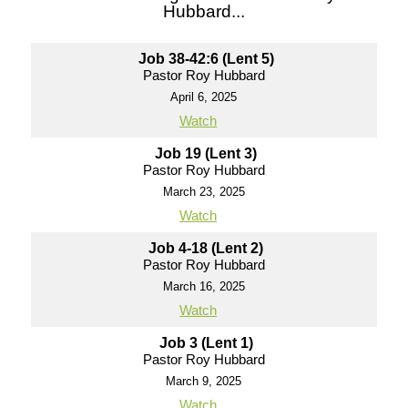
Hubbard...
Job 38-42:6 (Lent 5)
Pastor Roy Hubbard
April 6, 2025
Watch
Job 19 (Lent 3)
Pastor Roy Hubbard
March 23, 2025
Watch
Job 4-18 (Lent 2)
Pastor Roy Hubbard
March 16, 2025
Watch
Job 3 (Lent 1)
Pastor Roy Hubbard
March 9, 2025
Watch