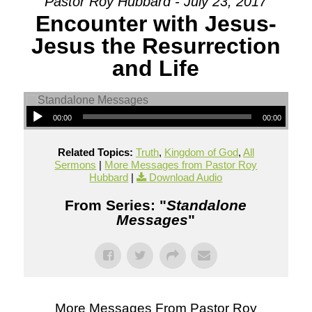
Pastor Roy Hubbard - July 23, 2017
Encounter with Jesus-
Jesus the Resurrection
and Life
00:00
00:00
Related Topics:
Truth
,
Kingdom of God
,
All
Sermons
|
More Messages from Pastor Roy
Hubbard
|
Download Audio
From Series: "
Standalone
Messages
"
More Messages From Pastor Roy