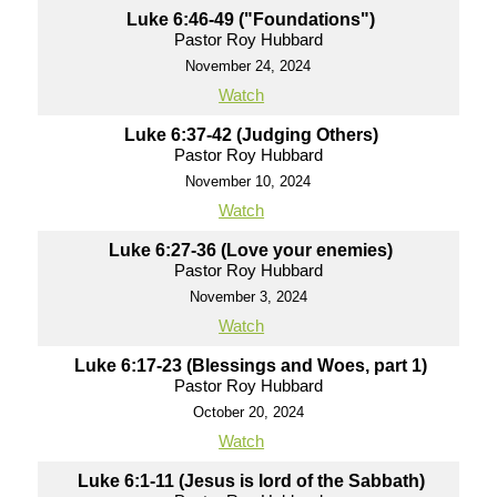
Luke 6:46-49 ("Foundations")
Pastor Roy Hubbard
November 24, 2024
Watch
Luke 6:37-42 (Judging Others)
Pastor Roy Hubbard
November 10, 2024
Watch
Luke 6:27-36 (Love your enemies)
Pastor Roy Hubbard
November 3, 2024
Watch
Luke 6:17-23 (Blessings and Woes, part 1)
Pastor Roy Hubbard
October 20, 2024
Watch
Luke 6:1-11 (Jesus is lord of the Sabbath)