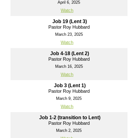
April 6, 2025
Watch
Job 19 (Lent 3)
Pastor Roy Hubbard
March 23, 2025
Watch
Job 4-18 (Lent 2)
Pastor Roy Hubbard
March 16, 2025
Watch
Job 3 (Lent 1)
Pastor Roy Hubbard
March 9, 2025
Watch
Job 1-2 (transition to Lent)
Pastor Roy Hubbard
March 2, 2025