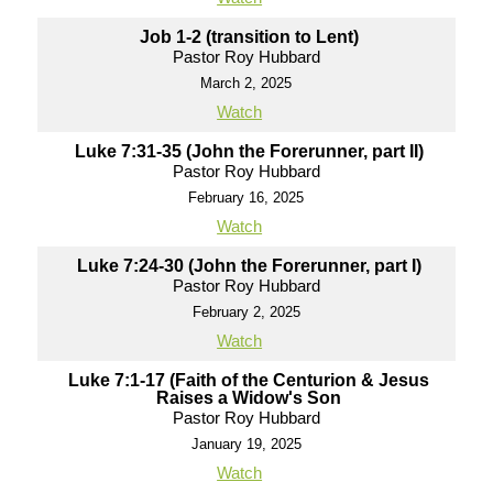
Job 1-2 (transition to Lent)
Pastor Roy Hubbard
March 2, 2025
Watch
Luke 7:31-35 (John the Forerunner, part II)
Pastor Roy Hubbard
February 16, 2025
Watch
Luke 7:24-30 (John the Forerunner, part I)
Pastor Roy Hubbard
February 2, 2025
Watch
Luke 7:1-17 (Faith of the Centurion & Jesus
Raises a Widow's Son
Pastor Roy Hubbard
January 19, 2025
Watch