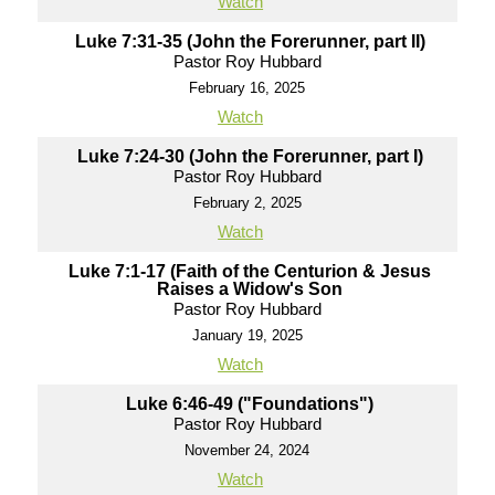
Watch
Luke 7:31-35 (John the Forerunner, part II)
Pastor Roy Hubbard
February 16, 2025
Watch
Luke 7:24-30 (John the Forerunner, part I)
Pastor Roy Hubbard
February 2, 2025
Watch
Luke 7:1-17 (Faith of the Centurion & Jesus
Raises a Widow's Son
Pastor Roy Hubbard
January 19, 2025
Watch
Luke 6:46-49 ("Foundations")
Pastor Roy Hubbard
November 24, 2024
Watch