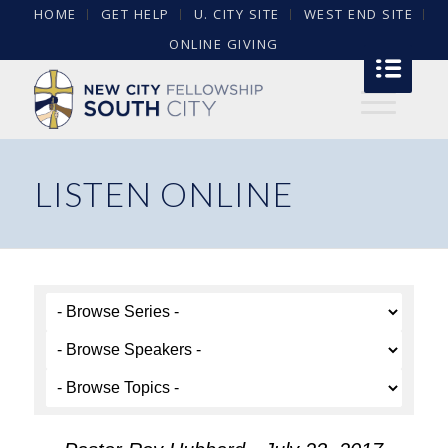
HOME
GET HELP
U. CITY SITE
WEST END SITE
ONLINE GIVING
LISTEN ONLINE