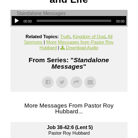
00:00
00:00
Related Topics:
Truth
,
Kingdom of God
,
All
Sermons
|
More Messages from Pastor Roy
Hubbard
|
Download Audio
From Series: "
Standalone
Messages
"
More Messages From Pastor Roy
Hubbard...
Job 38-42:6 (Lent 5)
Pastor Roy Hubbard