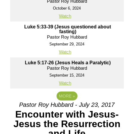
Pastor Roy Hubbard
October 6, 2024
Watch
Luke 5:33-39 (Jesus questioned about
fasting)
Pastor Roy Hubbard
September 29, 2024
Watch
Luke 5:17-26 (Jesus Heals a Paralytic)
Pastor Roy Hubbard
September 15, 2024
Watch
MORE
»
Pastor Roy Hubbard - July 23, 2017
Encounter with Jesus-
Jesus the Resurrection
and Life