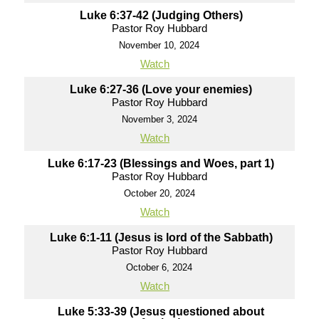
Luke 6:37-42 (Judging Others)
Pastor Roy Hubbard
November 10, 2024
Watch
Luke 6:27-36 (Love your enemies)
Pastor Roy Hubbard
November 3, 2024
Watch
Luke 6:17-23 (Blessings and Woes, part 1)
Pastor Roy Hubbard
October 20, 2024
Watch
Luke 6:1-11 (Jesus is lord of the Sabbath)
Pastor Roy Hubbard
October 6, 2024
Watch
Luke 5:33-39 (Jesus questioned about