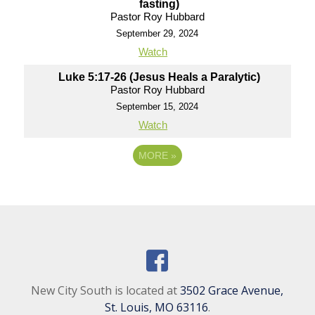
fasting)
Pastor Roy Hubbard
September 29, 2024
Watch
Luke 5:17-26 (Jesus Heals a Paralytic)
Pastor Roy Hubbard
September 15, 2024
Watch
MORE
»
New City South is located at
3502 Grace Avenue,
St. Louis, MO 63116
.