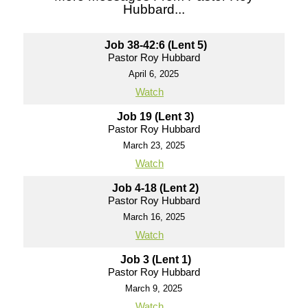
Hubbard...
Job 38-42:6 (Lent 5)
Pastor Roy Hubbard
April 6, 2025
Watch
Job 19 (Lent 3)
Pastor Roy Hubbard
March 23, 2025
Watch
Job 4-18 (Lent 2)
Pastor Roy Hubbard
March 16, 2025
Watch
Job 3 (Lent 1)
Pastor Roy Hubbard
March 9, 2025
Watch