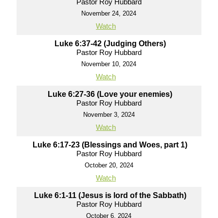
Pastor Roy Hubbard
November 24, 2024
Watch
Luke 6:37-42 (Judging Others)
Pastor Roy Hubbard
November 10, 2024
Watch
Luke 6:27-36 (Love your enemies)
Pastor Roy Hubbard
November 3, 2024
Watch
Luke 6:17-23 (Blessings and Woes, part 1)
Pastor Roy Hubbard
October 20, 2024
Watch
Luke 6:1-11 (Jesus is lord of the Sabbath)
Pastor Roy Hubbard
October 6, 2024