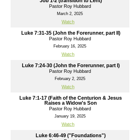
Job 1-2 (transition to Lent)
Pastor Roy Hubbard
March 2, 2025
Watch
Luke 7:31-35 (John the Forerunner, part II)
Pastor Roy Hubbard
February 16, 2025
Watch
Luke 7:24-30 (John the Forerunner, part I)
Pastor Roy Hubbard
February 2, 2025
Watch
Luke 7:1-17 (Faith of the Centurion & Jesus
Raises a Widow's Son
Pastor Roy Hubbard
January 19, 2025
Watch
Luke 6:46-49 ("Foundations")