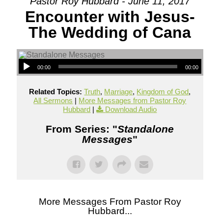
Pastor Roy Hubbard - June 11, 2017
Encounter with Jesus-
The Wedding of Cana
00:00
00:00
Related Topics:
Truth
,
Marriage
,
Kingdom of God
,
All Sermons
|
More Messages from Pastor Roy
Hubbard
|
Download Audio
From Series: "
Standalone
Messages
"
More Messages From Pastor Roy
Hubbard...