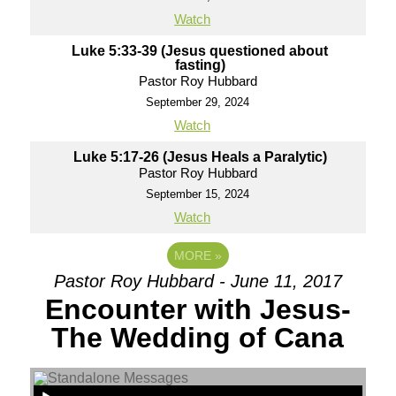
Watch
Luke 5:33-39 (Jesus questioned about
fasting)
Pastor Roy Hubbard
September 29, 2024
Watch
Luke 5:17-26 (Jesus Heals a Paralytic)
Pastor Roy Hubbard
September 15, 2024
Watch
MORE
»
Pastor Roy Hubbard - June 11, 2017
Encounter with Jesus-
The Wedding of Cana