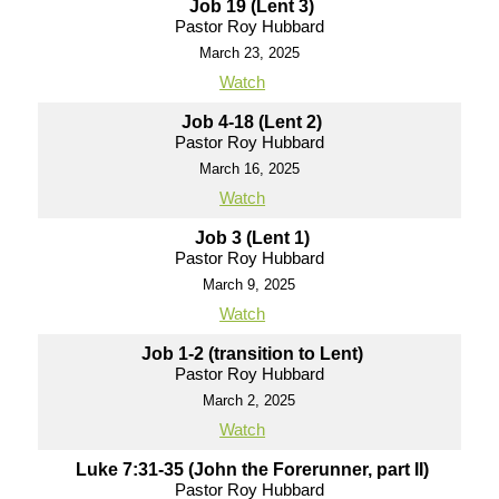
Job 19 (Lent 3)
Pastor Roy Hubbard
March 23, 2025
Watch
Job 4-18 (Lent 2)
Pastor Roy Hubbard
March 16, 2025
Watch
Job 3 (Lent 1)
Pastor Roy Hubbard
March 9, 2025
Watch
Job 1-2 (transition to Lent)
Pastor Roy Hubbard
March 2, 2025
Watch
Luke 7:31-35 (John the Forerunner, part II)
Pastor Roy Hubbard