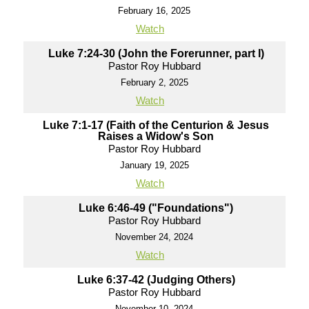
February 16, 2025
Watch
Luke 7:24-30 (John the Forerunner, part I)
Pastor Roy Hubbard
February 2, 2025
Watch
Luke 7:1-17 (Faith of the Centurion & Jesus
Raises a Widow's Son
Pastor Roy Hubbard
January 19, 2025
Watch
Luke 6:46-49 ("Foundations")
Pastor Roy Hubbard
November 24, 2024
Watch
Luke 6:37-42 (Judging Others)
Pastor Roy Hubbard
November 10, 2024