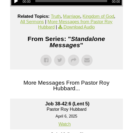
00:00
00:00
Related Topics:
Truth
,
Marriage
,
Kingdom of God
,
All Sermons
|
More Messages from Pastor Roy
Hubbard
|
Download Audio
From Series: "
Standalone
Messages
"
More Messages From Pastor Roy
Hubbard...
Job 38-42:6 (Lent 5)
Pastor Roy Hubbard
April 6, 2025
Watch