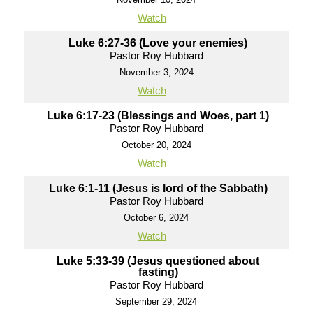
Watch
Luke 6:27-36 (Love your enemies)
Pastor Roy Hubbard
November 3, 2024
Watch
Luke 6:17-23 (Blessings and Woes, part 1)
Pastor Roy Hubbard
October 20, 2024
Watch
Luke 6:1-11 (Jesus is lord of the Sabbath)
Pastor Roy Hubbard
October 6, 2024
Watch
Luke 5:33-39 (Jesus questioned about
fasting)
Pastor Roy Hubbard
September 29, 2024