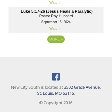
Watch
Luke 5:17-26 (Jesus Heals a Paralytic)
Pastor Roy Hubbard
September 15, 2024
Watch
MORE
»
New City South is located at
3502 Grace Avenue,
St. Louis, MO 63116
.
© Copyright 2016