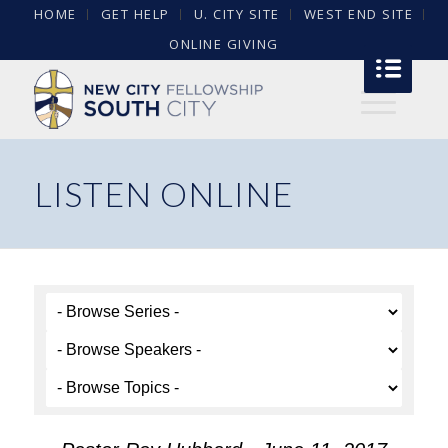
HOME
GET HELP
U. CITY SITE
WEST END SITE
ONLINE GIVING
LISTEN ONLINE