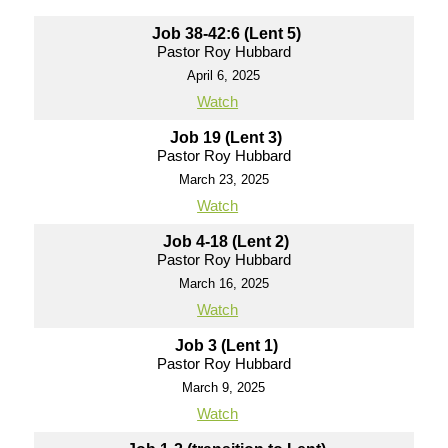
Job 38-42:6 (Lent 5)
Pastor Roy Hubbard
April 6, 2025
Watch
Job 19 (Lent 3)
Pastor Roy Hubbard
March 23, 2025
Watch
Job 4-18 (Lent 2)
Pastor Roy Hubbard
March 16, 2025
Watch
Job 3 (Lent 1)
Pastor Roy Hubbard
March 9, 2025
Watch