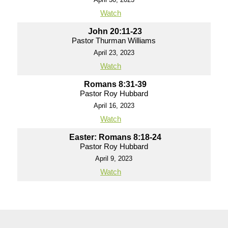
Watch
John 20:11-23
Pastor Thurman Williams
April 23, 2023
Watch
Romans 8:31-39
Pastor Roy Hubbard
April 16, 2023
Watch
Easter: Romans 8:18-24
Pastor Roy Hubbard
April 9, 2023
Watch