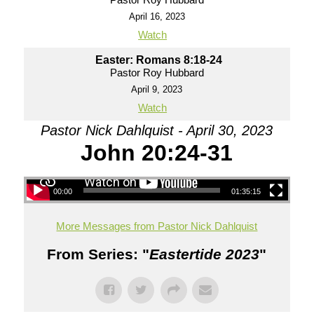
April 16, 2023
Watch
Easter: Romans 8:18-24
Pastor Roy Hubbard
April 9, 2023
Watch
Pastor Nick Dahlquist - April 30, 2023
John 20:24-31
00:00
01:35:15
More Messages from Pastor Nick Dahlquist
From Series: "
Eastertide 2023
"