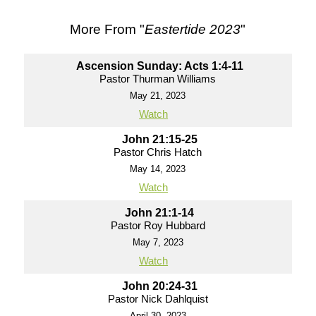
More From "
Eastertide 2023
"
Ascension Sunday: Acts 1:4-11
Pastor Thurman Williams
May 21, 2023
Watch
John 21:15-25
Pastor Chris Hatch
May 14, 2023
Watch
John 21:1-14
Pastor Roy Hubbard
May 7, 2023
Watch
John 20:24-31
Pastor Nick Dahlquist
April 30, 2023