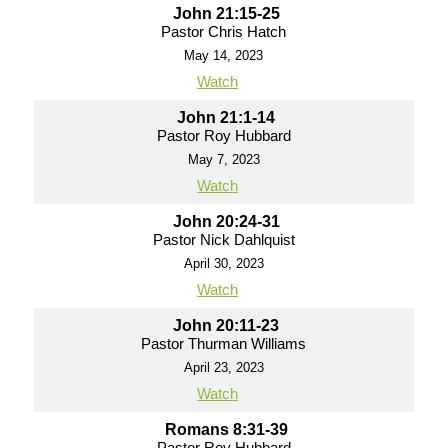
John 21:15-25
Pastor Chris Hatch
May 14, 2023
Watch
John 21:1-14
Pastor Roy Hubbard
May 7, 2023
Watch
John 20:24-31
Pastor Nick Dahlquist
April 30, 2023
Watch
John 20:11-23
Pastor Thurman Williams
April 23, 2023
Watch
Romans 8:31-39
Pastor Roy Hubbard