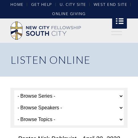
HOME
GET HELP
U. CITY SITE
WEST END SITE
ONLINE GIVING
LISTEN ONLINE