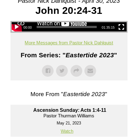
Pastor Nick Dahlquist - April 30, 2023
John 20:24-31
00:00
01:35:15
More Messages from Pastor Nick Dahlquist
From Series: "
Eastertide 2023
"
More From "
Eastertide 2023
"
Ascension Sunday: Acts 1:4-11
Pastor Thurman Williams
May 21, 2023
Watch