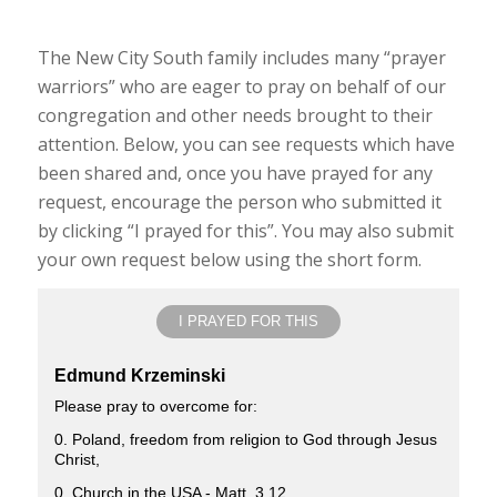
The New City South family includes many “prayer
warriors” who are eager to pray on behalf of our
congregation and other needs brought to their
attention. Below, you can see requests which have
been shared and, once you have prayed for any
request, encourage the person who submitted it
by clicking “I prayed for this”. You may also submit
your own request below using the short form.
I PRAYED FOR THIS
Edmund Krzeminski
Please pray to overcome for:
0. Poland, freedom from religion to God through Jesus
Christ,
0. Church in the USA - Matt. 3.12