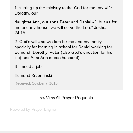
1. stirring up the ministry to the God for me, my wife
Dorothy, our
daughter Ann, our sons Peter and Daniel - "..but as for
me and my house, we will serve the Lord" Joshua
24.15
2. God's will and wisdom for me and my family;
specially for learning in school for Daniel,working for
Edmund, Dorothy, Peter (also God's direction for his
life) and Ann( Ann needs husband),
3. I need a job
Edmund Krzeminski
Received: October 7, 2016
<< View All Prayer Requests
Powered by
Prayer Engine