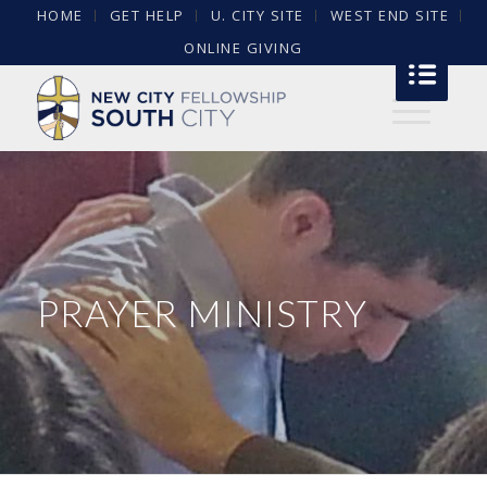
HOME
GET HELP
U. CITY SITE
WEST END SITE
ONLINE GIVING
PRAYER MINISTRY