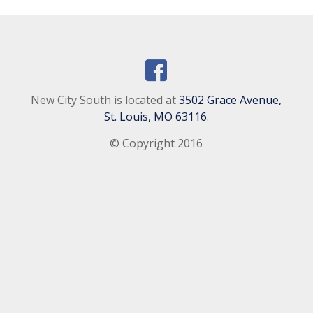
New City South is located at
3502 Grace Avenue,
St. Louis, MO 63116
.
© Copyright 2016