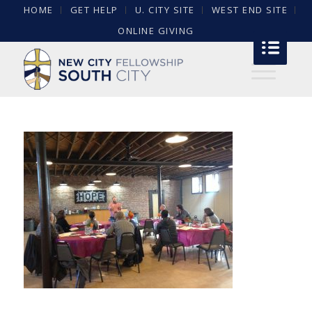
HOME
GET HELP
U. CITY SITE
WEST END SITE
ONLINE GIVING