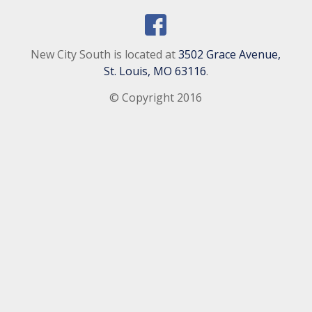
New City South is located at
3502 Grace Avenue,
St. Louis, MO 63116
.
© Copyright 2016