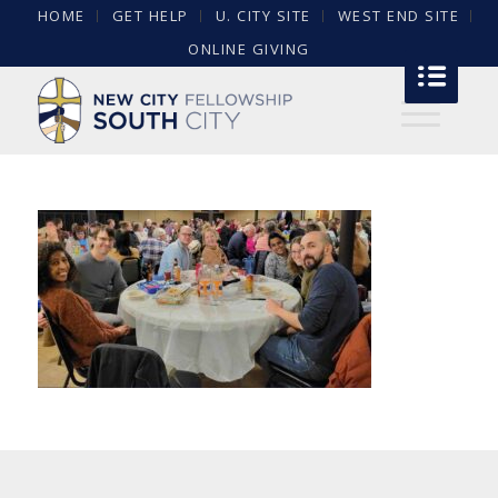
HOME
GET HELP
U. CITY SITE
WEST END SITE
ONLINE GIVING