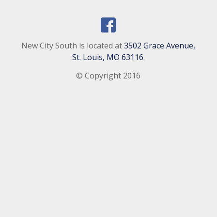
New City South is located at
3502 Grace Avenue,
St. Louis, MO 63116
.
© Copyright 2016