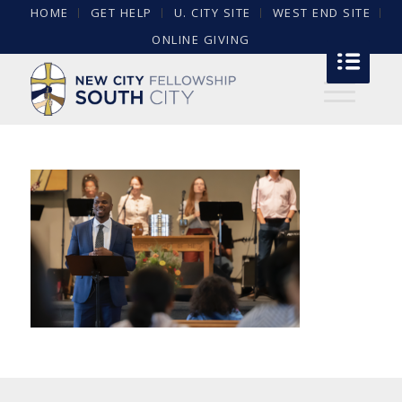
HOME
GET HELP
U. CITY SITE
WEST END SITE
ONLINE GIVING